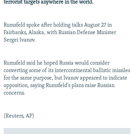
terrorist targets anywhere in the world.
NEWSLETTERS
SERBIA
RFE/RL INVESTIGATES
PODCASTS
SCHEMES
WIDER EUROPE BY RIKARD JOZWIAK
Rumsfeld spoke after holding talks August 27 in
SHARE TIPS SECURELY
SYSTEMA
THE RUNDOWN
MAJLIS
Fairbanks, Alaska, with Russian Defense Minister
BYPASS BLOCKING
Sergei Ivanov.
ABOUT RFE/RL
CONTACT US
Rumsfeld said he hoped Russia would consider
converting some of its intercontinental ballistic missiles
Subscribe
for the same purpose, but Ivanov appeared to indicate
opposition, saying Rumsfeld's plans raise Russian
FOLLOW US
concerns.
(Reuters, AP)
All RFE/RL sites