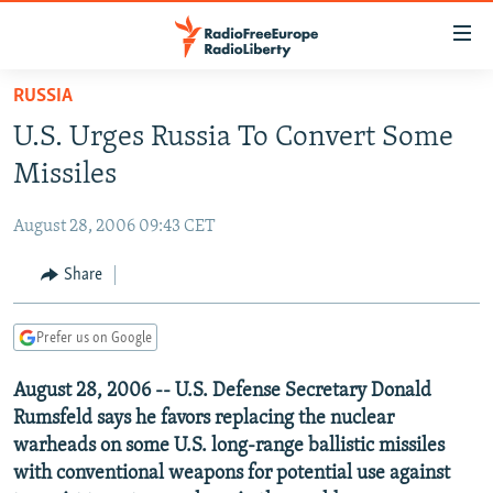
Accessibility
links
Skip
RUSSIA
to
TO READERS IN RUSSIA
U.S. Urges Russia To Convert Some
main
RUSSIA PROGRAMMING
content
Missiles
IRAN
Skip
RADIO SVOBODA
to
August 28, 2006 09:43 CET
CENTRAL ASIA
CURRENT TIME
main
SOUTH ASIA
Share
RADIO AZATLIQ
KAZAKHSTAN
Navigation
Skip
CAUCASUS
MARSHO RADIO
KYRGYZSTAN
AFGHANISTAN
to
Prefer us on Google
CENTRAL/SE EUROPE
TAJIKISTAN
PAKISTAN
ARMENIA
Search
August 28, 2006 -- U.S. Defense Secretary Donald
EAST EUROPE
TURKMENISTAN
AZERBAIJAN
BOSNIA
Rumsfeld says he favors replacing the nuclear
VISUALS
UZBEKISTAN
GEORGIA
KOSOVO
BELARUS
warheads on some U.S. long-range ballistic missiles
with conventional weapons for potential use against
INVESTIGATIONS
MOLDOVA
UKRAINE