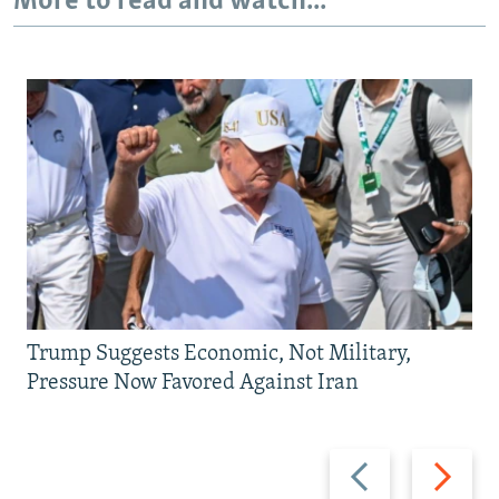
More to read and watch...
Trump Suggests Economic, Not Military,
Pressure Now Favored Against Iran
Previous
Next
slide
slide