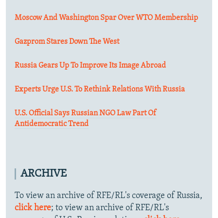
Moscow And Washington Spar Over WTO Membership
Gazprom Stares Down The West
Russia Gears Up To Improve Its Image Abroad
Experts Urge U.S. To Rethink Relations With Russia
U.S. Official Says Russian NGO Law Part Of
Antidemocratic Trend
ARCHIVE
To view an archive of RFE/RL's coverage of Russia,
click here
; to view an archive of RFE/RL's