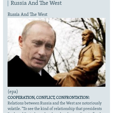
Russia And The West
Russia And The West
(epa)
COOPERATION, CONFLICT, CONFRONTATION:
Relations between Russia and the West are notoriously
volatile. "To see the kind of relationship that presidents