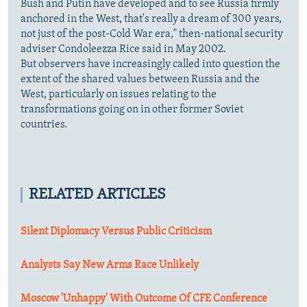
Bush and Putin have developed and to see Russia firmly
anchored in the West, that's really a dream of 300 years,
not just of the post-Cold War era," then-national security
adviser Condoleezza Rice said in May 2002.
But observers have increasingly called into question the
extent of the shared values between Russia and the
West, particularly on issues relating to the
transformations going on in other former Soviet
countries.
RELATED ARTICLES
Silent Diplomacy Versus Public Criticism
Analysts Say New Arms Race Unlikely
Moscow 'Unhappy' With Outcome Of CFE Conference