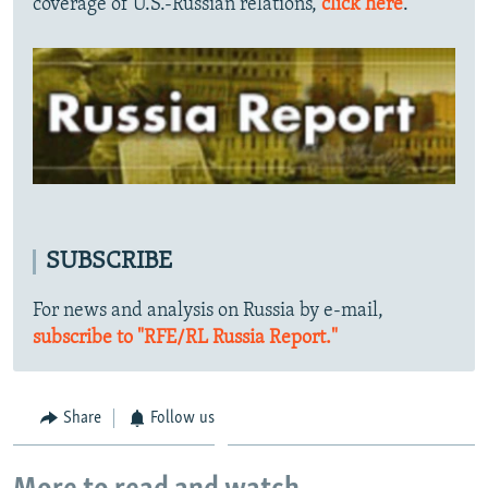
coverage of U.S.-Russian relations,
click here
.
SUBSCRIBE
For news and analysis on Russia by e-mail,
subscribe to "RFE/RL Russia Report."
Share
Follow us