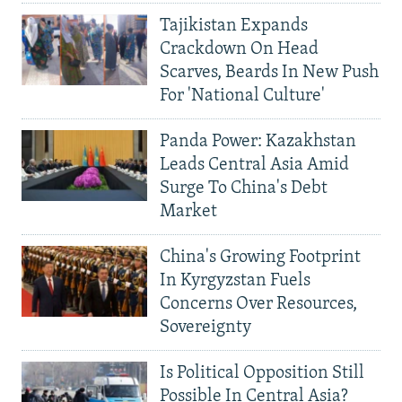
Tajikistan Expands
Crackdown On Head
Scarves, Beards In New Push
For 'National Culture'
Panda Power: Kazakhstan
Leads Central Asia Amid
Surge To China's Debt
Market
China's Growing Footprint
In Kyrgyzstan Fuels
Concerns Over Resources,
Sovereignty
Is Political Opposition Still
Possible In Central Asia?