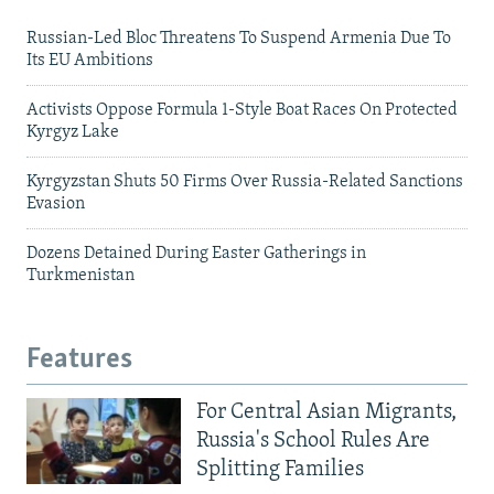
Russian-Led Bloc Threatens To Suspend Armenia Due To
Its EU Ambitions
Activists Oppose Formula 1-Style Boat Races On Protected
Kyrgyz Lake
Kyrgyzstan Shuts 50 Firms Over Russia-Related Sanctions
Evasion
Dozens Detained During Easter Gatherings in
Turkmenistan
Features
For Central Asian Migrants,
Russia's School Rules Are
Splitting Families