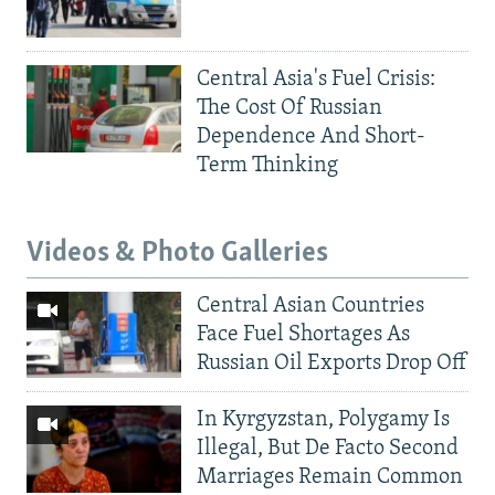
Central Asia's Fuel Crisis:
The Cost Of Russian
Dependence And Short-
Term Thinking
Videos & Photo Galleries
Central Asian Countries
Face Fuel Shortages As
Russian Oil Exports Drop Off
In Kyrgyzstan, Polygamy Is
Illegal, But De Facto Second
Marriages Remain Common