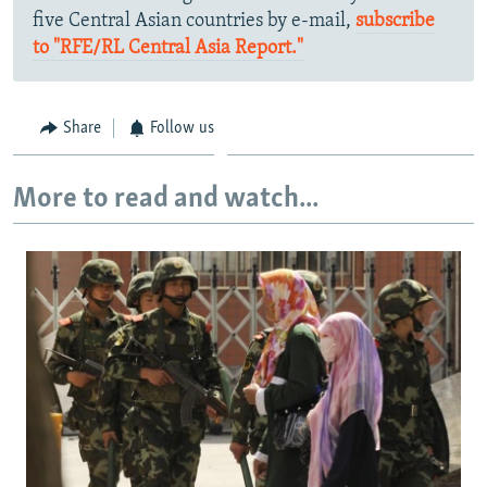
five Central Asian countries by e-mail,
subscribe
to "RFE/RL Central Asia Report."
Share
Follow us
More to read and watch...