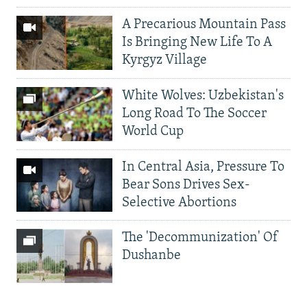
A Precarious Mountain Pass
Is Bringing New Life To A
Kyrgyz Village
White Wolves: Uzbekistan's
Long Road To The Soccer
World Cup
In Central Asia, Pressure To
Bear Sons Drives Sex-
Selective Abortions
The 'Decommunization' Of
Dushanbe