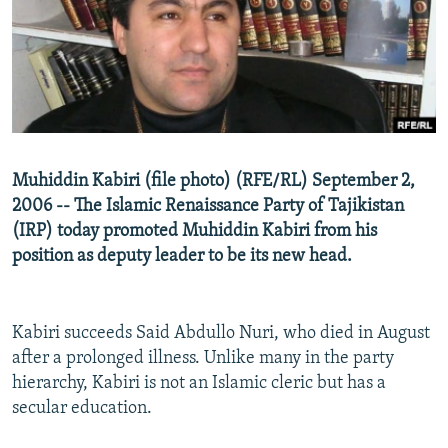
NEWSLETTERS
SERBIA
RFE/RL INVESTIGATES
PODCASTS
SCHEMES
WIDER EUROPE BY RIKARD JOZWIAK
SHARE TIPS SECURELY
SYSTEMA
THE RUNDOWN
MAJLIS
BYPASS BLOCKING
ABOUT RFE/RL
Muhiddin Kabiri (file photo) (RFE/RL) September 2,
CONTACT US
2006 -- The Islamic Renaissance Party of Tajikistan
(IRP) today promoted Muhiddin Kabiri from his
Subscribe
position as deputy leader to be its new head.
FOLLOW US
Kabiri succeeds Said Abdullo Nuri, who died in August
after a prolonged illness. Unlike many in the party
hierarchy, Kabiri is not an Islamic cleric but has a
secular education.
All RFE/RL sites