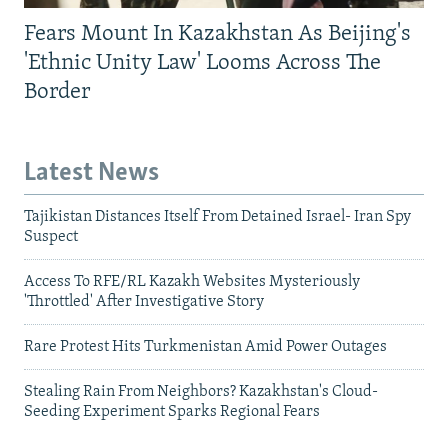
Fears Mount In Kazakhstan As Beijing's
'Ethnic Unity Law' Looms Across The
Border
Latest News
Tajikistan Distances Itself From Detained Israel- Iran Spy
Suspect
Access To RFE/RL Kazakh Websites Mysteriously
'Throttled' After Investigative Story
Rare Protest Hits Turkmenistan Amid Power Outages
Stealing Rain From Neighbors? Kazakhstan's Cloud-
Seeding Experiment Sparks Regional Fears