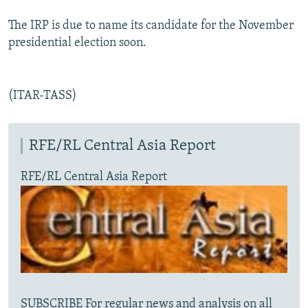
The IRP is due to name its candidate for the November
presidential election soon.
(ITAR-TASS)
RFE/RL Central Asia Report
RFE/RL Central Asia Report
SUBSCRIBE For regular news and analysis on all