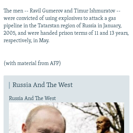
The men -- Ravil Gumerov and Timur Ishmuratov --
were convicted of using explosives to attack a gas
pipeline in the Tatarstan region of Russia in January,
2005, and were handed prison terms of 11 and 13 years,
respectively, in May.
(with material from AFP)
Russia And The West
Russia And The West