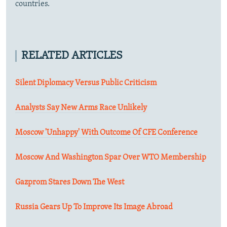
countries.
RELATED ARTICLES
Silent Diplomacy Versus Public Criticism
Analysts Say New Arms Race Unlikely
Moscow 'Unhappy' With Outcome Of CFE Conference
Moscow And Washington Spar Over WTO Membership
Gazprom Stares Down The West
Russia Gears Up To Improve Its Image Abroad