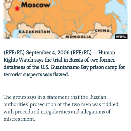
NEWSLETTERS
SERBIA
RFE/RL INVESTIGATES
PODCASTS
SCHEMES
WIDER EUROPE BY RIKARD JOZWIAK
SHARE TIPS SECURELY
SYSTEMA
THE RUNDOWN
MAJLIS
BYPASS BLOCKING
ABOUT RFE/RL
(RFE/RL) September 4, 2006 (RFE/RL) -- Human
CONTACT US
Rights Watch says the trial in Russia of two former
detainees of the U.S. Guantanamo Bay prison camp for
Subscribe
terrorist suspects was flawed.
FOLLOW US
The group says in a statement that the Russian
authorities' prosecution of the two men was riddled
with procedural irregularities and allegations of
mistreatment.
All RFE/RL sites