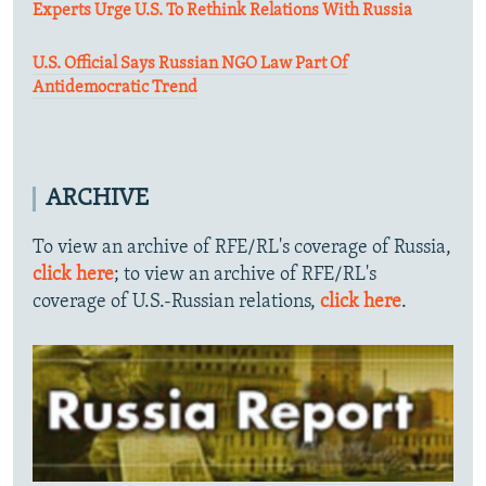
Experts Urge U.S. To Rethink Relations With Russia
U.S. Official Says Russian NGO Law Part Of
Antidemocratic Trend
ARCHIVE
To view an archive of RFE/RL's coverage of Russia,
click here
; to view an archive of RFE/RL's
coverage of U.S.-Russian relations,
click here
.