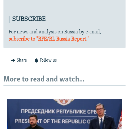
SUBSCRIBE
For news and analysis on Russia by e-mail,
subscribe to "RFE/RL Russia Report."
Share
Follow us
More to read and watch...