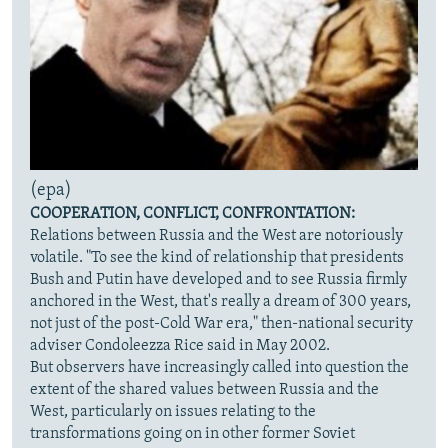
(epa)
COOPERATION, CONFLICT, CONFRONTATION:
Relations between Russia and the West are notoriously
volatile. "To see the kind of relationship that presidents
Bush and Putin have developed and to see Russia firmly
anchored in the West, that's really a dream of 300 years,
not just of the post-Cold War era," then-national security
adviser Condoleezza Rice said in May 2002.
But observers have increasingly called into question the
extent of the shared values between Russia and the
West, particularly on issues relating to the
transformations going on in other former Soviet