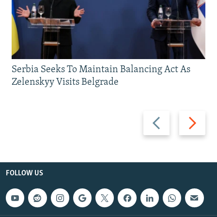
Serbia Seeks To Maintain Balancing Act As
Zelenskyy Visits Belgrade
Previous
Next
slide
slide
FOLLOW US