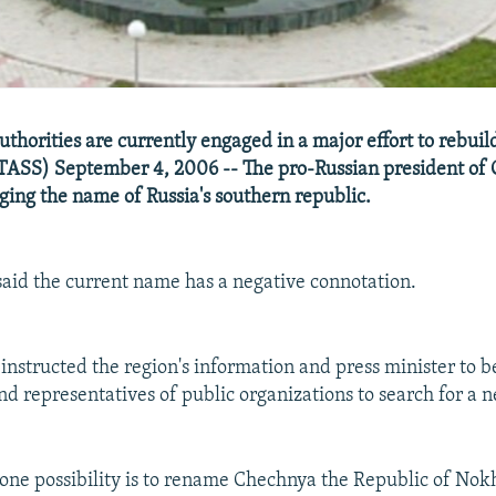
thorities are currently engaged in a major effort to rebuild
TASS) September 4, 2006 -- The pro-Russian president of
ing the name of Russia's southern republic.
aid the current name has a negative connotation.
 instructed the region's information and press minister to 
nd representatives of public organizations to search for a
one possibility is to rename Chechnya the Republic of Nok