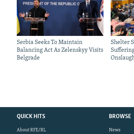
Serbia Seeks To Maintain
Shelter 
Balancing Act As Zelenskyy Visits
Sufferin
Belgrade
Onslaug
QUICK HITS
BROWSE
About RFE/RL
News