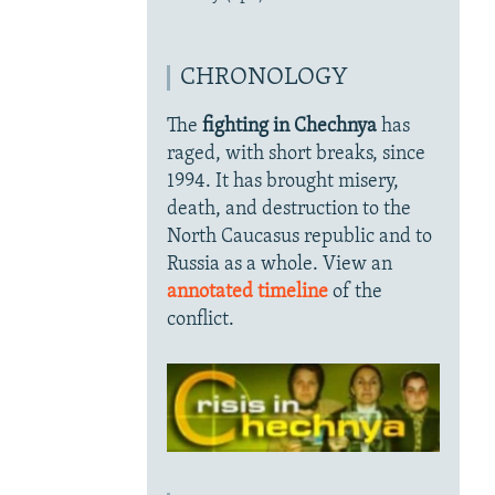
CHRONOLOGY
The
fighting in Chechnya
has
raged, with short breaks, since
1994. It has brought misery,
death, and destruction to the
North Caucasus republic and to
Russia as a whole. View an
annotated timeline
of the
conflict.