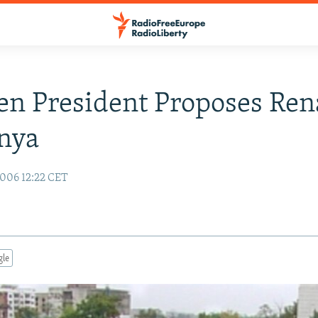
en President Proposes Re
nya
006 12:22 CET
gle