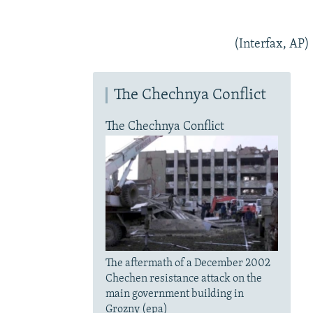
(Interfax, AP)
The Chechnya Conflict
The Chechnya Conflict
The aftermath of a December 2002
Chechen resistance attack on the
main government building in
Grozny (epa)