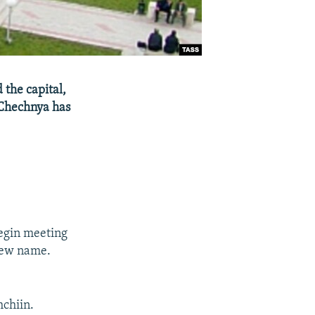
 the capital,
 Chechnya has
begin meeting
 new name.
hchiin.