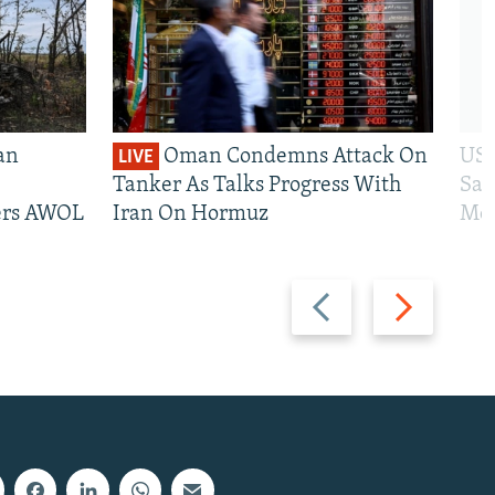
an
Oman Condemns Attack On
US 
LIVE
Tanker As Talks Progress With
San
iers AWOL
Iran On Hormuz
Mos
Previous
Next
slide
slide