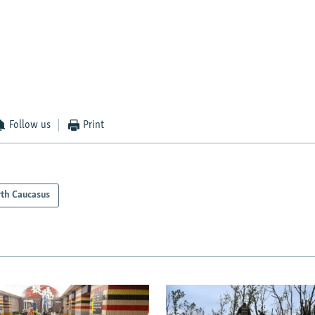
Follow us
Print
th Caucasus