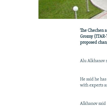
The Chechen au
Grozny (ITAR-
proposed chang
Alu Alkhanov s
He said he has
with experts a
Alkhanov said 