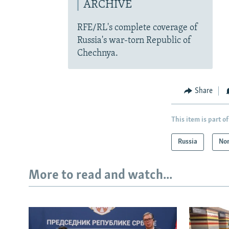
ARCHIVE
RFE/RL's complete coverage of
Russia's war-torn Republic of
Chechnya.
Share
This item is part of
Russia
Nor
More to read and watch...