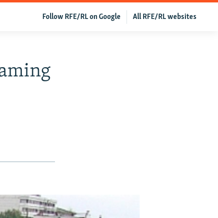
Follow RFE/RL on Google
All RFE/RL websites
naming