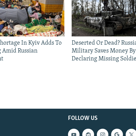
Shortage In Kyiv Adds To
Deserted Or Dead? Russi
g Amid Russian
Military Saves Money By
ht
Declaring Missing Sold
FOLLOW US