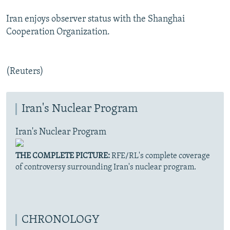
Iran enjoys observer status with the Shanghai
Cooperation Organization.
(Reuters)
Iran's Nuclear Program
Iran's Nuclear Program
THE COMPLETE PICTURE:
RFE/RL's complete coverage
of controversy surrounding Iran's nuclear program.
CHRONOLOGY