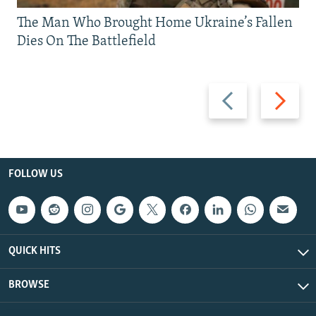
The Man Who Brought Home Ukraine’s Fallen
Dies On The Battlefield
Previous
Next
slide
slide
FOLLOW US
QUICK HITS
BROWSE