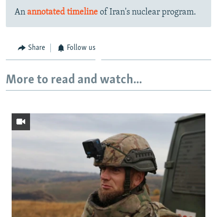
An
annotated timeline
of Iran's nuclear program.
Share
Follow us
More to read and watch...