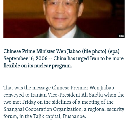
NEWSLETTERS
SERBIA
RFE/RL INVESTIGATES
PODCASTS
SCHEMES
WIDER EUROPE BY RIKARD JOZWIAK
SHARE TIPS SECURELY
SYSTEMA
THE RUNDOWN
MAJLIS
BYPASS BLOCKING
ABOUT RFE/RL
Chinese Prime Minister Wen Jiabao (file photo) (epa)
CONTACT US
September 16, 2006 -- China has urged Iran to be more
flexible on its nuclear program.
Subscribe
FOLLOW US
That was the message Chinese Premier Wen Jiabao
conveyed to Iranian Vice-President Ali Saidlu when the
two met Friday on the sidelines of a meeting of the
Shanghai Cooperation Organization, a regional security
forum, in the Tajik capital, Dushanbe.
All RFE/RL sites