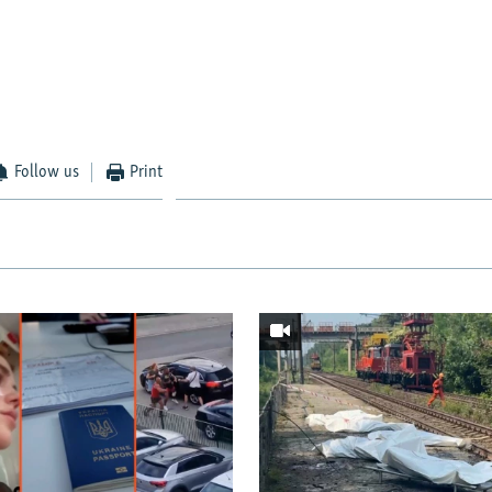
Follow us
Print