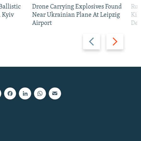
allistic
Drone Carrying Explosives Found
Rus
 Kyiv
Near Ukrainian Plane At Leipzig
Kil
Airport
Def
Previous
Next
slide
slide