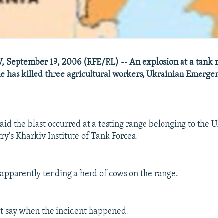
 September 19, 2006 (RFE/RL) -- An explosion at a tank 
e has killed three agricultural workers, Ukrainian Emergen
id the blast occurred at a testing range belonging to the 
ry's Kharkiv Institute of Tank Forces.
pparently tending a herd of cows on the range.
not say when the incident happened.