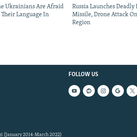
 Ukrainians Are Afraid
Russia Launches Deadly B
 Their Language In
Missile, Drone Attack On
Region
FOLLOW US
zi (January 2014-March 2022)