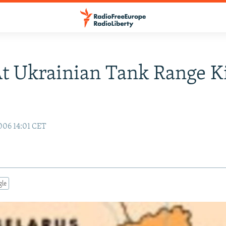
At Ukrainian Tank Range Ki
006 14:01 CET
gle