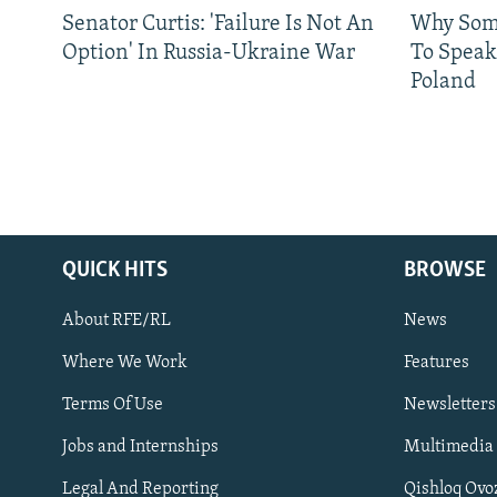
Senator Curtis: 'Failure Is Not An
Why Some
Option' In Russia-Ukraine War
To Speak
Poland
QUICK HITS
BROWSE
About RFE/RL
News
Where We Work
Features
Subscribe
Terms Of Use
Newsletters
Jobs and Internships
Multimedia
FOLLOW US
Legal And Reporting
Qishloq Ovo