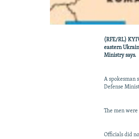
(RFE/RL) KYIV,
eastern Ukrain
Ministry says.
A spokesman sa
Defense Minist
The men were a
Officials did 