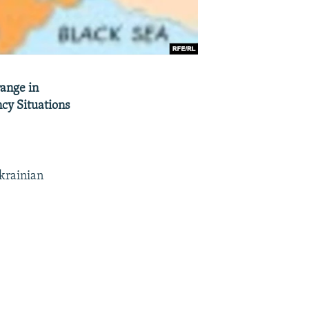
range in
cy Situations
Ukrainian