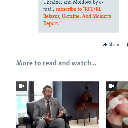
Ukraine, and Moldova by e-
mail,
subscribe to "RFE/RL
Belarus, Ukraine, And Moldova
Report."
Share
More to read and watch...