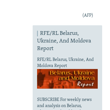
(AFP)
RFE/RL Belarus,
Ukraine, And Moldova
Report
RFE/RL Belarus, Ukraine, And
Moldova Report
SUBSCRIBE For weekly news
and analysis on Belarus,