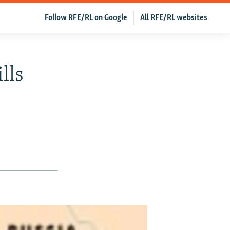
Follow RFE/RL on Google
All RFE/RL websites
lls