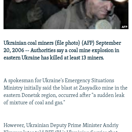
NEWSLETTERS
SERBIA
RFE/RL INVESTIGATES
PODCASTS
SCHEMES
WIDER EUROPE BY RIKARD JOZWIAK
SHARE TIPS SECURELY
SYSTEMA
THE RUNDOWN
MAJLIS
BYPASS BLOCKING
Ukrainian coal miners (file photo) (AFP) September
ABOUT RFE/RL
20, 2006 -- Authorities say a coal mine explosion in
eastern Ukraine has killed at least 13 miners.
CONTACT US
Subscribe
A spokesman for Ukraine's Emergency Situations
Ministry initially said the blast at Zasyadko mine in the
FOLLOW US
eastern Donetsk region, occurred after "a sudden leak
of mixture of coal and gas."
However, Ukrainian Deputy Prime Minister Andriy
All RFE/RL sites