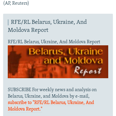
(AP, Reuters)
RFE/RL Belarus, Ukraine, And
Moldova Report
RFE/RL Belarus, Ukraine, And Moldova Report
SUBSCRIBE For weekly news and analysis on
Belarus, Ukraine, and Moldova by e-mail,
subscribe to "RFE/RL Belarus, Ukraine, And
Moldova Report."