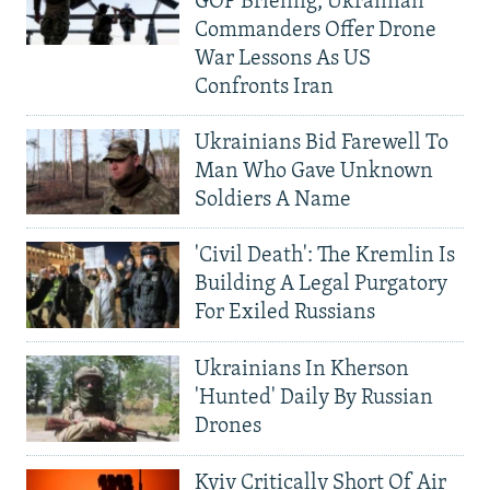
GOP Briefing, Ukrainian
Commanders Offer Drone
War Lessons As US
Confronts Iran
Ukrainians Bid Farewell To
Man Who Gave Unknown
Soldiers A Name
'Civil Death': The Kremlin Is
Building A Legal Purgatory
For Exiled Russians
Ukrainians In Kherson
'Hunted' Daily By Russian
Drones
Kyiv Critically Short Of Air