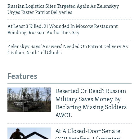
Russian Logistics Sites Targeted Again As Zelenskyy
Urges Faster Patriot Deliveries
At Least 3 Killed, 21 Wounded In Moscow Restaurant
Bombing, Russian Authorities Say
Zelenskyy Says 'Answers' Needed On Patriot Delivery As
Civilian Death Toll Climbs
Features
Deserted Or Dead? Russian
Military Saves Money By
Declaring Missing Soldiers
AWOL
At A Closed-Door Senate