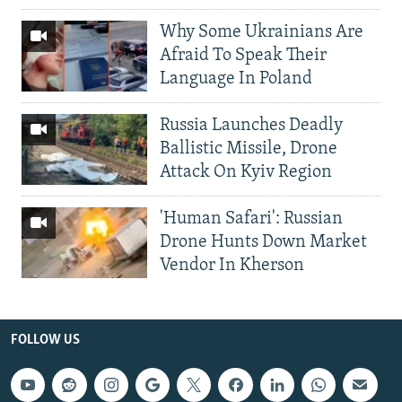
Why Some Ukrainians Are
Afraid To Speak Their
Language In Poland
Russia Launches Deadly
Ballistic Missile, Drone
Attack On Kyiv Region
'Human Safari': Russian
Drone Hunts Down Market
Vendor In Kherson
FOLLOW US