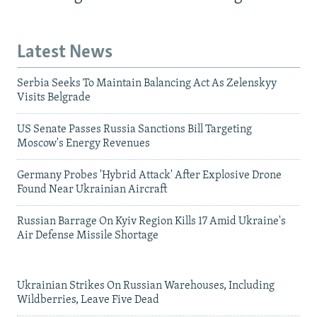
Latest News
Serbia Seeks To Maintain Balancing Act As Zelenskyy
Visits Belgrade
US Senate Passes Russia Sanctions Bill Targeting
Moscow's Energy Revenues
Germany Probes 'Hybrid Attack' After Explosive Drone
Found Near Ukrainian Aircraft
Russian Barrage On Kyiv Region Kills 17 Amid Ukraine's
Air Defense Missile Shortage
Ukrainian Strikes On Russian Warehouses, Including
Wildberries, Leave Five Dead