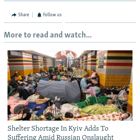
Share
Follow us
More to read and watch...
Shelter Shortage In Kyiv Adds To
Suffering Amid Russian Onslaught