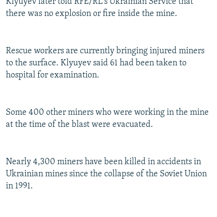
Klyuyev later told RFE/RL's Ukrainian Service that
there was no explosion or fire inside the mine.
Rescue workers are currently bringing injured miners
to the surface. Klyuyev said 61 had been taken to
hospital for examination.
Some 400 other miners who were working in the mine
at the time of the blast were evacuated.
Nearly 4,300 miners have been killed in accidents in
Ukrainian mines since the collapse of the Soviet Union
in 1991.