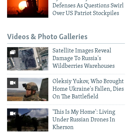
Defenses As Questions Swirl
Over US Patriot Stockpiles
Videos & Photo Galleries
Satellite Images Reveal
Damage To Russia's
Wildberries Warehouses
Oleksiy Yukov, Who Brought
Home Ukraine's Fallen, Dies
On The Battlefield
'This Is My Home': Living
Under Russian Drones In
Kherson