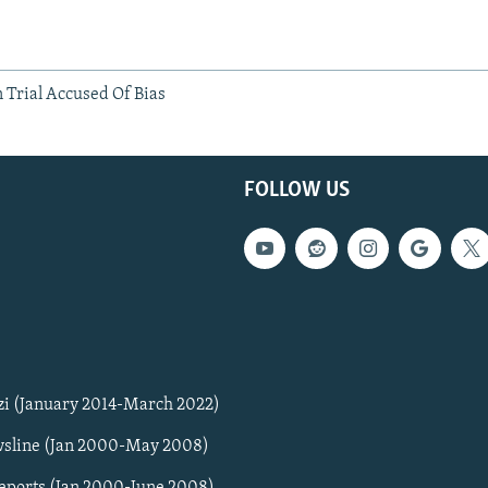
 Trial Accused Of Bias
FOLLOW US
zi (January 2014-March 2022)
sline (Jan 2000-May 2008)
Reports (Jan 2000-June 2008)