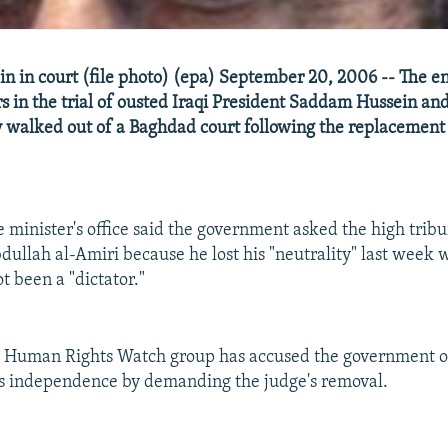
 in court (file photo) (epa) September 20, 2006 -- The en
s in the trial of ousted Iraqi President Saddam Hussein and 
 walked out of a Baghdad court following the replacement 
 minister's office said the government asked the high tribun
dullah al-Amiri because he lost his "neutrality" last week 
t been a "dictator."
d Human Rights Watch group has accused the government of
's independence by demanding the judge's removal.