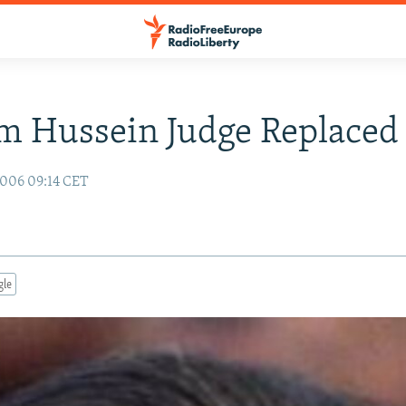
m Hussein Judge Replaced
006 09:14 CET
gle