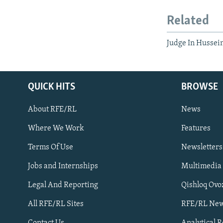
Related
Judge In Hussein
QUICK HITS
BROWSE
About RFE/RL
News
Where We Work
Features
Subscribe
Terms Of Use
Newsletters
Jobs and Internships
Multimedia
FOLLOW US
Legal And Reporting
Qishloq Ovo
All RFE/RL Sites
RFE/RL New
Contact Us
Analytical 