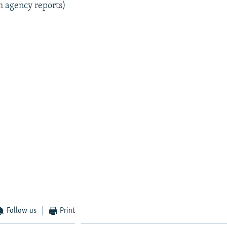
m agency reports)
Follow us
Print