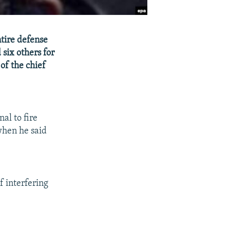
tire defense
six others for
of the chief
al to fire
when he said
 interfering