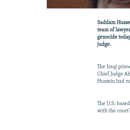
Saddam Hussein
team of lawyer
genocide today
judge.
The Iraqi prime
Chief Judge Ab
Hussein had no
The U.S.-base
with the court