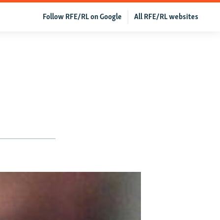
Follow RFE/RL on Google
All RFE/RL websites