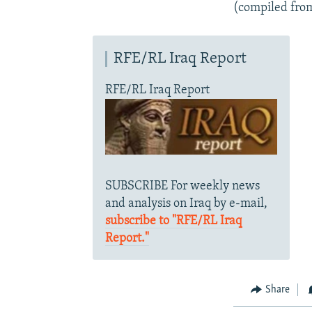
(compiled fro
RFE/RL Iraq Report
RFE/RL Iraq Report
SUBSCRIBE For weekly news
and analysis on Iraq by e-mail,
subscribe to "RFE/RL Iraq
Report."
Share