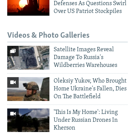
Defenses As Questions Swirl
Over US Patriot Stockpiles
Videos & Photo Galleries
Satellite Images Reveal
Damage To Russia's
Wildberries Warehouses
Oleksiy Yukov, Who Brought
Home Ukraine's Fallen, Dies
On The Battlefield
'This Is My Home': Living
Under Russian Drones In
Kherson