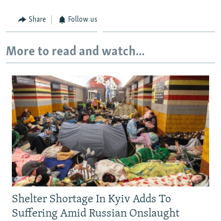
Share
Follow us
More to read and watch...
Shelter Shortage In Kyiv Adds To
Suffering Amid Russian Onslaught