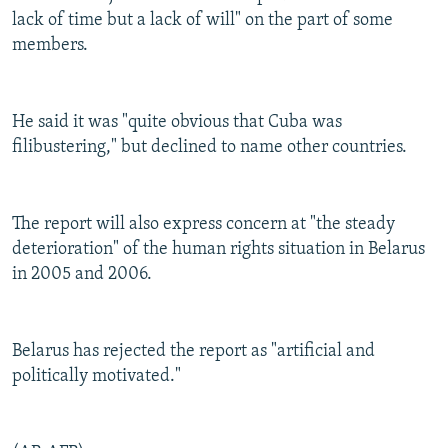
lack of time but a lack of will" on the part of some
members.
He said it was "quite obvious that Cuba was
filibustering," but declined to name other countries.
The report will also express concern at "the steady
deterioration" of the human rights situation in Belarus
in 2005 and 2006.
Belarus has rejected the report as "artificial and
politically motivated."