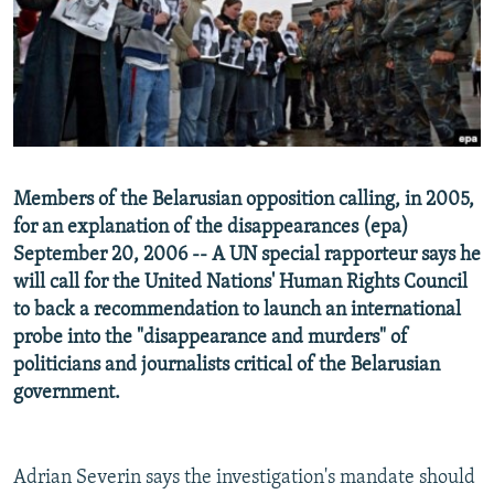
NEWSLETTERS
SERBIA
RFE/RL INVESTIGATES
PODCASTS
SCHEMES
WIDER EUROPE BY RIKARD JOZWIAK
SHARE TIPS SECURELY
SYSTEMA
THE RUNDOWN
MAJLIS
BYPASS BLOCKING
ABOUT RFE/RL
Members of the Belarusian opposition calling, in 2005,
CONTACT US
for an explanation of the disappearances (epa)
September 20, 2006 -- A UN special rapporteur says he
Subscribe
will call for the United Nations' Human Rights Council
to back a recommendation to launch an international
FOLLOW US
probe into the "disappearance and murders" of
politicians and journalists critical of the Belarusian
government.
Adrian Severin says the investigation's mandate should
All RFE/RL sites