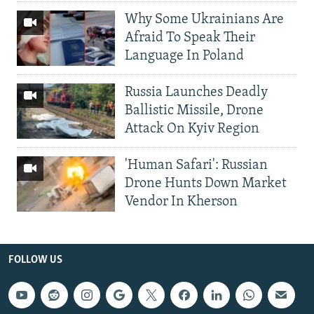
Why Some Ukrainians Are
Afraid To Speak Their
Language In Poland
Russia Launches Deadly
Ballistic Missile, Drone
Attack On Kyiv Region
'Human Safari': Russian
Drone Hunts Down Market
Vendor In Kherson
FOLLOW US