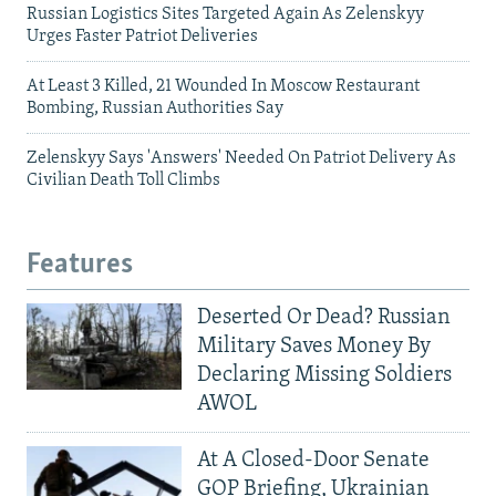
Russian Logistics Sites Targeted Again As Zelenskyy
Urges Faster Patriot Deliveries
At Least 3 Killed, 21 Wounded In Moscow Restaurant
Bombing, Russian Authorities Say
Zelenskyy Says 'Answers' Needed On Patriot Delivery As
Civilian Death Toll Climbs
Features
Deserted Or Dead? Russian
Military Saves Money By
Declaring Missing Soldiers
AWOL
At A Closed-Door Senate
GOP Briefing, Ukrainian