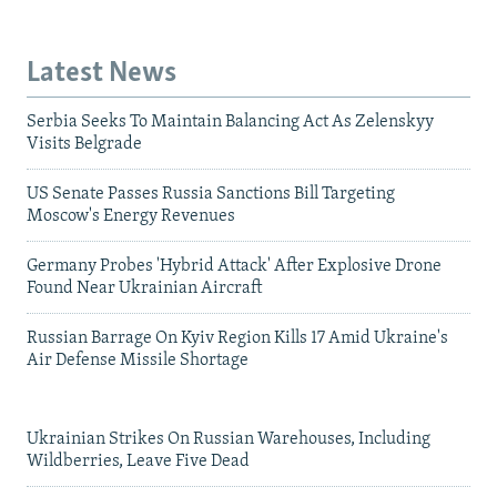
Latest News
Serbia Seeks To Maintain Balancing Act As Zelenskyy
Visits Belgrade
US Senate Passes Russia Sanctions Bill Targeting
Moscow's Energy Revenues
Germany Probes 'Hybrid Attack' After Explosive Drone
Found Near Ukrainian Aircraft
Russian Barrage On Kyiv Region Kills 17 Amid Ukraine's
Air Defense Missile Shortage
Ukrainian Strikes On Russian Warehouses, Including
Wildberries, Leave Five Dead