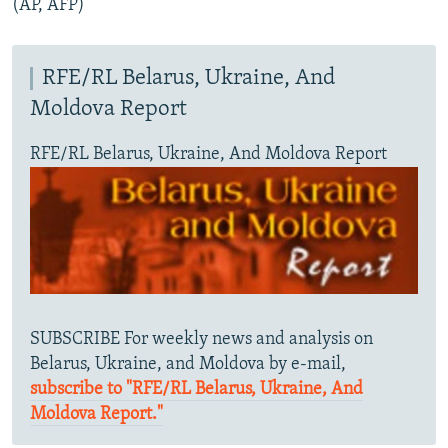
(AP, AFP)
RFE/RL Belarus, Ukraine, And
Moldova Report
RFE/RL Belarus, Ukraine, And Moldova Report
SUBSCRIBE For weekly news and analysis on
Belarus, Ukraine, and Moldova by e-mail,
subscribe to "RFE/RL Belarus, Ukraine, And
Moldova Report."