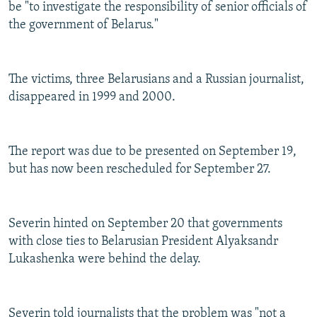
be "to investigate the responsibility of senior officials of
the government of Belarus."
The victims, three Belarusians and a Russian journalist,
disappeared in 1999 and 2000.
The report was due to be presented on September 19,
but has now been rescheduled for September 27.
Severin hinted on September 20 that governments
with close ties to Belarusian President Alyaksandr
Lukashenka were behind the delay.
Severin told journalists that the problem was "not a