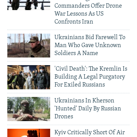
Commanders Offer Drone
War Lessons As US
Confronts Iran
Ukrainians Bid Farewell To
Man Who Gave Unknown
Soldiers A Name
'Civil Death': The Kremlin Is
Building A Legal Purgatory
For Exiled Russians
Ukrainians In Kherson
'Hunted' Daily By Russian
Drones
Kyiv Critically Short Of Air