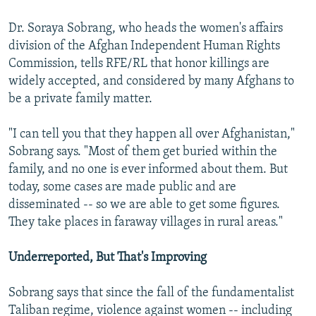
Dr. Soraya Sobrang, who heads the women's affairs
division of the Afghan Independent Human Rights
Commission, tells RFE/RL that honor killings are
widely accepted, and considered by many Afghans to
be a private family matter.
"I can tell you that they happen all over Afghanistan,"
Sobrang says. "Most of them get buried within the
family, and no one is ever informed about them. But
today, some cases are made public and are
disseminated -- so we are able to get some figures.
They take places in faraway villages in rural areas."
Underreported, But That's Improving
Sobrang says that since the fall of the fundamentalist
Taliban regime, violence against women -- including