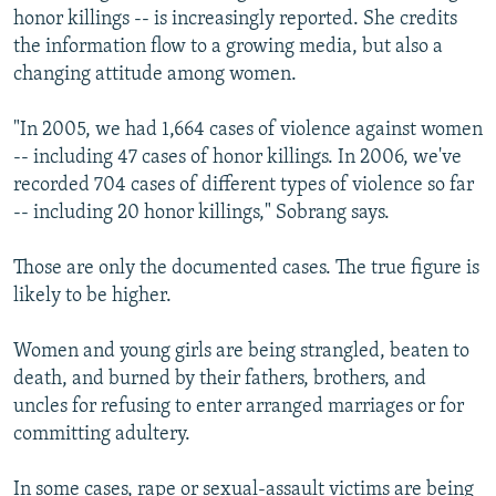
honor killings -- is increasingly reported. She credits
the information flow to a growing media, but also a
changing attitude among women.
"In 2005, we had 1,664 cases of violence against women
-- including 47 cases of honor killings. In 2006, we've
recorded 704 cases of different types of violence so far
-- including 20 honor killings," Sobrang says.
Those are only the documented cases. The true figure is
likely to be higher.
Women and young girls are being strangled, beaten to
death, and burned by their fathers, brothers, and
uncles for refusing to enter arranged marriages or for
committing adultery.
In some cases, rape or sexual-assault victims are being