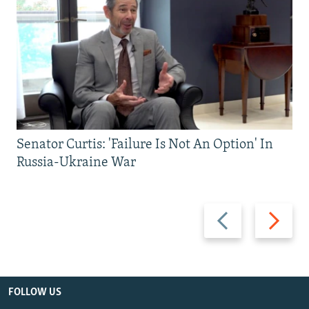
Senator Curtis: 'Failure Is Not An Option' In
Russia-Ukraine War
Previous
Next
slide
slide
FOLLOW US