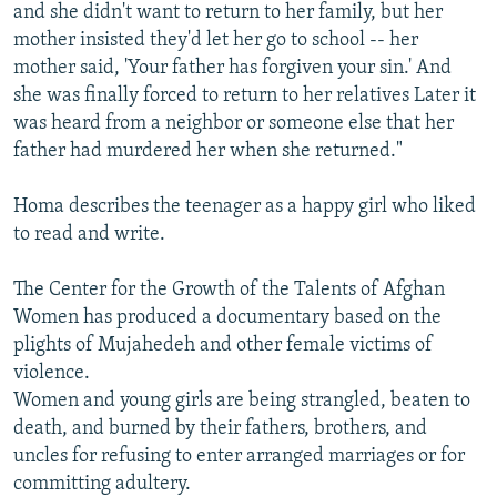
and she didn't want to return to her family, but her
mother insisted they'd let her go to school -- her
mother said, 'Your father has forgiven your sin.' And
she was finally forced to return to her relatives Later it
was heard from a neighbor or someone else that her
father had murdered her when she returned."
Homa describes the teenager as a happy girl who liked
to read and write.
The Center for the Growth of the Talents of Afghan
Women has produced a documentary based on the
plights of Mujahedeh and other female victims of
violence.
Women and young girls are being strangled, beaten to
death, and burned by their fathers, brothers, and
uncles for refusing to enter arranged marriages or for
committing adultery.