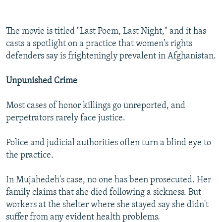
The movie is titled "Last Poem, Last Night," and it has
casts a spotlight on a practice that women's rights
defenders say is frighteningly prevalent in Afghanistan.
Unpunished Crime
Most cases of honor killings go unreported, and
perpetrators rarely face justice.
Police and judicial authorities often turn a blind eye to
the practice.
In Mujahedeh's case, no one has been prosecuted. Her
family claims that she died following a sickness. But
workers at the shelter where she stayed say she didn't
suffer from any evident health problems.