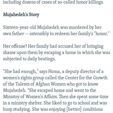
including dozens of cases of so-called honor killings.
Mujahedeh's Story
Sixteen-year-old Mujahedeh was murdered by her
own father -- ostensibly to redeem her family's "honor."
Her offense? Her family had accused her of bringing
shame upon them by escaping a home in which she was
subjected to daily beatings.
"She had enough," says Homa, a deputy director of a
women's rights group called the Center for the Growth
of the Talents of Afghan Women who got to know
Mujahedeh. "She escaped home and went to the
Ministry of Women's Affairs. Then she spent some time
in a ministry shelter. She liked to go to school and was
busy studying. She was enjoying [better] conditions