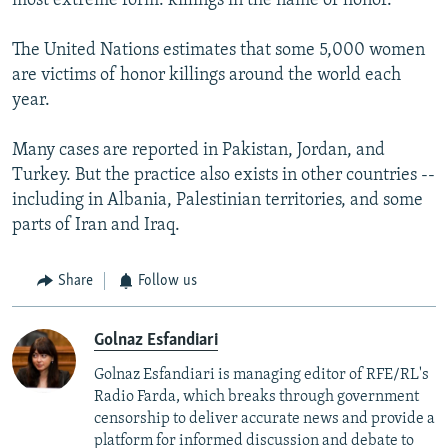
most extreme form: killings in the name of honor.
The United Nations estimates that some 5,000 women
are victims of honor killings around the world each
year.
Many cases are reported in Pakistan, Jordan, and
Turkey. But the practice also exists in other countries --
including in Albania, Palestinian territories, and some
parts of Iran and Iraq.
Share
Follow us
Golnaz Esfandiari
Golnaz Esfandiari is managing editor of RFE/RL's
Radio Farda, which breaks through government
censorship to deliver accurate news and provide a
platform for informed discussion and debate to