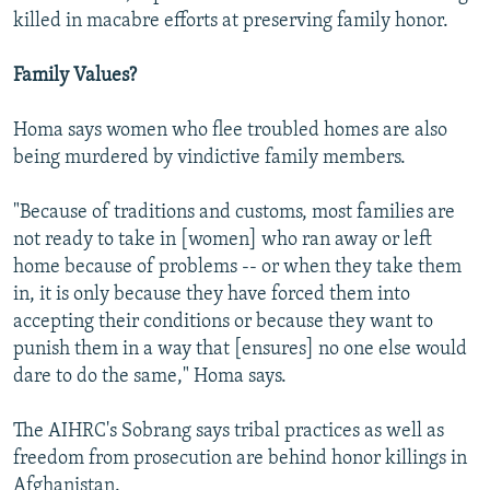
killed in macabre efforts at preserving family honor.
Family Values?
Homa says women who flee troubled homes are also
being murdered by vindictive family members.
"Because of traditions and customs, most families are
not ready to take in [women] who ran away or left
home because of problems -- or when they take them
in, it is only because they have forced them into
accepting their conditions or because they want to
punish them in a way that [ensures] no one else would
dare to do the same," Homa says.
The AIHRC's Sobrang says tribal practices as well as
freedom from prosecution are behind honor killings in
Afghanistan.