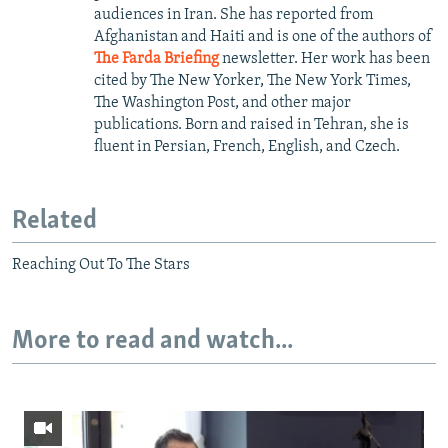
audiences in Iran. She has reported from
Afghanistan and Haiti and is one of the authors of
The Farda Briefing
newsletter. Her work has been
cited by The New Yorker, The New York Times,
The Washington Post, and other major
publications. Born and raised in Tehran, she is
fluent in Persian, French, English, and Czech.
Related
Reaching Out To The Stars
More to read and watch...