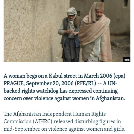
NEWSLETTERS
SERBIA
RFE/RL INVESTIGATES
PODCASTS
SCHEMES
WIDER EUROPE BY RIKARD JOZWIAK
SHARE TIPS SECURELY
SYSTEMA
THE RUNDOWN
MAJLIS
BYPASS BLOCKING
ABOUT RFE/RL
CONTACT US
Subscribe
A woman begs on a Kabul street in March 2006 (epa)
PRAGUE, September 20, 2006 (RFE/RL) -- A UN-
backed rights watchdog has expressed continuing
FOLLOW US
concern over violence against women in Afghanistan.
The Afghanistan Independent Human Rights
Commission (AIHRC) released disturbing figures in
mid-September on violence against women and girls,
All RFE/RL sites