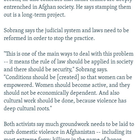
entrenched in Afghan society. He says stamping them
out is a long-term project.
Sobrang says the judicial system and laws need to be
reformed in order to stop the practice.
"This is one of the main ways to deal with this problem
-- it means the rule of law should be applied in society
and there should be security," Sobrang says.
"Conditions should be [created] so that women can be
empowered. Women should become active, and they
should not be economically dependent. And also
cultural work should be done, because violence has
deep cultural roots."
Both activists say much groundwork needs to be laid to
curb domestic violence in Afghanistan -- including its