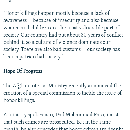
"Honor killings happen mostly because a lack of
awareness -- because of insecurity and also because
women and children are the most vulnerable part of
society. Our country had put about 30 years of conflict
behind it, so a culture of violence dominates our
society. There are also bad customs -- our society has
been a patriarchal society."
Hope Of Progress
The Afghan Interior Ministry recently announced the
creation of a special commission to tackle the issue of
honor killings.
A ministry spokesman, Dad Mohammad Rasa, insists
that such crimes are prosecuted. But in the same
breath, he also concedes that honor crimes are deeply