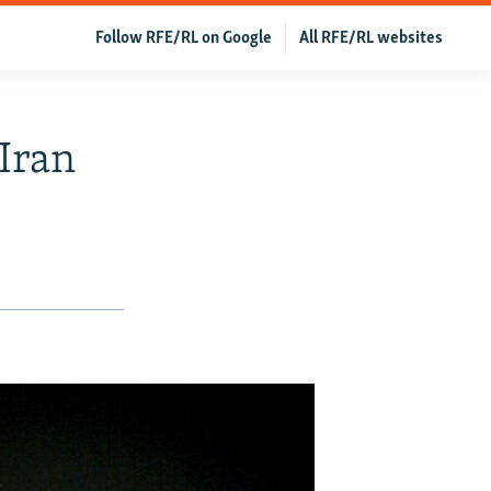
Follow RFE/RL on Google
All RFE/RL websites
 Iran