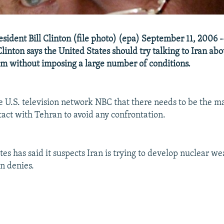
esident Bill Clinton (file photo) (epa) September 11, 2006 -
Clinton says the United States should try talking to Iran ab
m without imposing a large number of conditions.
he U.S. television network NBC that there needs to be the
act with Tehran to avoid any confrontation.
es has said it suspects Iran is trying to develop nuclear we
an denies.