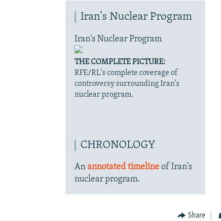
Iran's Nuclear Program
Iran's Nuclear Program
THE COMPLETE PICTURE:
RFE/RL's complete coverage of
controversy surrounding Iran's
nuclear program.
CHRONOLOGY
An
annotated timeline
of Iran's
nuclear program.
Share