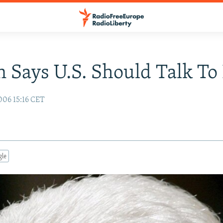
n Says U.S. Should Talk To
006 15:16 CET
gle