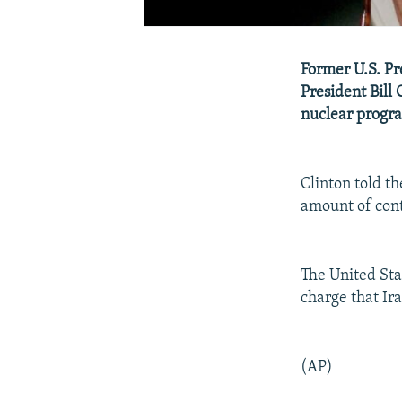
Former U.S. Pr
President Bill 
nuclear progra
Clinton told t
amount of cont
The United Stat
charge that Ir
(AP)