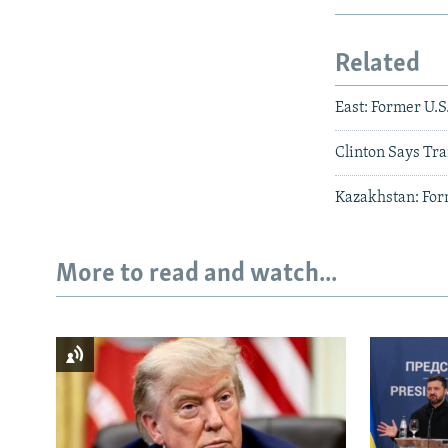
Related
East: Former U.
Clinton Says Tr
Kazakhstan: Form
More to read and watch...