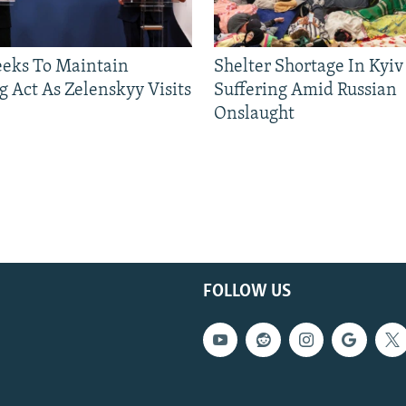
eeks To Maintain
Shelter Shortage In Kyiv
g Act As Zelenskyy Visits
Suffering Amid Russian
Onslaught
FOLLOW US