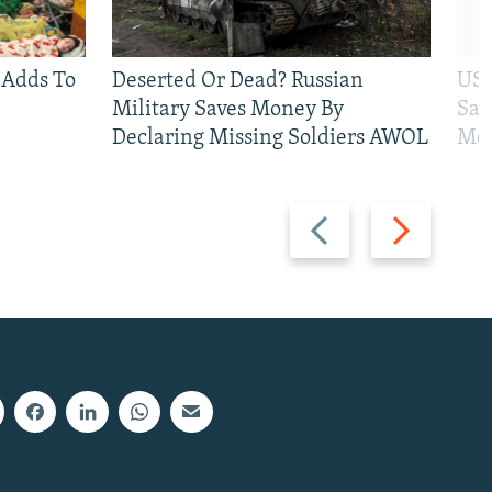
 Adds To
Deserted Or Dead? Russian
US 
Military Saves Money By
San
Declaring Missing Soldiers AWOL
Mos
Previous
Next
slide
slide