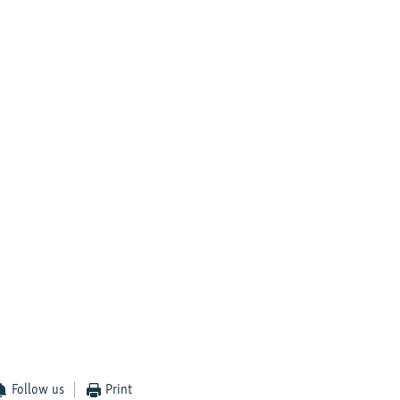
Follow us
Print