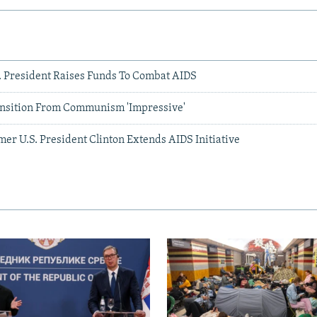
S. President Raises Funds To Combat AIDS
ansition From Communism 'Impressive'
er U.S. President Clinton Extends AIDS Initiative