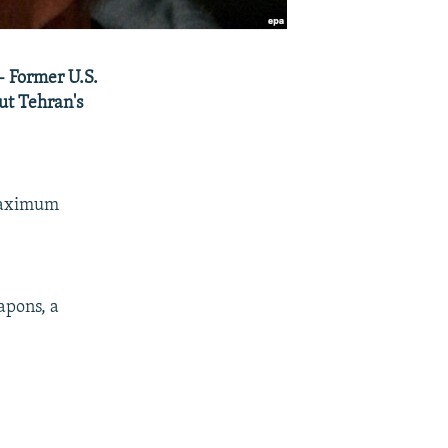
- Former U.S.
out Tehran's
 maximum
apons, a