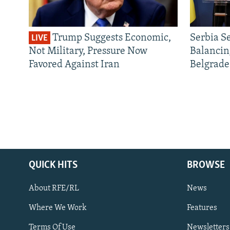
Trump Suggests Economic,
Serbia S
LIVE
Not Military, Pressure Now
Balancin
Favored Against Iran
Belgrade
QUICK HITS
BROWSE
About RFE/RL
News
Where We Work
Features
Subscribe
Terms Of Use
Newsletters