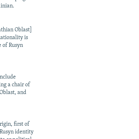
ainian.
athian Oblast]
ationality is
be of Rusyn
include
ng a chair of
 Oblast, and
gin, first of
 Rusyn identity