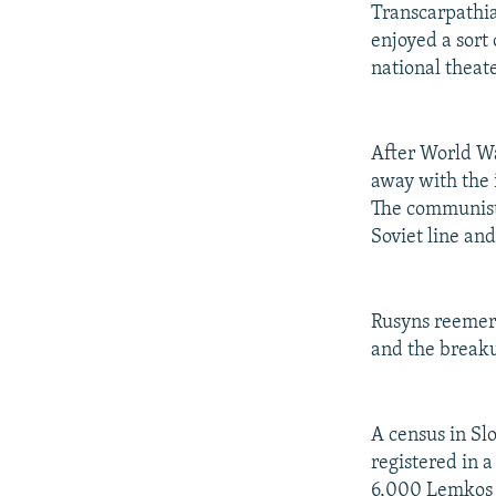
Transcarpathia
enjoyed a sort 
national theate
After World Wa
away with the 
The communist
Soviet line an
Rusyns reemerg
and the breaku
A census in Sl
registered in 
6,000 Lemkos (