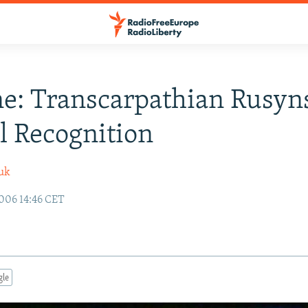
e: Transcarpathian Rusyn
al Recognition
uk
006 14:46 CET
gle