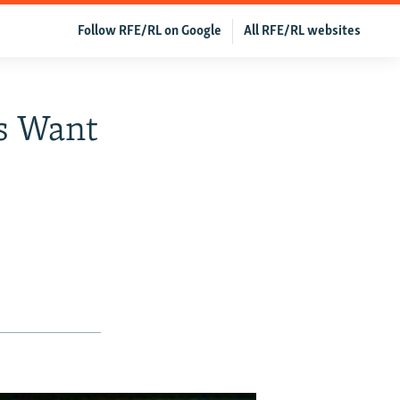
Follow RFE/RL on Google
All RFE/RL websites
s Want