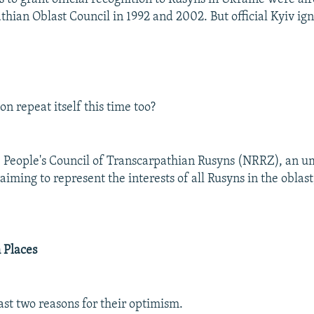
thian Oblast Council in 1992 and 2002. But official Kyiv ig
ion repeat itself this time too?
he People's Council of Transcarpathian Rusyns (NRRZ), an u
aiming to represent the interests of all Rusyns in the oblast
 Places
ast two reasons for their optimism.