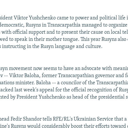
resident Viktor Yushchenko came to power and political life
emocratic, Rusyns in Transcarpathia managed to organize
 with official support and to present their cause on local t
wed to speak in their mother tongue. This year Rusyns also
 instructing in the Rusyn language and culture.
usyn movement now seems to have an advocate with meaning
iv -- Viktor Baloha, former Transcarpathian governor and 
ations minister. Baloha -- a councilor of the Transcarpathi
acked last week's appeal for the official recognition of Rus
nted by President Yushchenko as head of the presidential st
ad Fedir Shandor tells RFE/RL's Ukrainian Service that a 
aine's Rusyns would considerably boost their efforts toward