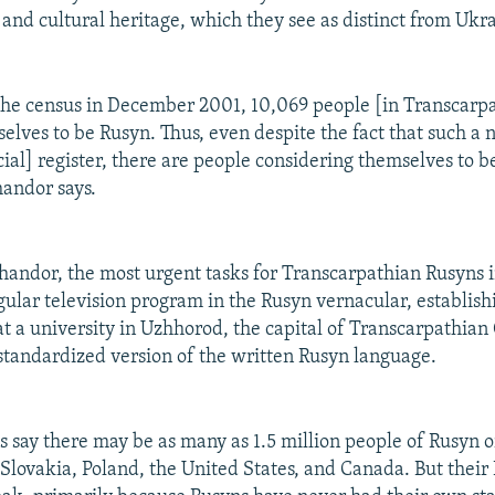
c and cultural heritage, which they see as distinct from Ukr
the census in December 2001, 10,069 people [in Transcarp
lves to be Rusyn. Thus, even despite the fact that such a n
icial] register, there are people considering themselves to 
handor says.
handor, the most urgent tasks for Transcarpathian Rusyns 
gular television program in the Rusyn vernacular, establishi
at a university in Uzhhorod, the capital of Transcarpathian
standardized version of the written Rusyn language.
 say there may be as many as 1.5 million people of Rusyn ori
 Slovakia, Poland, the United States, and Canada. But their