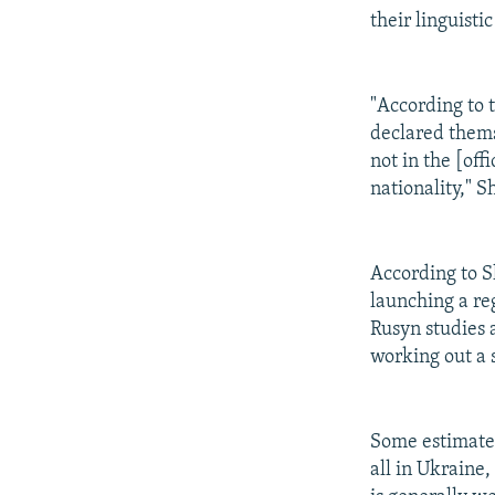
their linguisti
"According to 
declared themse
not in the [off
nationality," S
According to S
launching a re
Rusyn studies 
working out a 
Some estimates
all in Ukraine,