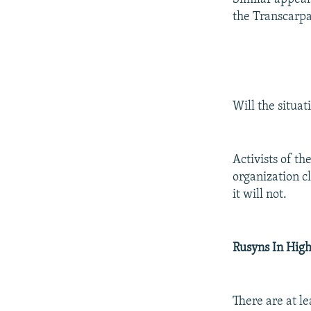
the Transcarpa
Will the situat
Activists of t
organization cl
it will not.
Rusyns In High
There are at le