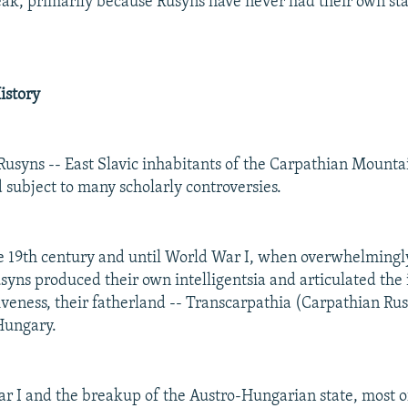
eak, primarily because Rusyns have never had their own stat
.
istory
Rusyns -- East Slavic inhabitants of the Carpathian Mountain
 subject to many scholarly controversies.
 19th century and until World War I, when overwhelmingl
syns produced their own intelligentsia and articulated the 
tiveness, their fatherland -- Transcarpathia (Carpathian Ru
Hungary.
r I and the breakup of the Austro-Hungarian state, most o