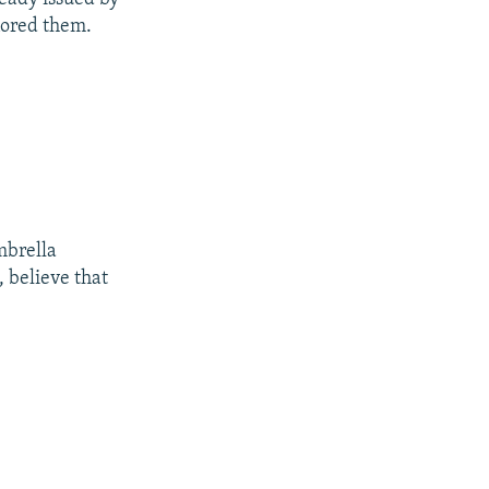
nored them.
mbrella
, believe that