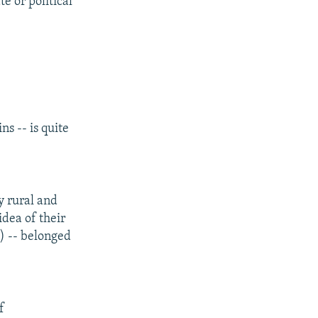
e or political
s -- is quite
y rural and
idea of their
s) -- belonged
f