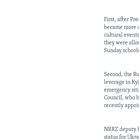
First, after P
became more d
cultural events
they were allo
Sunday schools
Second, the R
leverage in Ky
emergency situ
Council, who b
recently appoi
NRRZ deputy he
status for Ukr