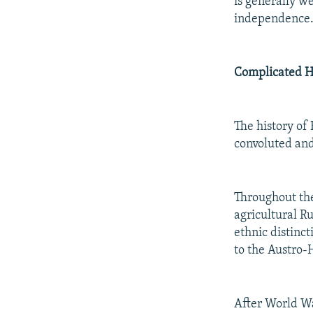
is generally w
independence
Complicated H
The history of 
convoluted and
Throughout the
agricultural Ru
ethnic distinc
to the Austro-
After World Wa