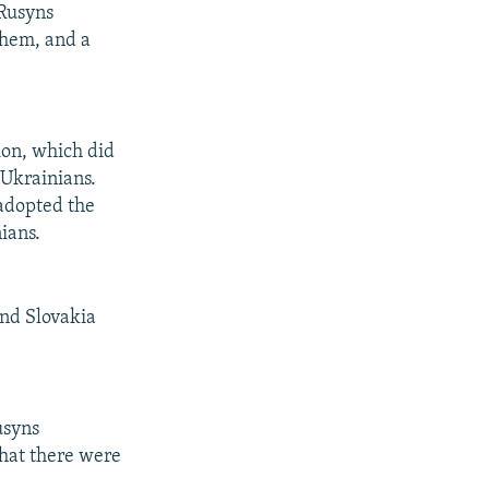
 Rusyns
nthem, and a
ion, which did
 Ukrainians.
adopted the
ians.
and Slovakia
usyns
that there were