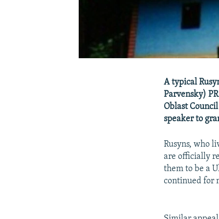
A typical Rusy
Parvensky) PR
Oblast Council
speaker to gran
Rusyns, who li
are officially
them to be a Uk
continued for 
Similar appeal