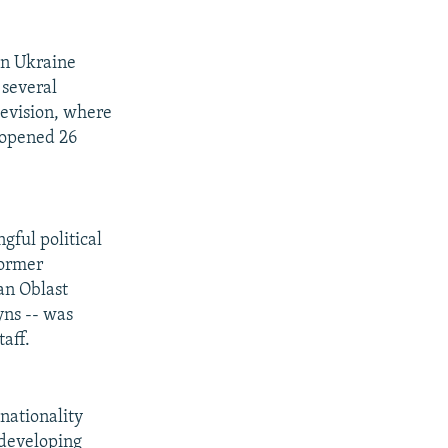
 in Ukraine
 several
elevision, where
 opened 26
ful political
former
an Oblast
yns -- was
aff.
nationality
 developing