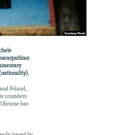
chele
nscarpathian
liamentary
(nationality).
 and Poland,
iv considers
n Ukraine has
ready issued by