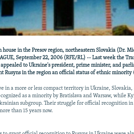
n house in the Presov region, northeastern Slovakia (Dr. Mi
AGUE, September 22, 2006 (RFE/RL) -- Last week the Tra
 appealed to Ukraine's president, prime minister, and par
t Rusyns in the region an official status of ethnic minority 
ve in a more or less compact territory in Ukraine, Slovakia,
 recognized as a minority by Bratislava and Warsaw, while Ky
rainian subgroup. Their struggle for official recognition i
more than 15 years now.
s to grant official recognition to Rusyns in Ukraine were al