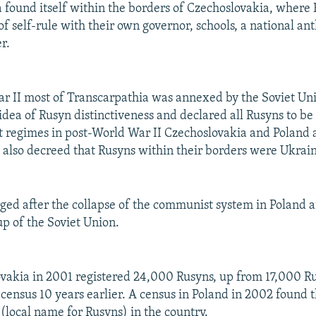
 found itself within the borders of Czechoslovakia, where
of self-rule with their own governor, schools, a national a
r.
r II most of Transcarpathia was annexed by the Soviet Un
idea of Rusyn distinctiveness and declared all Rusyns to be
 regimes in post-World War II Czechoslovakia and Poland 
d also decreed that Rusyns within their borders were Ukrain
ed after the collapse of the communist system in Poland 
p of the Soviet Union.
ovakia in 2001 registered 24,000 Rusyns, up from 17,000 R
a census 10 years earlier. A census in Poland in 2002 found 
local name for Rusyns) in the country.