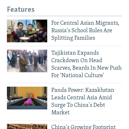
Features
For Central Asian Migrants,
Russia's School Rules Are
Splitting Families
Tajikistan Expands
Crackdown On Head
Scarves, Beards In New Push
For 'National Culture'
Panda Power: Kazakhstan
Leads Central Asia Amid
Surge To China's Debt
Market
China's Growing Footprint