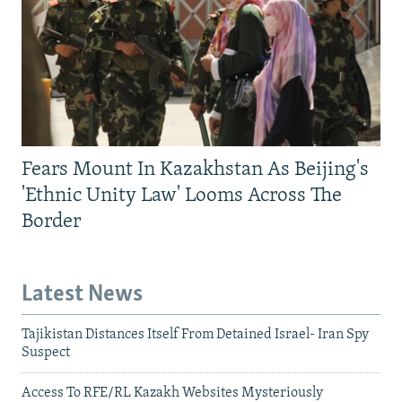
Fears Mount In Kazakhstan As Beijing's
'Ethnic Unity Law' Looms Across The
Border
Latest News
Tajikistan Distances Itself From Detained Israel- Iran Spy
Suspect
Access To RFE/RL Kazakh Websites Mysteriously