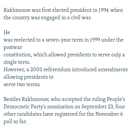
Rakhmonov was first elected president in 1994 when
the country was engaged in a civil war.
He
was reelected to a seven-year term in 1999 under the
postwar
constitution, which allowed presidents to serve only a
single term.
However, a 2003 referendum introduced amendments
allowing presidents to
serve two terms.
Besides Rakhmonov, who accepted the ruling People's
Democratic Party's nomination on September 23, four
other candidates have registered for the November 6
poll so far.