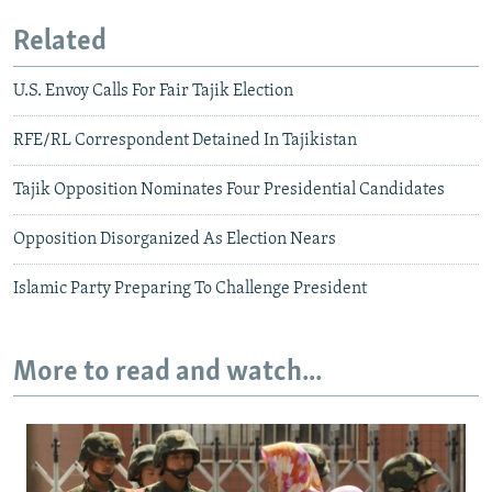
Related
U.S. Envoy Calls For Fair Tajik Election
RFE/RL Correspondent Detained In Tajikistan
Tajik Opposition Nominates Four Presidential Candidates
Opposition Disorganized As Election Nears
Islamic Party Preparing To Challenge President
More to read and watch...