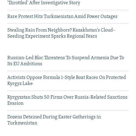
'Throttled' After Investigative Story
Rare Protest Hits Turkmenistan Amid Power Outages
Stealing Rain From Neighbors? Kazakhstan's Cloud-
Seeding Experiment Sparks Regional Fears
Russian-Led Bloc Threatens To Suspend Armenia Due To
Its EU Ambitions
Activists Oppose Formula 1-Style Boat Races On Protected
Kyrgyz Lake
Kyrgyzstan Shuts 50 Firms Over Russia-Related Sanctions
Evasion
Dozens Detained During Easter Gatherings in
Turkmenistan