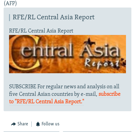
(AFP)
RFE/RL Central Asia Report
RFE/RL Central Asia Report
SUBSCRIBE For regular news and analysis on all
five Central Asian countries by e-mail,
subscribe
to "RFE/RL Central Asia Report."
Share
Follow us