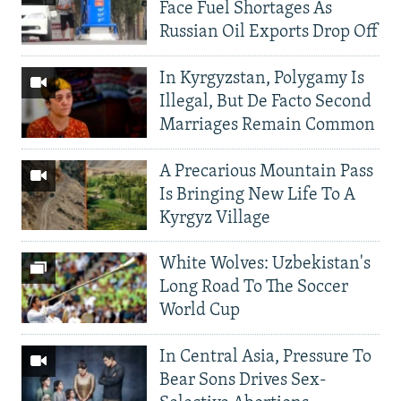
Face Fuel Shortages As
Russian Oil Exports Drop Off
In Kyrgyzstan, Polygamy Is
Illegal, But De Facto Second
Marriages Remain Common
A Precarious Mountain Pass
Is Bringing New Life To A
Kyrgyz Village
White Wolves: Uzbekistan's
Long Road To The Soccer
World Cup
In Central Asia, Pressure To
Bear Sons Drives Sex-