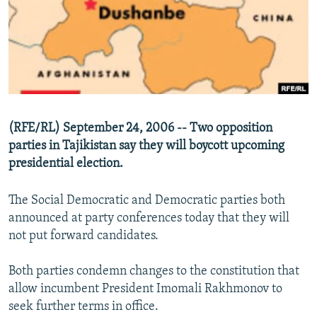
NEWSLETTERS
SERBIA
RFE/RL INVESTIGATES
PODCASTS
SCHEMES
WIDER EUROPE BY RIKARD JOZWIAK
SHARE TIPS SECURELY
SYSTEMA
THE RUNDOWN
MAJLIS
BYPASS BLOCKING
ABOUT RFE/RL
(RFE/RL) September 24, 2006 -- Two opposition
CONTACT US
parties in Tajikistan say they will boycott upcoming
presidential election.
Subscribe
The Social Democratic and Democratic parties both
FOLLOW US
announced at party conferences today that they will
not put forward candidates.
Both parties condemn changes to the constitution that
allow incumbent President Imomali Rakhmonov to
seek further terms in office.
All RFE/RL sites