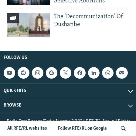
Selective Abortions
The 'Decommunization' Of
Dushanbe
FOLLOW US
QUICK HITS
BROWSE
Radio Free Europe/Radio Liberty © 2026 RFE/RL, Inc. All Rights
Reserved.
All RFE/RL websites
Follow RFE/RL on Google