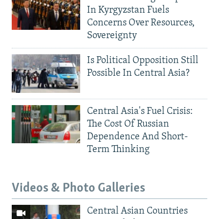
In Kyrgyzstan Fuels
Concerns Over Resources,
Sovereignty
Is Political Opposition Still
Possible In Central Asia?
Central Asia's Fuel Crisis:
The Cost Of Russian
Dependence And Short-
Term Thinking
Videos & Photo Galleries
Central Asian Countries