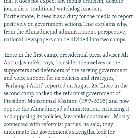
that it does not expect any media criticism, despite
journalists' traditional watchdog function.
Furthermore, it sees it as a duty for the media to report
positively on government actions. That explains why,
from the Ahmadinejad administration's perspective,
national newspapers can be divided into two camps.
Those in the first camp, presidential press adviser Ali
Akbar Javanfekr says, "consider themselves as the
supporters and defenders of the serving government
and voice support for its policies and strategies,"
"Farhang-i Ashti" reported on August 26. Those in the
second camp backed the reformist government of
President Mohammad Khatami (1997-2005) and now
oppose the Ahmadinejad administration, criticizing it
and opposing its policies, Javanfekr continued. Mostly
connected with reformist parties, he said, they
understate the government's strengths, look for