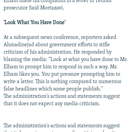
Elham made his complaints in a letter to Tehran
prosecutor Said Mortazavi.
'Look What You Have Done'
At a subsequent news conference, reporters asked
Ahmadinejad about government efforts to stifle
criticism of his administration. He responded by
blaming the media: "Look at what you have done to Mr.
Elham to prompt him to respond in such a way. Mr.
Elham likes you. You put pressure prompting him to
write a letter. This is nothing compared to numerous
false headlines which some people publish."
The administration's actions and statements suggest
that it does not expect any media criticism.
The administration's actions and statements suggest