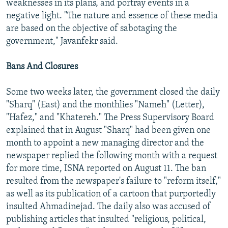
weaknesses in its plans, and portray events in a
negative light. "The nature and essence of these media
are based on the objective of sabotaging the
government," Javanfekr said.
Bans And Closures
Some two weeks later, the government closed the daily
"Sharq" (East) and the monthlies "Nameh" (Letter),
"Hafez," and "Khatereh." The Press Supervisory Board
explained that in August "Sharq" had been given one
month to appoint a new managing director and the
newspaper replied the following month with a request
for more time, ISNA reported on August 11. The ban
resulted from the newspaper's failure to "reform itself,"
as well as its publication of a cartoon that purportedly
insulted Ahmadinejad. The daily also was accused of
publishing articles that insulted "religious, political,