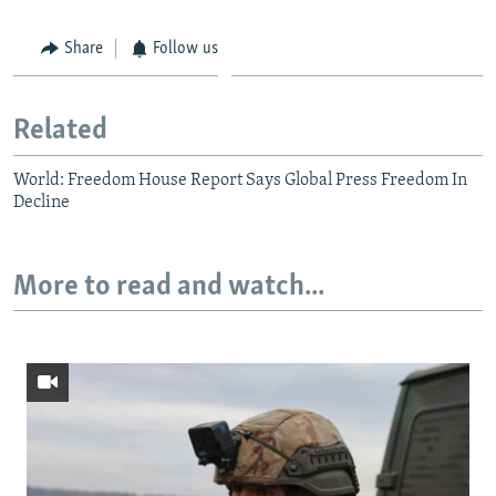
Share
Follow us
Related
World: Freedom House Report Says Global Press Freedom In
Decline
More to read and watch...