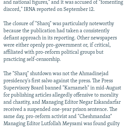
and national figures," and it was accused of "fomenting
discord," IRNA reported on September 12.
The closure of "Sharq" was particularly noteworthy
because the publication had taken a consistently
defiant approach in its reporting. Other newspapers
were either openly pro-government or, if critical,
affiliated with pro-reform political groups but
practicing self-censorship.
The "Sharq" shutdown was not the Ahmadinejad
presidency's first salvo against the press. The Press
Supervisory Board banned "Karnameh" in mid-August
for publishing articles allegedly offensive to morality
and chastity, and Managing Editor Negar Eskandarfar
received a suspended one-year prison sentence. The
same day, pro-reform activist and "Cheshmandaz"
Managing Editor Lutfollah Meysami was found guilty