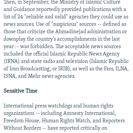
Then, in September, the Ministry of Islamic Culture
and Guidance reportedly provided publications with a
list of 24 "reliable and valid" agencies they could use as
news sources. Use of "suspicious" sources -- defined as
those that criticize the Ahmadinejad administration or
downplay the country's accomplishments in the last
year -- was forbidden. The acceptable news sources
included the official Islamic Republic News Agency
(IRNA) and state radio and television (Islamic Republic
of Iran Broadcasting, or IRIB), as well as the Fars, ILNA,
ISNA, and Mehr news agencies.
Sensitive Time
International press watchdogs and human rights
organizations -- including Amnesty International,
Freedom House, Human Rights Watch, and Reporters
Without Borders -- have reported critically on