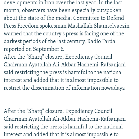
developments in Iran over the last year. In the last
month, observers have been especially outspoken
about the state of the media. Committee to Defend
Press Freedom spokesman Mashallah Shamsolvaezin
warned that the country's press is facing one of the
darkest periods of the last century, Radio Farda
reported on September 6.
After the "Sharq" closure, Expediency Council
Chairman Ayatollah Ali-Akbar Hashemi-Rafsanjani
said restricting the press is harmful to the national
interest and added that it is almost impossible to
restrict the dissemination of information nowadays.
After the "Sharq" closure, Expediency Council
Chairman Ayatollah Ali-Akbar Hashemi-Rafsanjani
said restricting the press is harmful to the national
interest and added that it is almost impossible to