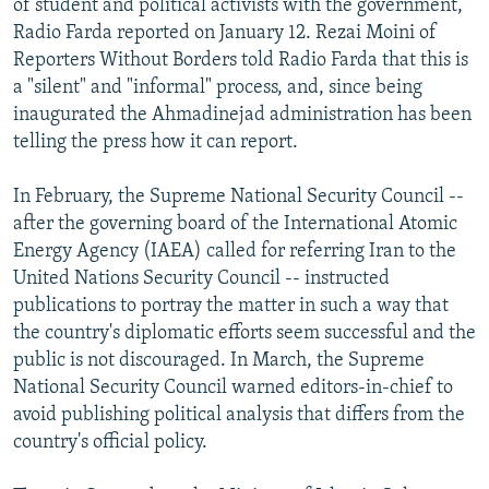
of student and political activists with the government,
Radio Farda reported on January 12. Rezai Moini of
Reporters Without Borders told Radio Farda that this is
a "silent" and "informal" process, and, since being
inaugurated the Ahmadinejad administration has been
telling the press how it can report.
In February, the Supreme National Security Council --
after the governing board of the International Atomic
Energy Agency (IAEA) called for referring Iran to the
United Nations Security Council -- instructed
publications to portray the matter in such a way that
the country's diplomatic efforts seem successful and the
public is not discouraged. In March, the Supreme
National Security Council warned editors-in-chief to
avoid publishing political analysis that differs from the
country's official policy.