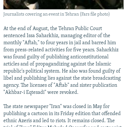
Journalists covering an event in Tehran (Fars file photo)
At the end of August, the Tehran Public Court
sentenced Issa Saharkhiz, managing editor of the
monthly "Aftab," to four years in jail and barred him
from press-related activities for five years. Saharkhiz
was found guilty of publishing anticonstitutional
articles and of propagandizing against the Islamic
republic's political system. He also was found guilty of
libel and publishing lies against the state broadcasting
agency. The licenses of "Aftab" and sister publication
"Akhbar-i Eqtesadi" were revoked.
The state newspaper "Iran" was closed in May for
publishing a cartoon in its Friday edition that offended
ethnic Azeris and led to riots. It remains closed. The