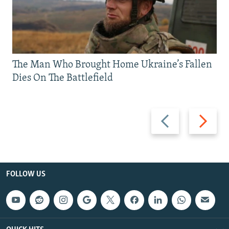
The Man Who Brought Home Ukraine’s Fallen
Dies On The Battlefield
Previous
Next
slide
slide
FOLLOW US