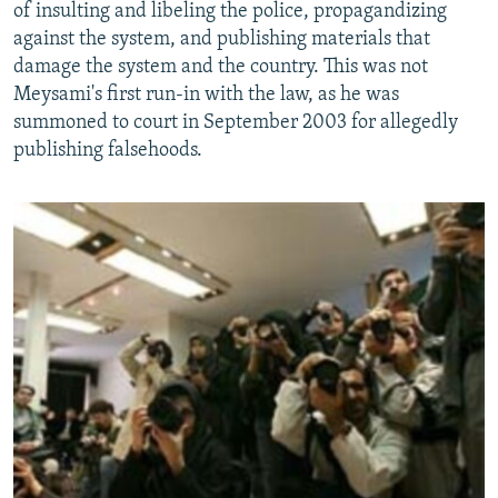
of insulting and libeling the police, propagandizing
against the system, and publishing materials that
damage the system and the country. This was not
Meysami's first run-in with the law, as he was
summoned to court in September 2003 for allegedly
publishing falsehoods.