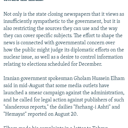
Not only is the state closing newspapers that it views as
insufficiently sympathetic to the government, but it is
also restricting the sources they can use and the way
they can cover specific subjects. The effort to shape the
news is connected with governmental concern over
how the public might judge its diplomatic efforts on the
nuclear issue, as well as a desire to control information
relating to elections scheduled for December.
Iranian government spokesman Gholam Hussein Elham
said in mid-August that some media outlets have
launched a smear campaign against the administration,
and he called for legal action against publishers of such
"slanderous reports," the dailies "Farhang-i Ashti" and
"Hemayat" reported on August 20.