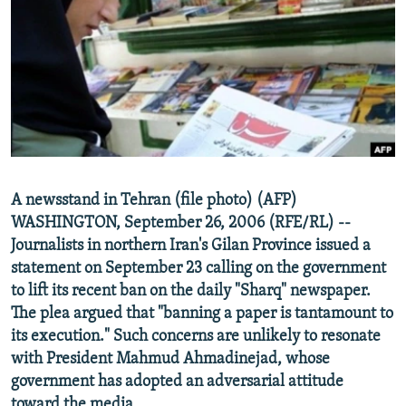
NEWSLETTERS
SERBIA
RFE/RL INVESTIGATES
PODCASTS
SCHEMES
WIDER EUROPE BY RIKARD JOZWIAK
SHARE TIPS SECURELY
SYSTEMA
THE RUNDOWN
MAJLIS
BYPASS BLOCKING
ABOUT RFE/RL
CONTACT US
A newsstand in Tehran (file photo) (AFP)
WASHINGTON, September 26, 2006 (RFE/RL) --
Subscribe
Journalists in northern Iran's Gilan Province issued a
statement on September 23 calling on the government
FOLLOW US
to lift its recent ban on the daily "Sharq" newspaper.
The plea argued that "banning a paper is tantamount to
its execution." Such concerns are unlikely to resonate
with President Mahmud Ahmadinejad, whose
government has adopted an adversarial attitude
All RFE/RL sites
toward the media.