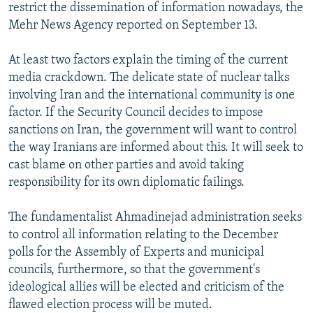
restrict the dissemination of information nowadays, the
Mehr News Agency reported on September 13.
At least two factors explain the timing of the current
media crackdown. The delicate state of nuclear talks
involving Iran and the international community is one
factor. If the Security Council decides to impose
sanctions on Iran, the government will want to control
the way Iranians are informed about this. It will seek to
cast blame on other parties and avoid taking
responsibility for its own diplomatic failings.
The fundamentalist Ahmadinejad administration seeks
to control all information relating to the December
polls for the Assembly of Experts and municipal
councils, furthermore, so that the government's
ideological allies will be elected and criticism of the
flawed election process will be muted.