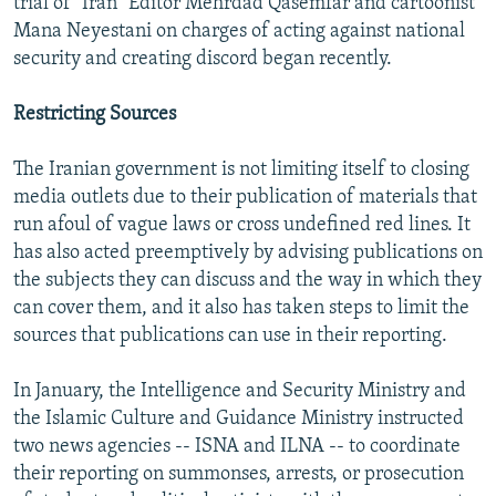
trial of "Iran" Editor Mehrdad Qasemfar and cartoonist
Mana Neyestani on charges of acting against national
security and creating discord began recently.
Restricting Sources
The Iranian government is not limiting itself to closing
media outlets due to their publication of materials that
run afoul of vague laws or cross undefined red lines. It
has also acted preemptively by advising publications on
the subjects they can discuss and the way in which they
can cover them, and it also has taken steps to limit the
sources that publications can use in their reporting.
In January, the Intelligence and Security Ministry and
the Islamic Culture and Guidance Ministry instructed
two news agencies -- ISNA and ILNA -- to coordinate
their reporting on summonses, arrests, or prosecution