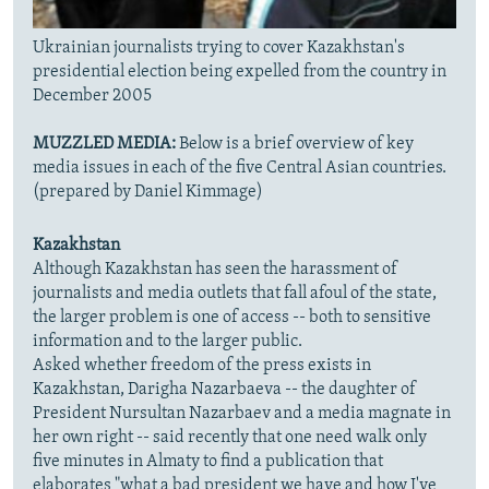
Ukrainian journalists trying to cover Kazakhstan's
presidential election being expelled from the country in
December 2005
MUZZLED MEDIA:
Below is a brief overview of key
media issues in each of the five Central Asian countries.
(prepared by Daniel Kimmage)
Kazakhstan
Although Kazakhstan has seen the harassment of
journalists and media outlets that fall afoul of the state,
the larger problem is one of access -- both to sensitive
information and to the larger public.
Asked whether freedom of the press exists in
Kazakhstan, Darigha Nazarbaeva -- the daughter of
President Nursultan Nazarbaev and a media magnate in
her own right -- said recently that one need walk only
five minutes in Almaty to find a publication that
elaborates "what a bad president we have and how I've