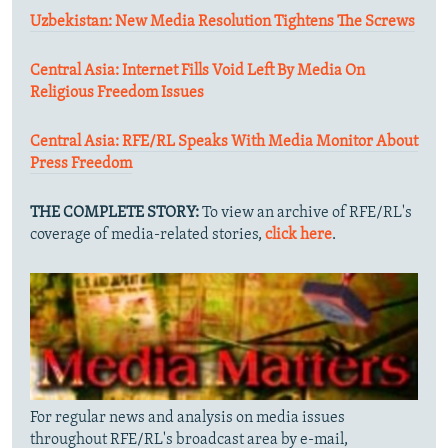
Uzbekistan: New Media Resolution Tightens The Screws
Central Asia: Internet Fills Void Left By Media On
Religious Freedom Issues
Central Asia: RFE/RL Speaks With Media Monitor About
Press Freedom
THE COMPLETE STORY:
To view an archive of RFE/RL's
coverage of media-related stories,
click here
.
For regular news and analysis on media issues
throughout RFE/RL's broadcast area by e-mail,