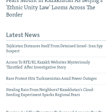
Fears Mount In Kazakhstan As Beijing's
'Ethnic Unity Law' Looms Across The
Border
Latest News
Tajikistan Distances Itself From Detained Israel- Iran Spy
Suspect
Access To RFE/RL Kazakh Websites Mysteriously
'Throttled' After Investigative Story
Rare Protest Hits Turkmenistan Amid Power Outages
Stealing Rain From Neighbors? Kazakhstan's Cloud-
Seeding Experiment Sparks Regional Fears