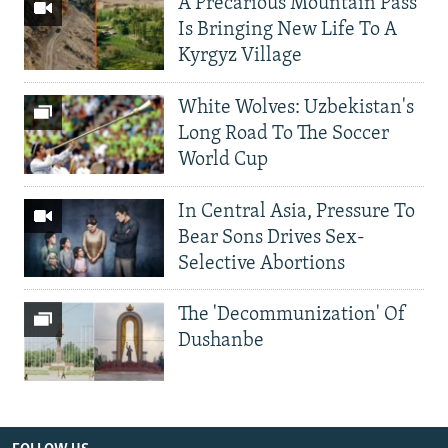
A Precarious Mountain Pass
Is Bringing New Life To A
Kyrgyz Village
White Wolves: Uzbekistan's
Long Road To The Soccer
World Cup
In Central Asia, Pressure To
Bear Sons Drives Sex-
Selective Abortions
The 'Decommunization' Of
Dushanbe