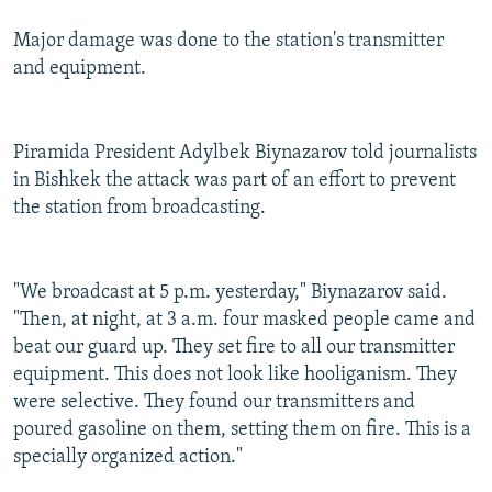
Major damage was done to the station's transmitter
and equipment.
Piramida President Adylbek Biynazarov told journalists
in Bishkek the attack was part of an effort to prevent
the station from broadcasting.
"We broadcast at 5 p.m. yesterday," Biynazarov said.
"Then, at night, at 3 a.m. four masked people came and
beat our guard up. They set fire to all our transmitter
equipment. This does not look like hooliganism. They
were selective. They found our transmitters and
poured gasoline on them, setting them on fire. This is a
specially organized action."