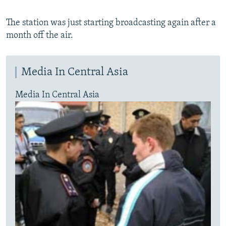
The station was just starting broadcasting again after a
month off the air.
Media In Central Asia
Media In Central Asia