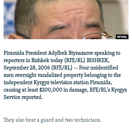
NEWSLETTERS
SERBIA
RFE/RL INVESTIGATES
PODCASTS
SCHEMES
WIDER EUROPE BY RIKARD JOZWIAK
SHARE TIPS SECURELY
SYSTEMA
THE RUNDOWN
MAJLIS
BYPASS BLOCKING
ABOUT RFE/RL
Piramida President Adylbek Biynazarov speaking to
CONTACT US
reporters in Bishkek today (RFE/RL) BISHKEK,
September 28, 2006 (RFE/RL) -- Four unidentified
Subscribe
men overnight vandalized property belonging to the
independent Kyrgyz television station Piramida,
FOLLOW US
causing at least $200,000 in damage, RFE/RL's Kyrgyz
Service reported.
They also beat a guard and two technicians.
All RFE/RL sites