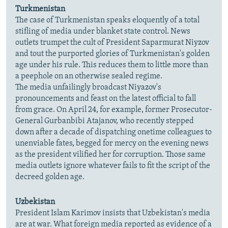
Turkmenistan
The case of Turkmenistan speaks eloquently of a total
stifling of media under blanket state control. News
outlets trumpet the cult of President Saparmurat Niyzov
and tout the purported glories of Turkmenistan's golden
age under his rule. This reduces them to little more than
a peephole on an otherwise sealed regime.
The media unfailingly broadcast Niyazov's
pronouncements and feast on the latest official to fall
from grace. On April 24, for example, former Prosecutor-
General Gurbanbibi Atajanov, who recently stepped
down after a decade of dispatching onetime colleagues to
unenviable fates, begged for mercy on the evening news
as the president vilified her for corruption. Those same
media outlets ignore whatever fails to fit the script of the
decreed golden age.
Uzbekistan
President Islam Karimov insists that Uzbekistan's media
are at war. What foreign media reported as evidence of a