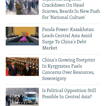
Crackdown On Head
Scarves, Beards In New Push
For 'National Culture'
Panda Power: Kazakhstan
Leads Central Asia Amid
Surge To China's Debt
Market
China's Growing Footprint
In Kyrgyzstan Fuels
Concerns Over Resources,
Sovereignty
Is Political Opposition Still
Possible In Central Asia?