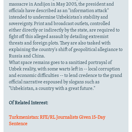
massacre in Andijon in May 2005, the president and
officials have described as an "information attack"
intended to undermine Uzbekistan's stability and
sovereignty. Print and broadcast outlets, controlled
either directly or indirectly by the state, are required to
fight off this alleged assault by detailing extremist
threats and foreign plots. They are also tasked with
explaining the country's shift of geopolitical allegiance to
Russia and China.
What space remains goes to a sanitized portrayal of
Uzbek reality, with some warts left in -- local corruption
and economic difficulties -- to lend credence to the grand
official narrative espoused by slogans such as
"Uzbekistan, a country with a great future."
Of Related Interest:
Turkmenistan: RFE/RL Journalists Given 15-Day
Sentence