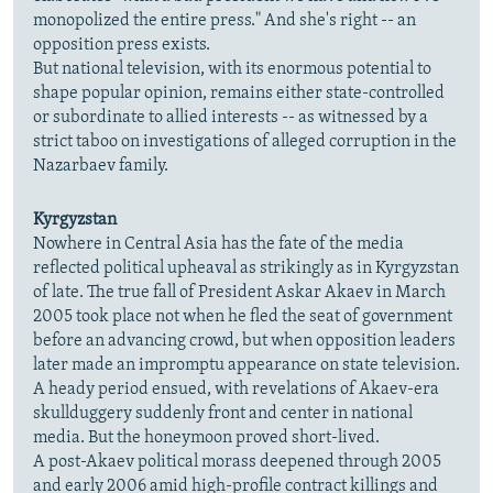
monopolized the entire press." And she's right -- an
opposition press exists.
But national television, with its enormous potential to
shape popular opinion, remains either state-controlled
or subordinate to allied interests -- as witnessed by a
strict taboo on investigations of alleged corruption in the
Nazarbaev family.
Kyrgyzstan
Nowhere in Central Asia has the fate of the media
reflected political upheaval as strikingly as in Kyrgyzstan
of late. The true fall of President Askar Akaev in March
2005 took place not when he fled the seat of government
before an advancing crowd, but when opposition leaders
later made an impromptu appearance on state television.
A heady period ensued, with revelations of Akaev-era
skullduggery suddenly front and center in national
media. But the honeymoon proved short-lived.
A post-Akaev political morass deepened through 2005
and early 2006 amid high-profile contract killings and