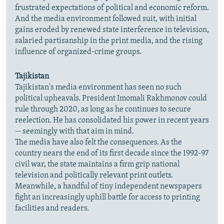
frustrated expectations of political and economic reform.
And the media environment followed suit, with initial
gains eroded by renewed state interference in television,
salaried partisanship in the print media, and the rising
influence of organized-crime groups.
Tajikistan
Tajikistan's media environment has seen no such
political upheavals. President Imomali Rakhmonov could
rule through 2020, as long as he continues to secure
reelection. He has consolidated his power in recent years
-- seemingly with that aim in mind.
The media have also felt the consequences. As the
country nears the end of its first decade since the 1992-97
civil war, the state maintains a firm grip national
television and politically relevant print outlets.
Meanwhile, a handful of tiny independent newspapers
fight an increasingly uphill battle for access to printing
facilities and readers.