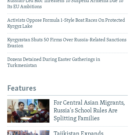
Russian-Led Bloc Threatens To Suspend Armenia Due To
Its EU Ambitions
Activists Oppose Formula 1-Style Boat Races On Protected
Kyrgyz Lake
Kyrgyzstan Shuts 50 Firms Over Russia-Related Sanctions
Evasion
Dozens Detained During Easter Gatherings in
Turkmenistan
Features
For Central Asian Migrants,
Russia's School Rules Are
Splitting Families
Tajikistan Expands