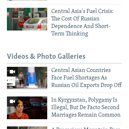
Central Asia's Fuel Crisis:
The Cost Of Russian
Dependence And Short-
Term Thinking
Videos & Photo Galleries
Central Asian Countries
Face Fuel Shortages As
Russian Oil Exports Drop Off
In Kyrgyzstan, Polygamy Is
Illegal, But De Facto Second
Marriages Remain Common