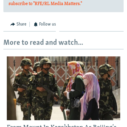
subscribe to "RFE/RL Media Matters."
Share
Follow us
More to read and watch...