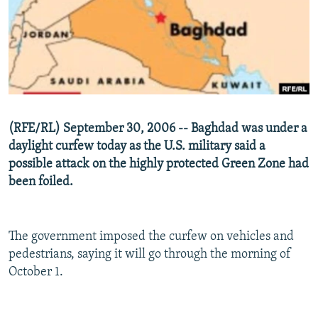
NEWSLETTERS
SERBIA
RFE/RL INVESTIGATES
PODCASTS
SCHEMES
WIDER EUROPE BY RIKARD JOZWIAK
SHARE TIPS SECURELY
SYSTEMA
THE RUNDOWN
MAJLIS
BYPASS BLOCKING
ABOUT RFE/RL
(RFE/RL) September 30, 2006 -- Baghdad was under a
CONTACT US
daylight curfew today as the U.S. military said a
possible attack on the highly protected Green Zone had
Subscribe
been foiled.
FOLLOW US
The government imposed the curfew on vehicles and
pedestrians, saying it will go through the morning of
October 1.
All RFE/RL sites