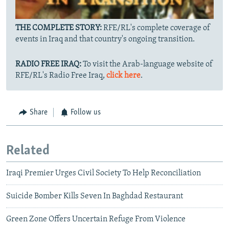
THE COMPLETE STORY:
RFE/RL's complete coverage of
events in Iraq and that country's ongoing transition.
RADIO FREE IRAQ:
To visit the Arab-language website of
RFE/RL's Radio Free Iraq,
click here
.
Share
Follow us
Related
Iraqi Premier Urges Civil Society To Help Reconciliation
Suicide Bomber Kills Seven In Baghdad Restaurant
Green Zone Offers Uncertain Refuge From Violence