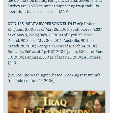
the UN mission in Iraq. Hungary, Iceland, Slovenia, and
Turkey are NATO countries supporting Iraqi stability
operations but are not part of MNF-I.
NON-U.S. MILITARY PERSONNEL IN IRAQ:
United
Kingdom, 8,000 as of May 26, 2006; South Korea, 3,237
as of May 9, 2006; Italy, 2,900 as of April 27, 2006;
Poland, 900 as of May 30, 2006; Australia, 900 as of
March 28, 2006; Georgia, 900 as of March 24, 2006;
Romania, 860 as of April 27, 2006; Japan, 600 as of May
30, 2006; Denmark, 530 as of May 23, 2006; All others,
1,140.
(Source: The Washington-based Brooking Institution’s
Iraq Index of June 15, 2006)