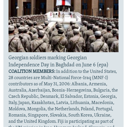
Georgian soldiers marking Georgian
Independence Day in Baghdad on June 6 (epa)
COALITION MEMBERS:
In addition to the United States,
28 countries are Multi-National Force-Iraq (MNF-I)
contributors as of May 31, 2006: Albania, Armenia,
Australia, Azerbaijan, Bosnia-Herzegovina, Bulgaria, the
Czech Republic, Denmark, El Salvador, Estonia, Georgia,
Italy, Japan, Kazakhstan, Latvia, Lithuania, Macedonia,
Moldova, Mongolia, the Netherlands, Poland, Portugal,
Romania, Singapore, Slovakia, South Korea, Ukraine,
and the United Kingdom. Fiji is participating as part of