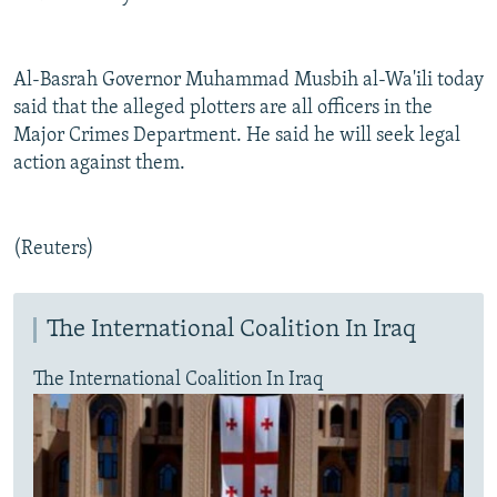
Al-Basrah Governor Muhammad Musbih al-Wa'ili today
said that the alleged plotters are all officers in the
Major Crimes Department. He said he will seek legal
action against them.
(Reuters)
The International Coalition In Iraq
The International Coalition In Iraq