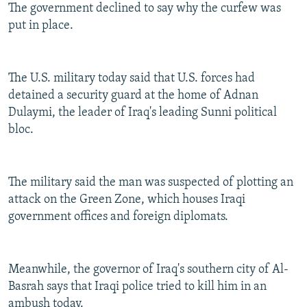
The government declined to say why the curfew was
put in place.
The U.S. military today said that U.S. forces had
detained a security guard at the home of Adnan
Dulaymi, the leader of Iraq's leading Sunni political
bloc.
The military said the man was suspected of plotting an
attack on the Green Zone, which houses Iraqi
government offices and foreign diplomats.
Meanwhile, the governor of Iraq's southern city of Al-
Basrah says that Iraqi police tried to kill him in an
ambush today.