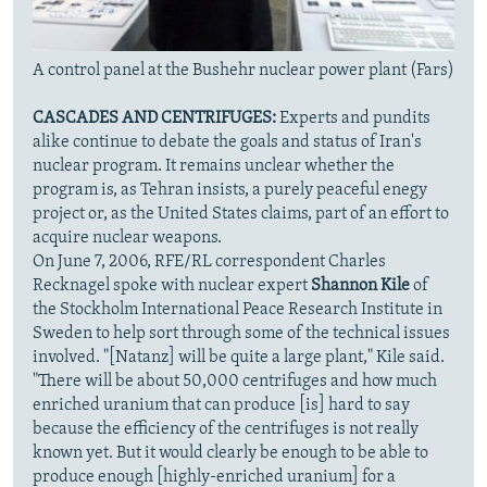
A control panel at the Bushehr nuclear power plant (Fars)
CASCADES AND CENTRIFUGES:
Experts and pundits
alike continue to debate the goals and status of Iran's
nuclear program. It remains unclear whether the
program is, as Tehran insists, a purely peaceful enegy
project or, as the United States claims, part of an effort to
acquire nuclear weapons.
On June 7, 2006, RFE/RL correspondent Charles
Recknagel spoke with nuclear expert
Shannon Kile
of
the Stockholm International Peace Research Institute in
Sweden to help sort through some of the technical issues
involved. "[Natanz] will be quite a large plant," Kile said.
"There will be about 50,000 centrifuges and how much
enriched uranium that can produce [is] hard to say
because the efficiency of the centrifuges is not really
known yet. But it would clearly be enough to be able to
produce enough [highly-enriched uranium] for a