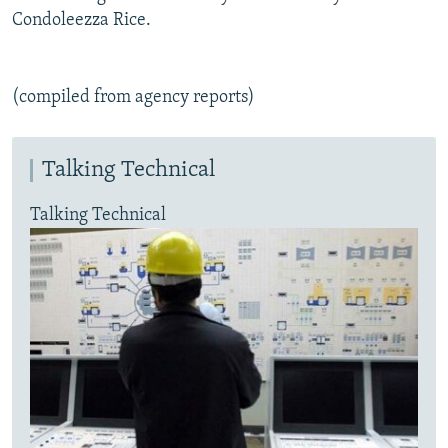
Condoleezza Rice.
(compiled from agency reports)
Talking Technical
Talking Technical