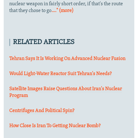
nuclear weapon in fairly short order, if that's the route
that they chose to go
...." (more)
RELATED ARTICLES
Tehran Says It Is Working On Advanced Nuclear Fusion
Would Light-Water Reactor Suit Tehran's Needs?
Satellite Images Raise Questions About Iran's Nuclear
Program
Centrifuges And Political Spin?
How Close Is Iran To Getting Nuclear Bomb?