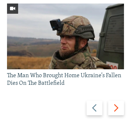
The Man Who Brought Home Ukraine’s Fallen
Dies On The Battlefield
Previous
Next
slide
slide