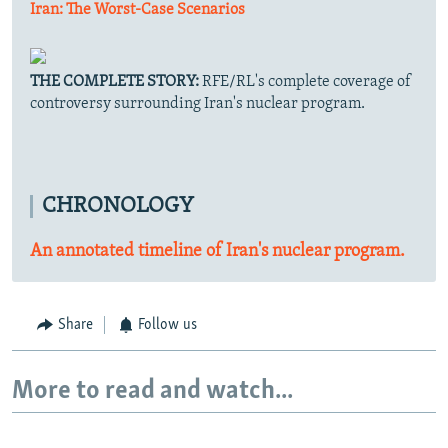
Iran: The Worst-Case Scenarios
THE COMPLETE STORY:
RFE/RL's complete coverage of
controversy surrounding Iran's nuclear program.
CHRONOLOGY
An annotated timeline of Iran's nuclear program.
Share
Follow us
More to read and watch...