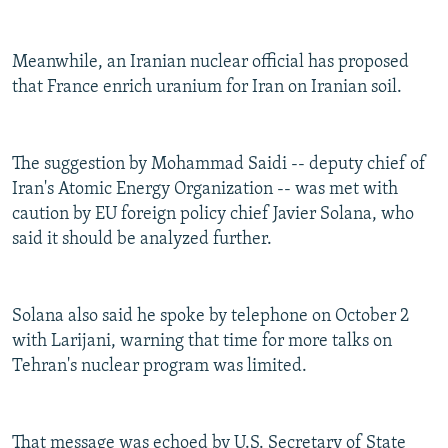
Meanwhile, an Iranian nuclear official has proposed
that France enrich uranium for Iran on Iranian soil.
The suggestion by Mohammad Saidi -- deputy chief of
Iran's Atomic Energy Organization -- was met with
caution by EU foreign policy chief Javier Solana, who
said it should be analyzed further.
Solana also said he spoke by telephone on October 2
with Larijani, warning that time for more talks on
Tehran's nuclear program was limited.
That message was echoed by U.S. Secretary of State