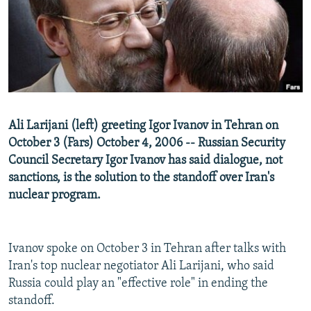
NEWSLETTERS
SERBIA
RFE/RL INVESTIGATES
PODCASTS
SCHEMES
WIDER EUROPE BY RIKARD JOZWIAK
SHARE TIPS SECURELY
SYSTEMA
THE RUNDOWN
MAJLIS
BYPASS BLOCKING
ABOUT RFE/RL
Ali Larijani (left) greeting Igor Ivanov in Tehran on
CONTACT US
October 3 (Fars) October 4, 2006 -- Russian Security
Council Secretary Igor Ivanov has said dialogue, not
Subscribe
sanctions, is the solution to the standoff over Iran's
nuclear program.
FOLLOW US
Ivanov spoke on October 3 in Tehran after talks with
Iran's top nuclear negotiator Ali Larijani, who said
Russia could play an "effective role" in ending the
standoff.
All RFE/RL sites