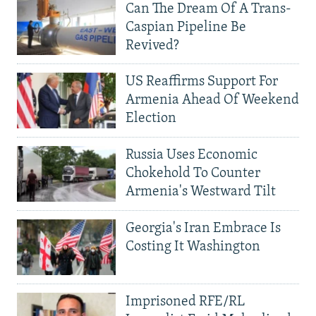
Can The Dream Of A Trans-
Caspian Pipeline Be
Revived?
US Reaffirms Support For
Armenia Ahead Of Weekend
Election
Russia Uses Economic
Chokehold To Counter
Armenia's Westward Tilt
Georgia's Iran Embrace Is
Costing It Washington
Imprisoned RFE/RL