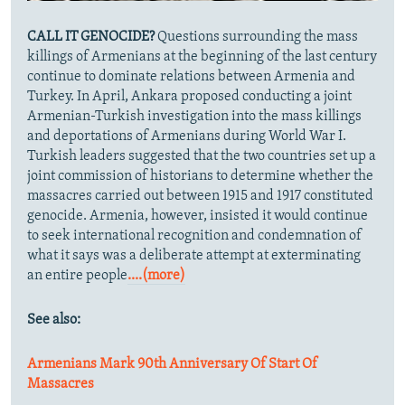
CALL IT GENOCIDE?
Questions surrounding the mass
killings of Armenians at the beginning of the last century
continue to dominate relations between Armenia and
Turkey. In April,
Ankara proposed conducting a joint
Armenian-Turkish investigation into the mass killings
and deportations of Armenians during World War I.
Turkish leaders suggested that the two countries set up a
joint commission of historians to determine whether the
massacres carried out between 1915 and 1917 constituted
genocide. Armenia, however, insisted it would continue
to seek international recognition and condemnation of
what it says was a deliberate attempt at exterminating
an entire people
....(more)
See also:
Armenians Mark 90th Anniversary Of Start Of
Massacres