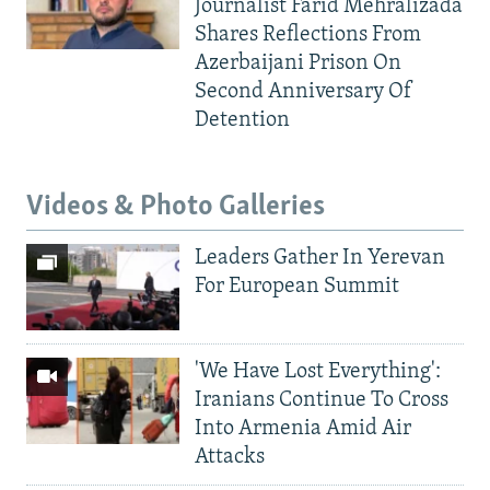
Journalist Farid Mehralizada
Shares Reflections From
Azerbaijani Prison On
Second Anniversary Of
Detention
Videos & Photo Galleries
Leaders Gather In Yerevan
For European Summit
'We Have Lost Everything':
Iranians Continue To Cross
Into Armenia Amid Air
Attacks