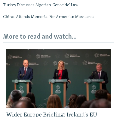
Turkey Discusses Algerian 'Genocide' Law
Chirac Attends Memorial For Armenian Massacres
More to read and watch...
Wider Europe Briefing: Ireland's EU