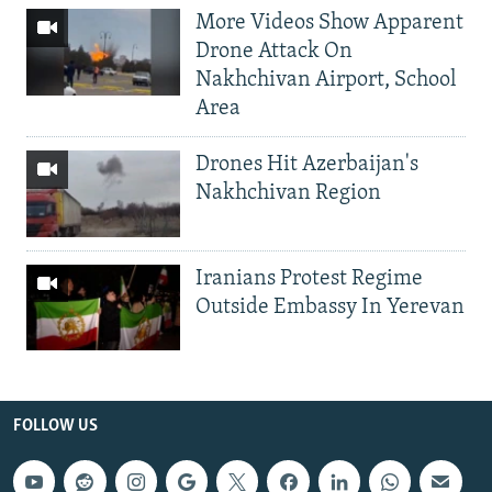
More Videos Show Apparent
Drone Attack On
Nakhchivan Airport, School
Area
Drones Hit Azerbaijan's
Nakhchivan Region
Iranians Protest Regime
Outside Embassy In Yerevan
FOLLOW US