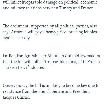
will inflict irreparable damage on political, economic
and military relations between Turkey and France.
The document, supported by all political parties, also
says Armenia will pay a heavy price for using lobbies
against Turkey.
Earlier, Foreign Minister Abdullah Gul told lawmakers
that the bill will inflict "irreparable damage" to French-
Turkish ties, if adopted.
Observers say the bill is unlikely to become law due to
resistance from the French Senate and President
Jacques Chirac.