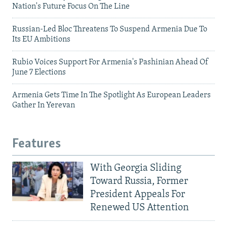
Nation's Future Focus On The Line
Russian-Led Bloc Threatens To Suspend Armenia Due To
Its EU Ambitions
Rubio Voices Support For Armenia's Pashinian Ahead Of
June 7 Elections
Armenia Gets Time In The Spotlight As European Leaders
Gather In Yerevan
Features
With Georgia Sliding
Toward Russia, Former
President Appeals For
Renewed US Attention