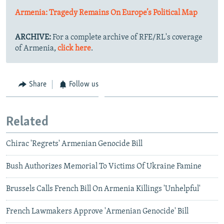
Armenia: Tragedy Remains On Europe’s Political Map
ARCHIVE:
For a complete archive of RFE/RL's coverage
of Armenia,
click here
.
Share
Follow us
Related
Chirac 'Regrets' Armenian Genocide Bill
Bush Authorizes Memorial To Victims Of Ukraine Famine
Brussels Calls French Bill On Armenia Killings 'Unhelpful'
French Lawmakers Approve 'Armenian Genocide' Bill