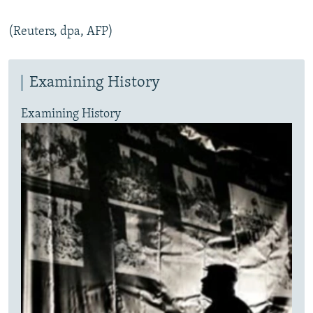
(Reuters, dpa, AFP)
Examining History
Examining History