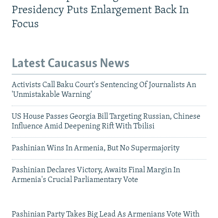
Presidency Puts Enlargement Back In
Focus
Latest Caucasus News
Activists Call Baku Court's Sentencing Of Journalists An
'Unmistakable Warning'
US House Passes Georgia Bill Targeting Russian, Chinese
Influence Amid Deepening Rift With Tbilisi
Pashinian Wins In Armenia, But No Supermajority
Pashinian Declares Victory, Awaits Final Margin In
Armenia's Crucial Parliamentary Vote
Pashinian Party Takes Big Lead As Armenians Vote With