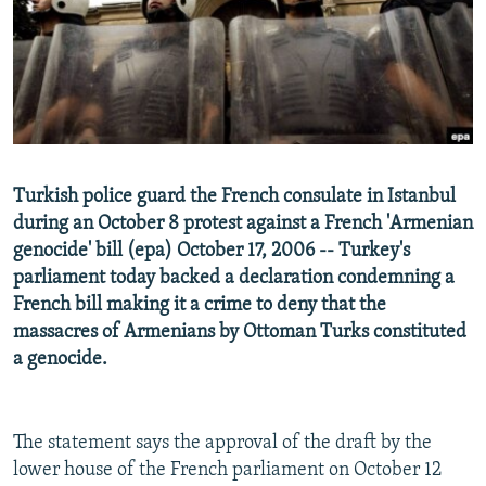
NEWSLETTERS
SERBIA
RFE/RL INVESTIGATES
PODCASTS
SCHEMES
WIDER EUROPE BY RIKARD JOZWIAK
SHARE TIPS SECURELY
SYSTEMA
THE RUNDOWN
MAJLIS
BYPASS BLOCKING
ABOUT RFE/RL
Turkish police guard the French consulate in Istanbul
CONTACT US
during an October 8 protest against a French 'Armenian
genocide' bill (epa) October 17, 2006 -- Turkey's
Subscribe
parliament today backed a declaration condemning a
French bill making it a crime to deny that the
FOLLOW US
massacres of Armenians by Ottoman Turks constituted
a genocide.
The statement says the approval of the draft by the
lower house of the French parliament on October 12
All RFE/RL sites