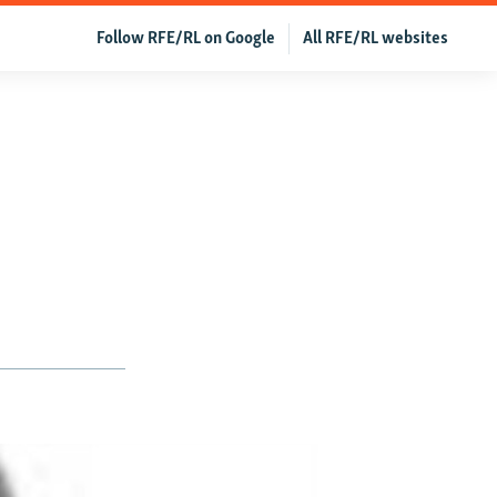
Follow RFE/RL on Google
All RFE/RL websites