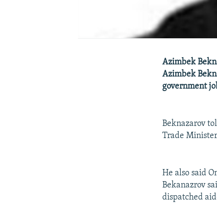
Azimbek Bekna
Azimbek Beknaz
government jo
Beknazarov tol
Trade Ministe
He also said O
Bekanazrov sai
dispatched aid