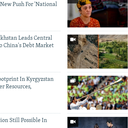
 New Push For 'National
khstan Leads Central
o China's Debt Market
ootprint In Kyrgyzstan
er Resources,
ion Still Possible In