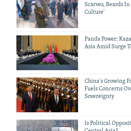
Scarves, Beards In
Culture'
Panda Power: Kaza
Asia Amid Surge T
China's Growing F
Fuels Concerns Ov
Sovereignty
Is Political Opposit
Central Asia?