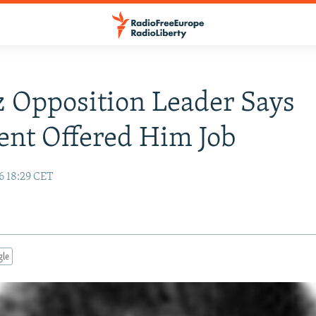
 Opposition Leader Says
ent Offered Him Job
6 18:29 CET
gle