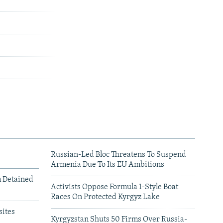
Russian-Led Bloc Threatens To Suspend
Armenia Due To Its EU Ambitions
m Detained
Activists Oppose Formula 1-Style Boat
Races On Protected Kyrgyz Lake
ites
Kyrgyzstan Shuts 50 Firms Over Russia-