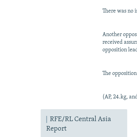
There was no i
Another opposi
received assur
opposition lea
The opposition
(AP, 24.kg, an
RFE/RL Central Asia
Report