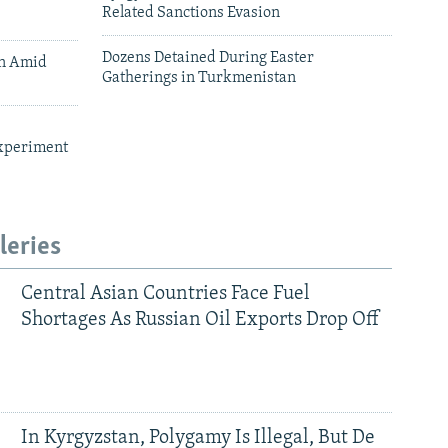
Related Sanctions Evasion
Dozens Detained During Easter
an Amid
Gatherings in Turkmenistan
xperiment
leries
Central Asian Countries Face Fuel
Shortages As Russian Oil Exports Drop Off
In Kyrgyzstan, Polygamy Is Illegal, But De