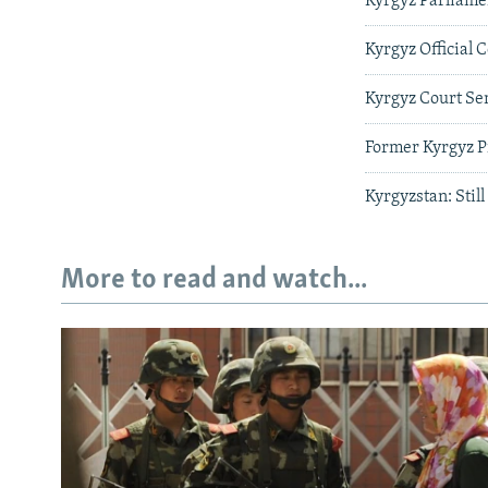
Kyrgyz Parliame
Kyrgyz Official 
Kyrgyz Court Se
Former Kyrgyz P
Kyrgyzstan: Stil
More to read and watch...