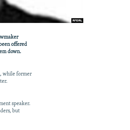
lawmaker
been offered
hem down.
t, while former
ter.
ament speaker.
ders, but