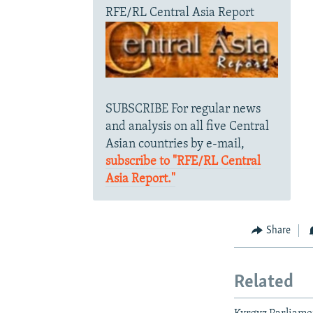
RFE/RL Central Asia Report
SUBSCRIBE For regular news
and analysis on all five Central
Asian countries by e-mail,
subscribe to "RFE/RL Central
Asia Report."
Share
Related