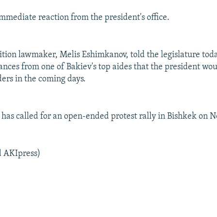
mmediate reaction from the president's office.
tion lawmaker, Melis Eshimkanov, told the legislature tod
ances from one of Bakiev's top aides that the president wo
ders in the coming days.
 has called for an open-ended protest rally in Bishkek on 
d AKIpress)