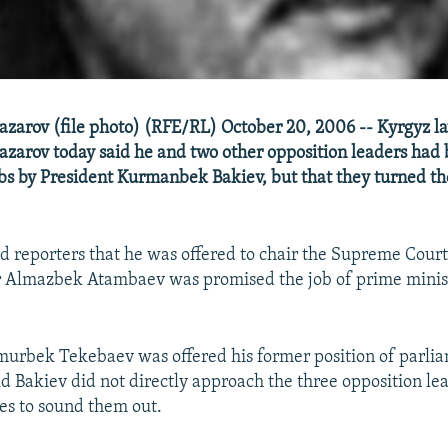
zarov (file photo) (RFE/RL) October 20, 2006 -- Kyrgyz 
arov today said he and two other opposition leaders had 
bs by President Kurmanbek Bakiev, but that they turned t
d reporters that he was offered to chair the Supreme Cour
r Almazbek Atambaev was promised the job of prime minis
murbek Tekebaev was offered his former position of parli
d Bakiev did not directly approach the three opposition lea
es to sound them out.