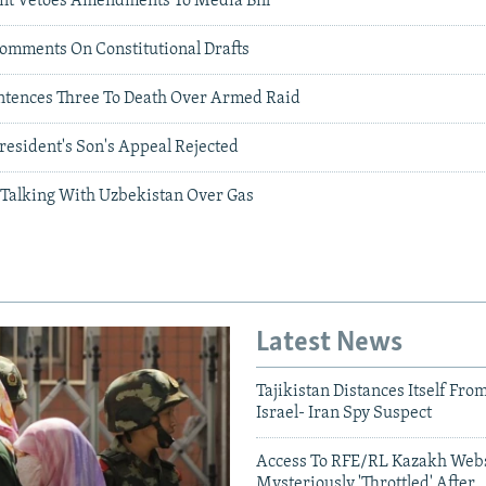
nt Vetoes Amendments To Media Bill
Comments On Constitutional Drafts
ntences Three To Death Over Armed Raid
resident's Son's Appeal Rejected
l Talking With Uzbekistan Over Gas
Latest News
Tajikistan Distances Itself Fro
Israel- Iran Spy Suspect
Access To RFE/RL Kazakh Webs
Mysteriously 'Throttled' After