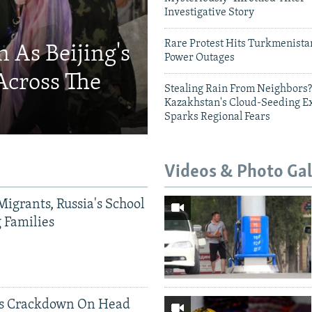
Investigative Story
Rare Protest Hits Turkmenist
 As Beijing's
Power Outages
Across The
Stealing Rain From Neighbors?
Kazakhstan's Cloud-Seeding E
Sparks Regional Fears
Videos & Photo Gal
Migrants, Russia's School
g Families
ds Crackdown On Head