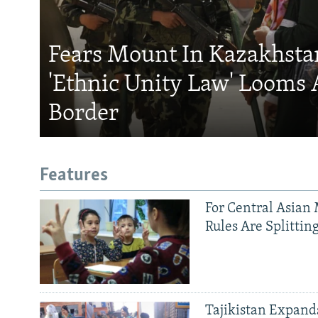
Fears Mount In Kazakhstan
'Ethnic Unity Law' Looms 
Border
Features
For Central Asian 
Rules Are Splittin
Tajikistan Expan