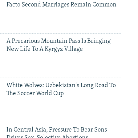
Facto Second Marriages Remain Common
A Precarious Mountain Pass Is Bringing
New Life To A Kyrgyz Village
White Wolves: Uzbekistan's Long Road To
The Soccer World Cup
In Central Asia, Pressure To Bear Sons
Drives Sex-Selective Abortions