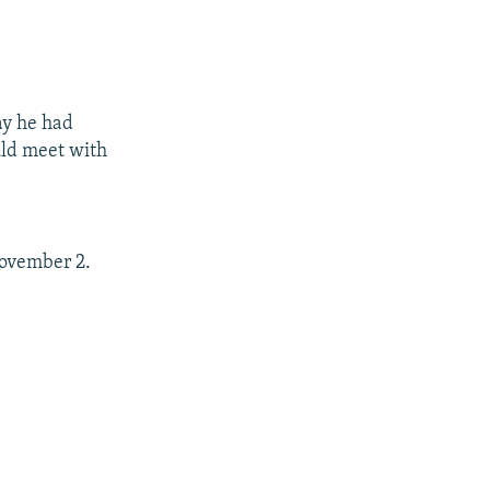
ay he had
uld meet with
November 2.