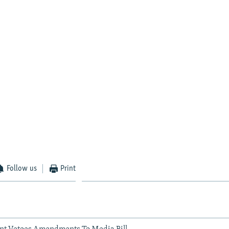
Follow us
Print