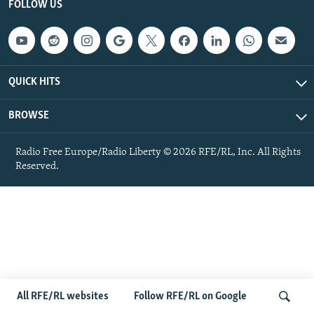
FOLLOW US
NEWSLETTERS
SERBIA
RFE/RL INVESTIGATES
PODCASTS
SCHEMES
WIDER EUROPE BY RIKARD JOZWIAK
SHARE TIPS SECURELY
SYSTEMA
THE RUNDOWN
MAJLIS
QUICK HITS
BYPASS BLOCKING
ABOUT RFE/RL
BROWSE
CONTACT US
Radio Free Europe/Radio Liberty © 2026 RFE/RL, Inc. All Rights
Reserved.
Subscribe
FOLLOW US
All RFE/RL websites
Follow RFE/RL on Google
All RFE/RL sites