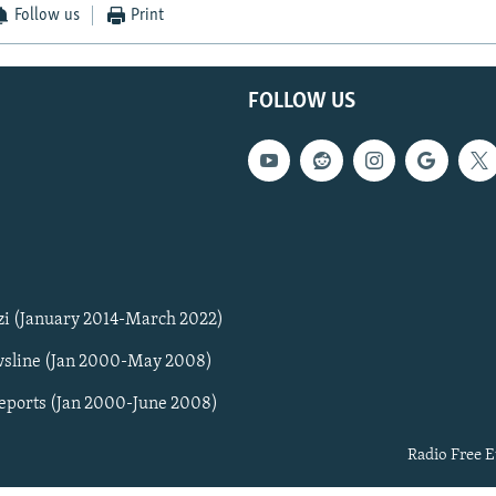
Follow us
Print
FOLLOW US
zi (January 2014-March 2022)
sline (Jan 2000-May 2008)
Reports (Jan 2000-June 2008)
Radio Free E