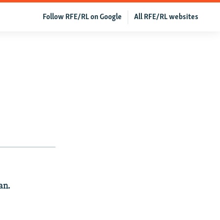
Follow RFE/RL on Google
All RFE/RL websites
an.