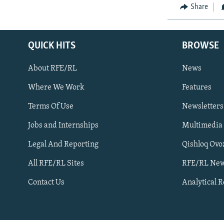
NEWSLETTERS
SERBIA
RFE/RL INVESTIGATES
Share
PODCASTS
SCHEMES
WIDER EUROPE BY RIKARD JOZWIAK
SHARE TIPS SECURELY
SYSTEMA
THE RUNDOWN
MAJLIS
QUICK HITS
BROWSE
BYPASS BLOCKING
About RFE/RL
News
ABOUT RFE/RL
Where We Work
Features
CONTACT US
Terms Of Use
Newsletters
Jobs and Internships
Multimedia
Legal And Reporting
Qishloq Ovo
All RFE/RL Sites
RFE/RL New
Subscribe
Contact Us
Analytical 
FOLLOW US