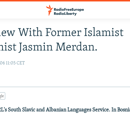
iew With Former Islamist
ist Jasmin Merdan.
06 11:05 CET
gle
's South Slavic and Albanian Languages Service. In Bosni