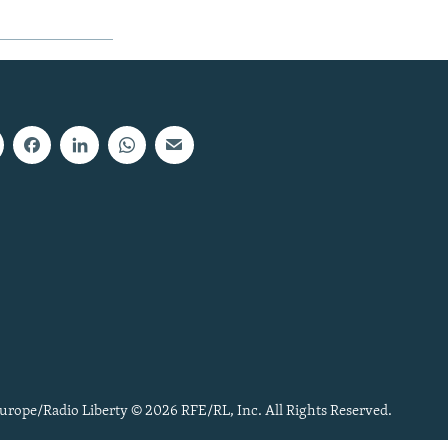
urope/Radio Liberty © 2026 RFE/RL, Inc. All Rights Reserved.