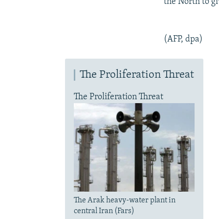
the North to g
(AFP, dpa)
The Proliferation Threat
The Proliferation Threat
The Arak heavy-water plant in
central Iran (Fars)