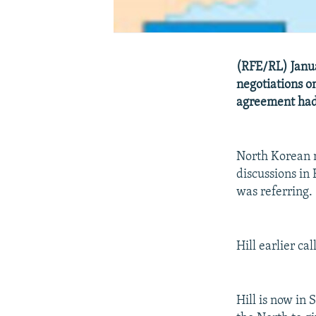
(RFE/RL) Janua
negotiations o
agreement had 
North Korean 
discussions in 
was referring.
Hill earlier cal
Hill is now in