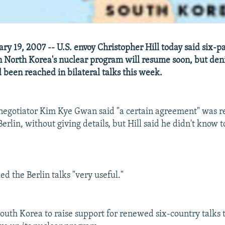
ry 19, 2007 -- U.S. envoy Christopher Hill today said six-p
n North Korea's nuclear program will resume soon, but den
been reached in bilateral talks this week.
negotiator Kim Kye Gwan said "a certain agreement" was r
Berlin, without giving details, but Hill said he didn't know
led the Berlin talks "very useful."
 South Korea to raise support for renewed six-country talks