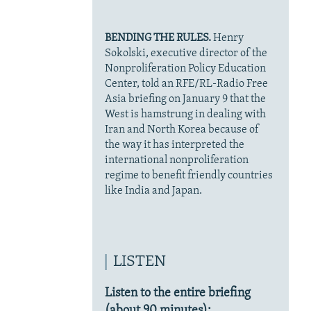
BENDING THE RULES.
Henry
Sokolski, executive director of the
Nonproliferation Policy Education
Center, told an RFE/RL-Radio Free
Asia briefing on January 9 that the
West is hamstrung in dealing with
Iran and North Korea because of
the way it has interpreted the
international nonproliferation
regime to benefit friendly countries
like India and Japan.
LISTEN
Listen to the entire briefing
(about 90 minutes):