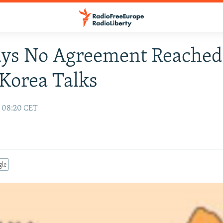
ays No Agreement Reached
Korea Talks
7 08:20 CET
gle