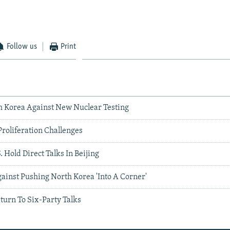
Follow us
Print
h Korea Against New Nuclear Testing
roliferation Challenges
. Hold Direct Talks In Beijing
ainst Pushing North Korea 'Into A Corner'
turn To Six-Party Talks