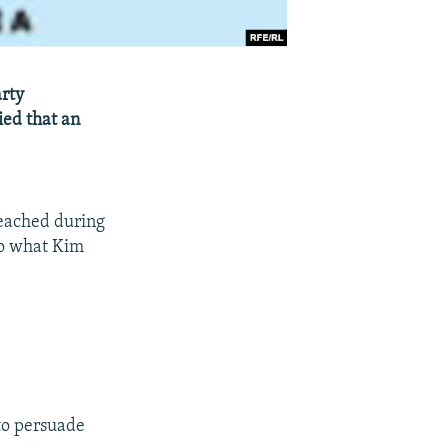
arty
ied that an
eached during
 to what Kim
 to persuade