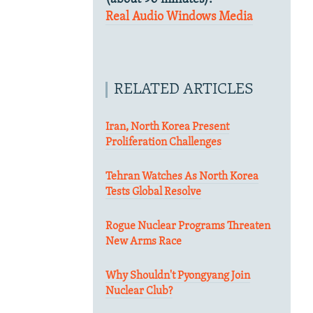
Real Audio
Windows Media
RELATED ARTICLES
Iran, North Korea Present
Proliferation Challenges
Tehran Watches As North Korea
Tests Global Resolve
Rogue Nuclear Programs Threaten
New Arms Race
Why Shouldn't Pyongyang Join
Nuclear Club?