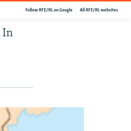
Follow RFE/RL on Google
All RFE/RL websites
 In