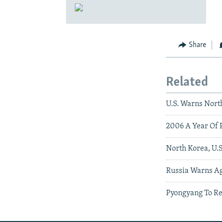
Share
Related
U.S. Warns Nort
2006 A Year Of P
North Korea, U.S
Russia Warns Ag
Pyongyang To Re