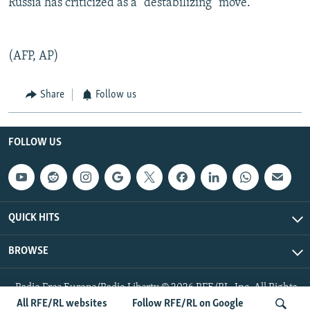
Russia has criticized as a "destabilizing" move.
(AFP, AP)
Share
Follow us
FOLLOW US
QUICK HITS
BROWSE
Radio Free Europe/Radio Liberty © 2026 RFE/RL, Inc. All Rights
Reserved.
All RFE/RL websites
Follow RFE/RL on Google