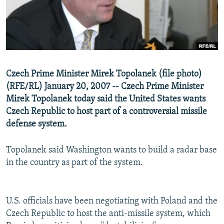
NEWSLETTERS
SERBIA
RFE/RL INVESTIGATES
PODCASTS
SCHEMES
WIDER EUROPE BY RIKARD JOZWIAK
SHARE TIPS SECURELY
SYSTEMA
THE RUNDOWN
MAJLIS
BYPASS BLOCKING
Czech Prime Minister Mirek Topolanek (file photo)
ABOUT RFE/RL
(RFE/RL) January 20, 2007 -- Czech Prime Minister
CONTACT US
Mirek Topolanek today said the United States wants
Czech Republic to host part of a controversial missile
defense system.
Subscribe
Topolanek said Washington wants to build a radar base
FOLLOW US
in the country as part of the system.
U.S. officials have been negotiating with Poland and the
Czech Republic to host the anti-missile system, which
All RFE/RL sites