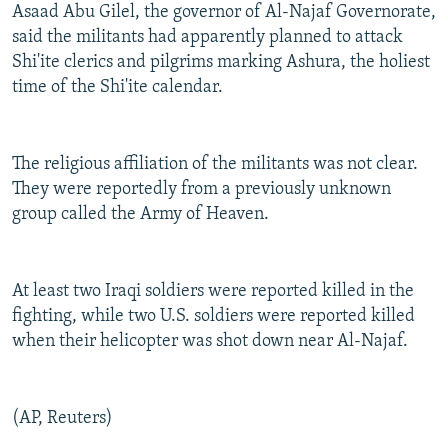
Asaad Abu Gilel, the governor of Al-Najaf Governorate,
said the militants had apparently planned to attack
Shi'ite clerics and pilgrims marking Ashura, the holiest
time of the Shi'ite calendar.
The religious affiliation of the militants was not clear.
They were reportedly from a previously unknown
group called the Army of Heaven.
At least two Iraqi soldiers were reported killed in the
fighting, while two U.S. soldiers were reported killed
when their helicopter was shot down near Al-Najaf.
(AP, Reuters)