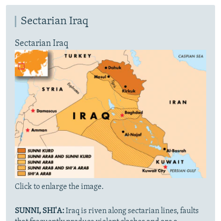
Sectarian Iraq
Sectarian Iraq
Click to enlarge the image.
SUNNI, SHI'A:
Iraq is riven along sectarian lines, faults