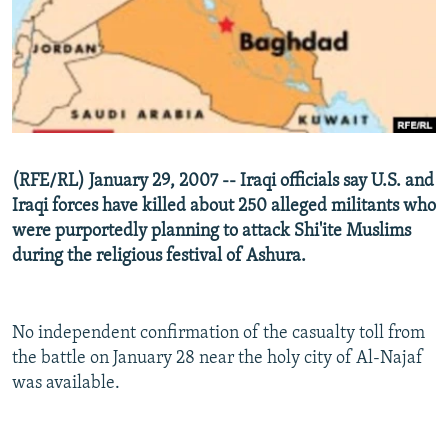
NEWSLETTERS
SERBIA
RFE/RL INVESTIGATES
PODCASTS
SCHEMES
WIDER EUROPE BY RIKARD JOZWIAK
SHARE TIPS SECURELY
SYSTEMA
THE RUNDOWN
MAJLIS
BYPASS BLOCKING
ABOUT RFE/RL
(RFE/RL) January 29, 2007 -- Iraqi officials say U.S. and
CONTACT US
Iraqi forces have killed about 250 alleged militants who
were purportedly planning to attack Shi'ite Muslims
Subscribe
during the religious festival of Ashura.
FOLLOW US
No independent confirmation of the casualty toll from
the battle on January 28 near the holy city of Al-Najaf
was available.
All RFE/RL sites