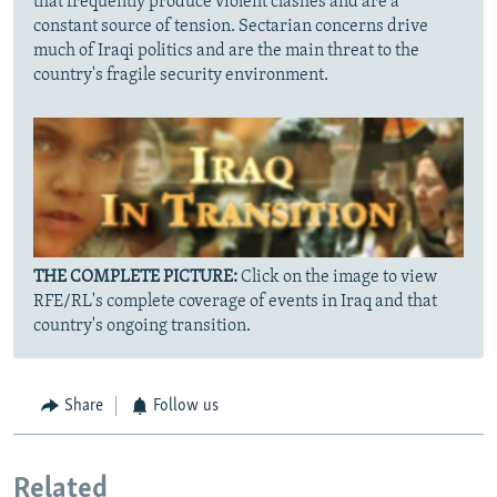
that frequently produce violent clashes and are a
constant source of tension. Sectarian concerns drive
much of Iraqi politics and are the main threat to the
country's fragile security environment.
THE COMPLETE PICTURE:
Click on the image to view
RFE/RL's complete coverage of events in Iraq and that
country's ongoing transition.
Share
Follow us
Related