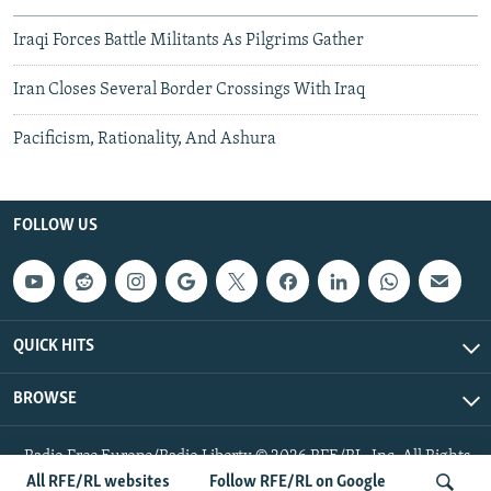
Iraqi Forces Battle Militants As Pilgrims Gather
Iran Closes Several Border Crossings With Iraq
Pacificism, Rationality, And Ashura
FOLLOW US
QUICK HITS
BROWSE
Radio Free Europe/Radio Liberty © 2026 RFE/RL, Inc. All Rights
Reserved.
All RFE/RL websites
Follow RFE/RL on Google