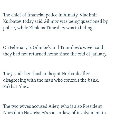
NEWSLETTERS
SERBIA
RFE/RL INVESTIGATES
PODCASTS
SCHEMES
WIDER EUROPE BY RIKARD JOZWIAK
The chief of financial police in Almaty, Vladimir
Kurbatov, today said Gilimov was being questioned by
SHARE TIPS SECURELY
SYSTEMA
THE RUNDOWN
MAJLIS
police, while Zholdas Timraliev was in hiding.
BYPASS BLOCKING
ABOUT RFE/RL
On February 5, Gilimov's and Timraliev's wives said
CONTACT US
they had not returned home since the end of January.
Subscribe
They said their husbands quit Nurbank after
FOLLOW US
disagreeing with the man who controls the bank,
Rakhat Aliev.
The two wives accused Aliev, who is also President
Nursultan Nazarbaev's son-in-law, of involvement in
All RFE/RL sites