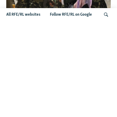
All RFE/RL websites
Follow RFE/RL on Google
Fears Mount In Kazakhstan As Beijing's
'Ethnic Unity Law' Looms Across The
Search
Border
Latest News
Tajikistan Distances Itself From Detained Israel- Iran Spy
Suspect
Access To RFE/RL Kazakh Websites Mysteriously
'Throttled' After Investigative Story
Rare Protest Hits Turkmenistan Amid Power Outages