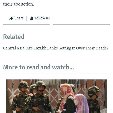
their abduction.
Share
Follow us
Related
Central Asia: Are Kazakh Banks Getting In Over Their Heads?
More to read and watch...