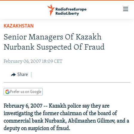
Accessibility
links
Skip
KAZAKHSTAN
to
TO READERS IN RUSSIA
Senior Managers Of Kazakh
main
RUSSIA PROGRAMMING
content
Nurbank Suspected Of Fraud
IRAN
Skip
RADIO SVOBODA
to
February 06, 2007 18:09 CET
CENTRAL ASIA
CURRENT TIME
main
SOUTH ASIA
Share
RADIO AZATLIQ
KAZAKHSTAN
Navigation
Skip
CAUCASUS
MARSHO RADIO
KYRGYZSTAN
AFGHANISTAN
to
Prefer us on Google
CENTRAL/SE EUROPE
TAJIKISTAN
PAKISTAN
ARMENIA
Search
February 6, 2007 -- Kazakh police say they are
EAST EUROPE
TURKMENISTAN
AZERBAIJAN
BOSNIA
investigating the former chairman of the board of
VISUALS
UZBEKISTAN
GEORGIA
KOSOVO
BELARUS
commercial bank Nurbank, Abilmazhen Gilimov, and a
deputy on suspicion of fraud.
INVESTIGATIONS
MOLDOVA
UKRAINE