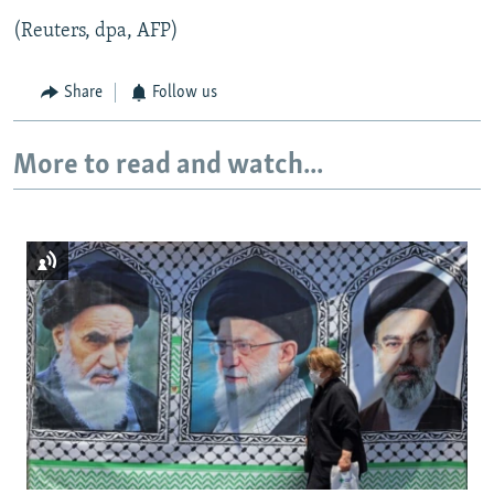
(Reuters, dpa, AFP)
Share
Follow us
More to read and watch...