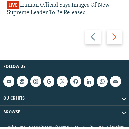
Iranian Official Says Images Of New
LIVE
Supreme Leader To Be Released
Previous
Next
slide
slide
FOLLOW US
QUICK HITS
BROWSE
Radio Free Europe/Radio Liberty © 2026 RFE/RL, Inc. All Rights