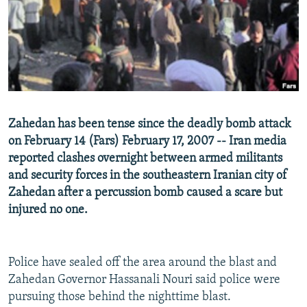
NEWSLETTERS
SERBIA
RFE/RL INVESTIGATES
PODCASTS
SCHEMES
WIDER EUROPE BY RIKARD JOZWIAK
SHARE TIPS SECURELY
SYSTEMA
THE RUNDOWN
MAJLIS
BYPASS BLOCKING
ABOUT RFE/RL
Zahedan has been tense since the deadly bomb attack
CONTACT US
on February 14 (Fars) February 17, 2007 -- Iran media
reported clashes overnight between armed militants
Subscribe
and security forces in the southeastern Iranian city of
Zahedan after a percussion bomb caused a scare but
FOLLOW US
injured no one.
Police have sealed off the area around the blast and
Zahedan Governor Hassanali Nouri said police were
pursuing those behind the nighttime blast.
All RFE/RL sites