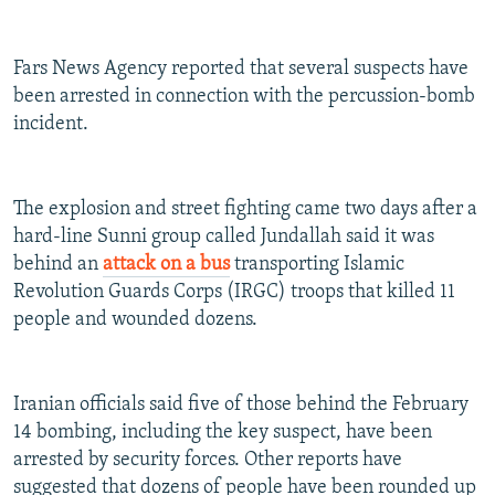
Fars News Agency reported that several suspects have
been arrested in connection with the percussion-bomb
incident.
The explosion and street fighting came two days after a
hard-line Sunni group called Jundallah said it was
behind an
attack on a bus
transporting Islamic
Revolution Guards Corps (IRGC) troops that killed 11
people and wounded dozens.
Iranian officials said five of those behind the February
14 bombing, including the key suspect, have been
arrested by security forces. Other reports have
suggested that dozens of people have been rounded up