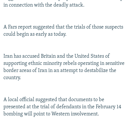
in connection with the deadly attack.
A Fars report suggested that the trials of those suspects
could begin as early as today.
Iran has accused Britain and the United States of
supporting ethnic minority rebels operating in sensitive
border areas of Iran in an attempt to destabilize the
country.
A local official suggested that documents to be
presented at the trial of defendants in the February 14
bombing will point to Western involvement.