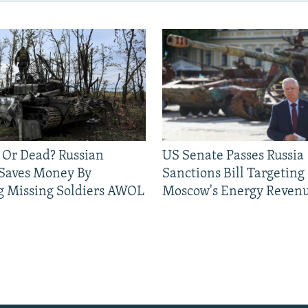
 Or Dead? Russian
US Senate Passes Russia
 Saves Money By
Sanctions Bill Targeting
g Missing Soldiers AWOL
Moscow's Energy Reven