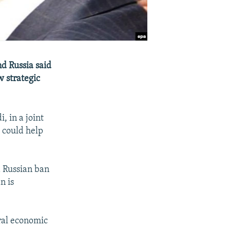
nd Russia said
 strategic
, in a joint
s could help
a Russian ban
n is
eral economic