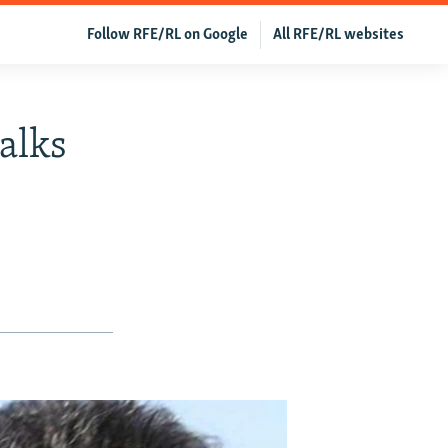
Follow RFE/RL on Google
All RFE/RL websites
alks