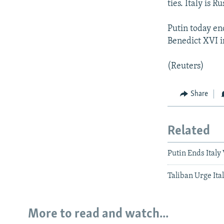
ties. Italy is 
Putin today en
Benedict XVI i
(Reuters)
Share
Related
Putin Ends Italy
Taliban Urge Ita
More to read and watch...