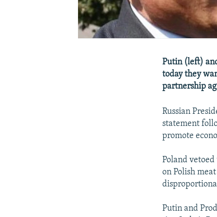
Putin (left) an
today they wan
partnership ag
Russian Presid
statement follo
promote econom
Poland vetoed 
on Polish meat
disproportiona
Putin and Prod