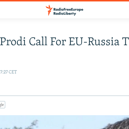
 Prodi Call For EU-Russia T
17:27 CET
gle