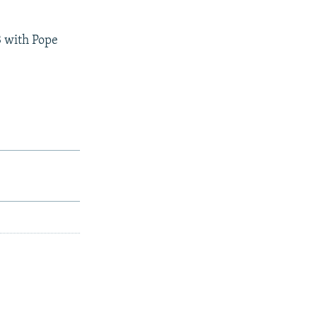
3 with Pope