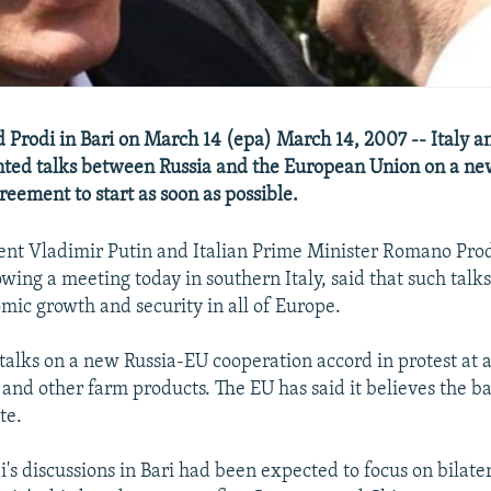
d Prodi in Bari on March 14 (epa) March 14, 2007 -- Italy a
ted talks between Russia and the European Union on a new
reement to start as soon as possible.
ent Vladimir Putin and Italian Prime Minister Romano Prodi
wing a meeting today in southern Italy, said that such talk
ic growth and security in all of Europe.
talks on a new Russia-EU cooperation accord in protest at 
 and other farm products. The EU has said it believes the ba
te.
i's discussions in Bari had been expected to focus on bilat