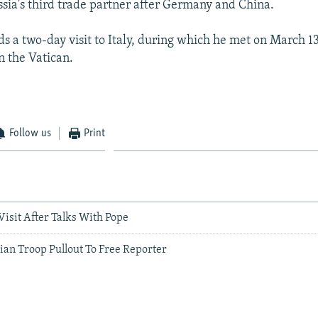
Russia's third trade partner after Germany and China.
ds a two-day visit to Italy, during which he met on March 1
n the Vatican.
Follow us
Print
 Visit After Talks With Pope
lian Troop Pullout To Free Reporter