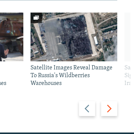
Satellite Images Reveal Damage
Sau
To Russia's Wildberries
Sig
ues
Warehouses
Ira
Previous
Next
slide
slide