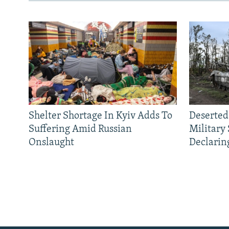
Shelter Shortage In Kyiv Adds To
Deserted
Suffering Amid Russian
Military
Onslaught
Declarin