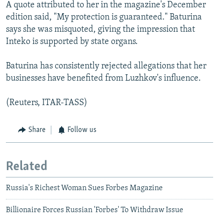
A quote attributed to her in the magazine's December
edition said, "My protection is guaranteed." Baturina
says she was misquoted, giving the impression that
Inteko is supported by state organs.
Baturina has consistently rejected allegations that her
businesses have benefited from Luzhkov's influence.
(Reuters, ITAR-TASS)
Share
Follow us
Related
Russia's Richest Woman Sues Forbes Magazine
Billionaire Forces Russian 'Forbes' To Withdraw Issue