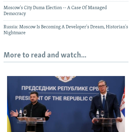
Moscow's City Duma Election -- A Case Of Managed
Democracy
Russia: Moscow Is Becoming A Developer's Dream, Historian's
Nightmare
More to read and watch...