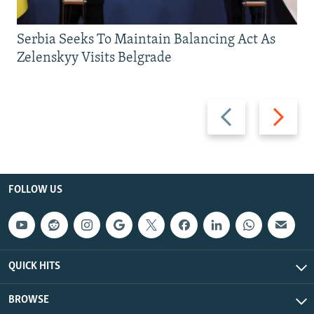
Serbia Seeks To Maintain Balancing Act As
Zelenskyy Visits Belgrade
Previous
Next
slide
slide
FOLLOW US
QUICK HITS
BROWSE