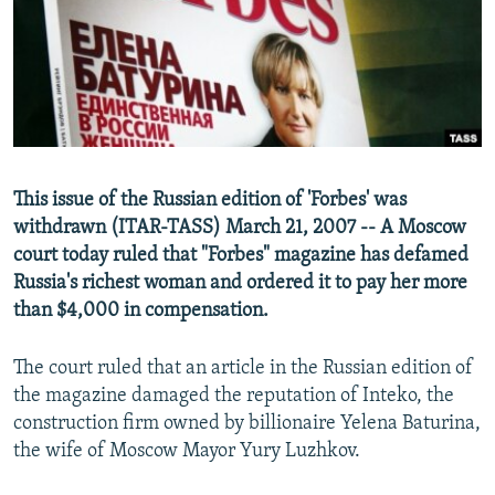
NEWSLETTERS
SERBIA
RFE/RL INVESTIGATES
PODCASTS
SCHEMES
WIDER EUROPE BY RIKARD JOZWIAK
SHARE TIPS SECURELY
SYSTEMA
THE RUNDOWN
MAJLIS
BYPASS BLOCKING
ABOUT RFE/RL
This issue of the Russian edition of 'Forbes' was
CONTACT US
withdrawn (ITAR-TASS) March 21, 2007 -- A Moscow
court today ruled that "Forbes" magazine has defamed
Subscribe
Russia's richest woman and ordered it to pay her more
than $4,000 in compensation.
FOLLOW US
The court ruled that an article in the Russian edition of
the magazine damaged the reputation of Inteko, the
construction firm owned by billionaire Yelena Baturina,
the wife of Moscow Mayor Yury Luzhkov.
All RFE/RL sites