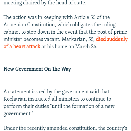
meeting chaired by the head of state.
The action was in keeping with Article 55 of the
Armenian Constitution, which obligates the ruling
cabinet to step down in the event that the post of prime
minister becomes vacant. Markarian, 55,
died suddenly
of a heart attack
at his home on March 25.
New Government On The Way
A statement issued by the government said that
Kocharian instructed all ministers to continue to
perform their duties "until the formation of a new
government."
Under the recently amended constitution, the country's