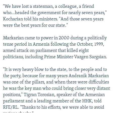
"We have lost a statesman, a colleague, a friend
who...headed the government for nearly seven years,"
Kocharian told his ministers. "And those seven years
were the best years for our state."
Markarian came to power in 2000 during a politically
tense period in Armenia following the October, 1999,
armed attack on parliament that killed eight
politicians, including Prime Minister Vazgen Sargsian.
"It is very heavy blow to the state, to the people and to
the party, because for many years Andranik Markarian
was one of the pillars, and when there were difficulties
he was the key man who could bring closer very distant
positions," Tigran Torosian, speaker of the Armenian
parliament and a leading member of the HHK, told
RFE/RL. "Thanks to his efforts, we were able to avoid