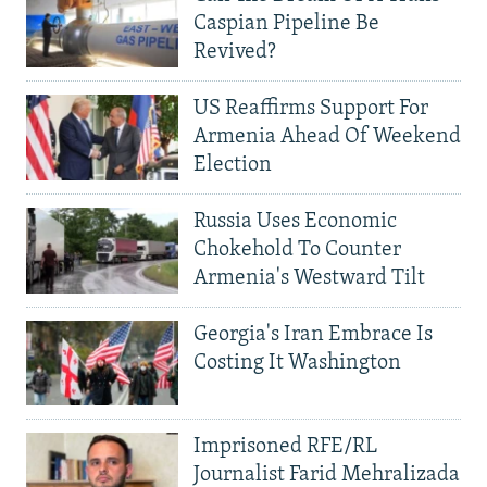
Caspian Pipeline Be
Revived?
US Reaffirms Support For
Armenia Ahead Of Weekend
Election
Russia Uses Economic
Chokehold To Counter
Armenia's Westward Tilt
Georgia's Iran Embrace Is
Costing It Washington
Imprisoned RFE/RL
Journalist Farid Mehralizada