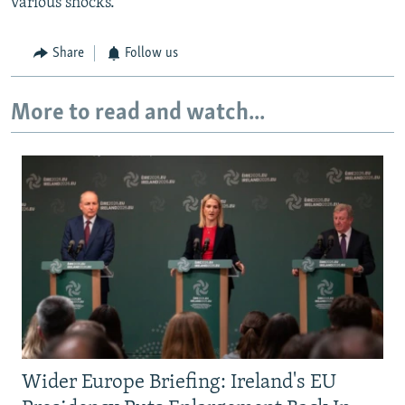
various shocks."
Share
Follow us
More to read and watch...
Wider Europe Briefing: Ireland's EU