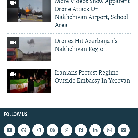
More Videos Show Apparent
Drone Attack On
Nakhchivan Airport, School
Area
Drones Hit Azerbaijan's
Nakhchivan Region
Iranians Protest Regime
Outside Embassy In Yerevan
FOLLOW US