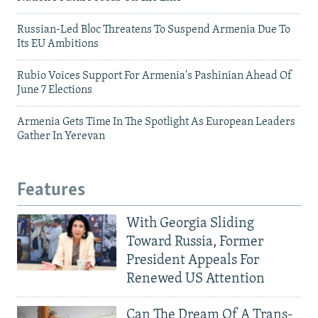
Russian-Led Bloc Threatens To Suspend Armenia Due To
Its EU Ambitions
Rubio Voices Support For Armenia's Pashinian Ahead Of
June 7 Elections
Armenia Gets Time In The Spotlight As European Leaders
Gather In Yerevan
Features
With Georgia Sliding
Toward Russia, Former
President Appeals For
Renewed US Attention
Can The Dream Of A Trans-