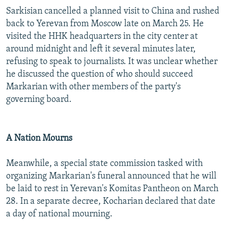
Sarkisian cancelled a planned visit to China and rushed
back to Yerevan from Moscow late on March 25. He
visited the HHK headquarters in the city center at
around midnight and left it several minutes later,
refusing to speak to journalists. It was unclear whether
he discussed the question of who should succeed
Markarian with other members of the party's
governing board.
A Nation Mourns
Meanwhile, a special state commission tasked with
organizing Markarian's funeral announced that he will
be laid to rest in Yerevan's Komitas Pantheon on March
28. In a separate decree, Kocharian declared that date
a day of national mourning.