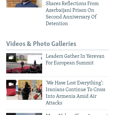
Shares Reflections From
Azerbaijani Prison On
Second Anniversary Of
Detention
Videos & Photo Galleries
Leaders Gather In Yerevan
For European Summit
'We Have Lost Everything':
Iranians Continue To Cross
Into Armenia Amid Air
Attacks