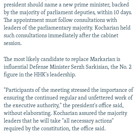
president should name a new prime minister, backed
by the majority of parliament deputies, within 10 days.
The appointment must follow consultations with
leaders of the parliamentary majority. Kocharian held
such consultations immediately after the cabinet
session.
The most likely candidate to replace Markarian is
influential Defense Minister Serzh Sarkisian, the No. 2
figure in the HHK's leadership.
"Participants of the meeting stressed the importance of
ensuring the continued regular and unfettered work of
the executive authority," the president's office said,
without elaborating. Kocharian assured the majority
leaders that he will take "all necessary actions"
required by the constitution, the office said.