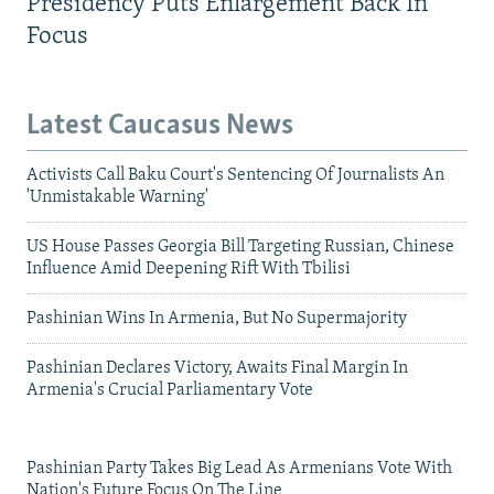
Presidency Puts Enlargement Back In
Focus
Latest Caucasus News
Activists Call Baku Court's Sentencing Of Journalists An
'Unmistakable Warning'
US House Passes Georgia Bill Targeting Russian, Chinese
Influence Amid Deepening Rift With Tbilisi
Pashinian Wins In Armenia, But No Supermajority
Pashinian Declares Victory, Awaits Final Margin In
Armenia's Crucial Parliamentary Vote
Pashinian Party Takes Big Lead As Armenians Vote With
Nation's Future Focus On The Line