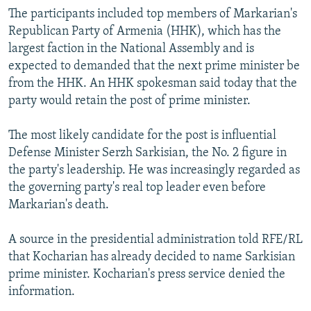
The participants included top members of Markarian's
Republican Party of Armenia (HHK), which has the
largest faction in the National Assembly and is
expected to demanded that the next prime minister be
from the HHK. An HHK spokesman said today that the
party would retain the post of prime minister.
The most likely candidate for the post is influential
Defense Minister Serzh Sarkisian, the No. 2 figure in
the party's leadership. He was increasingly regarded as
the governing party's real top leader even before
Markarian's death.
A source in the presidential administration told RFE/RL
that Kocharian has already decided to name Sarkisian
prime minister. Kocharian's press service denied the
information.