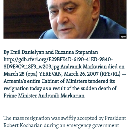
NEWSLETTERS
SERBIA
RFE/RL INVESTIGATES
PODCASTS
SCHEMES
WIDER EUROPE BY RIKARD JOZWIAK
SHARE TIPS SECURELY
SYSTEMA
THE RUNDOWN
MAJLIS
BYPASS BLOCKING
ABOUT RFE/RL
By Emil Danielyan and Ruzanna Stepanian
CONTACT US
http://gdb.rferl.org/E29BFE4D-6190-41ED-9840-
8D9E9C9118F3_w203.jpg Andranik Markarian died on
Subscribe
March 25 (epa) YEREVAN, March 26, 2007 (RFE/RL) --
Armenia's entire Cabinet of Ministers tendered its
FOLLOW US
resignation today as a result of the sudden death of
Prime Minister Andranik Markarian.
The mass resignation was swiftly accepted by President
Robert Kocharian during an emergency government
All RFE/RL sites