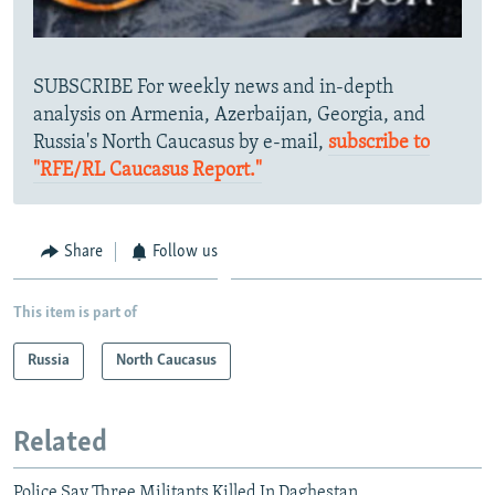
SUBSCRIBE For weekly news and in-depth
analysis on Armenia, Azerbaijan, Georgia, and
Russia's North Caucasus by e-mail,
subscribe to
"RFE/RL Caucasus Report."
Share
Follow us
This item is part of
Russia
North Caucasus
Related
Police Say Three Militants Killed In Daghestan