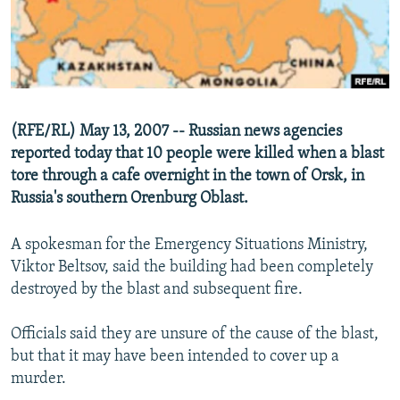
NEWSLETTERS
SERBIA
RFE/RL INVESTIGATES
PODCASTS
SCHEMES
WIDER EUROPE BY RIKARD JOZWIAK
SHARE TIPS SECURELY
SYSTEMA
THE RUNDOWN
MAJLIS
BYPASS BLOCKING
(RFE/RL) May 13, 2007 -- Russian news agencies
ABOUT RFE/RL
reported today that 10 people were killed when a blast
tore through a cafe overnight in the town of Orsk, in
CONTACT US
Russia's southern Orenburg Oblast.
Subscribe
A spokesman for the Emergency Situations Ministry,
Viktor Beltsov, said the building had been completely
FOLLOW US
destroyed by the blast and subsequent fire.
Officials said they are unsure of the cause of the blast,
but that it may have been intended to cover up a
murder.
All RFE/RL sites