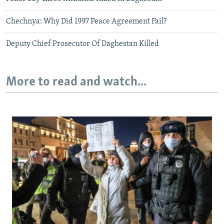
Chechnya: Why Did 1997 Peace Agreement Fail?
Deputy Chief Prosecutor Of Daghestan Killed
More to read and watch...