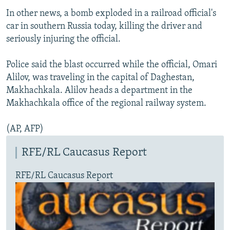
In other news, a bomb exploded in a railroad official's
car in southern Russia today, killing the driver and
seriously injuring the official.
Police said the blast occurred while the official, Omari
Alilov, was traveling in the capital of Daghestan,
Makhachkala. Alilov heads a department in the
Makhachkala office of the regional railway system.
(AP, AFP)
RFE/RL Caucasus Report
RFE/RL Caucasus Report