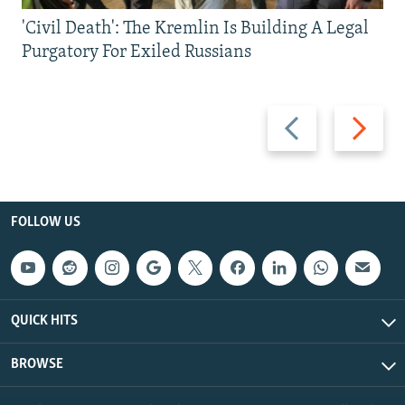
'Civil Death': The Kremlin Is Building A Legal
Purgatory For Exiled Russians
Previous
Next
slide
slide
FOLLOW US
QUICK HITS
BROWSE