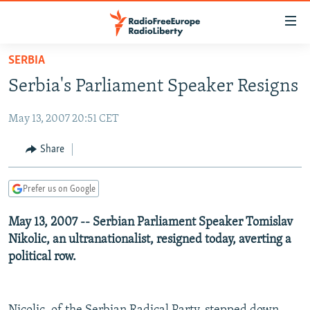
Accessibility
links
Skip
SERBIA
to
TO READERS IN RUSSIA
Serbia's Parliament Speaker Resigns
main
RUSSIA PROGRAMMING
content
May 13, 2007 20:51 CET
IRAN
Skip
RADIO SVOBODA
to
CENTRAL ASIA
CURRENT TIME
Share
main
SOUTH ASIA
RADIO AZATLIQ
KAZAKHSTAN
Navigation
Prefer us on Google
Skip
CAUCASUS
MARSHO RADIO
KYRGYZSTAN
AFGHANISTAN
to
May 13, 2007 -- Serbian Parliament Speaker Tomislav
CENTRAL/SE EUROPE
TAJIKISTAN
PAKISTAN
ARMENIA
Search
Nikolic, an ultranationalist, resigned today, averting a
EAST EUROPE
TURKMENISTAN
AZERBAIJAN
BOSNIA
political row.
VISUALS
UZBEKISTAN
GEORGIA
KOSOVO
BELARUS
INVESTIGATIONS
MOLDOVA
UKRAINE