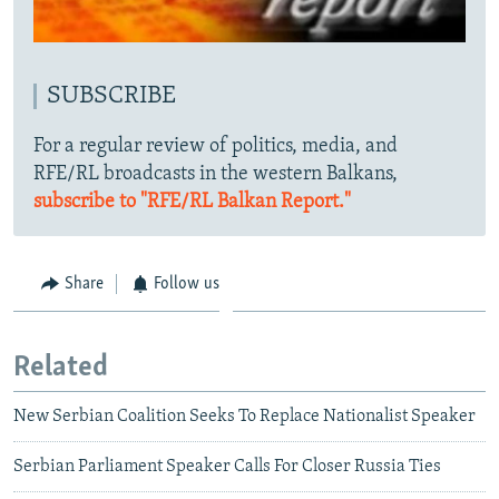
SUBSCRIBE
For a regular review of politics, media, and
RFE/RL broadcasts in the western Balkans,
subscribe to "RFE/RL Balkan Report."
Share
Follow us
Related
New Serbian Coalition Seeks To Replace Nationalist Speaker
Serbian Parliament Speaker Calls For Closer Russia Ties