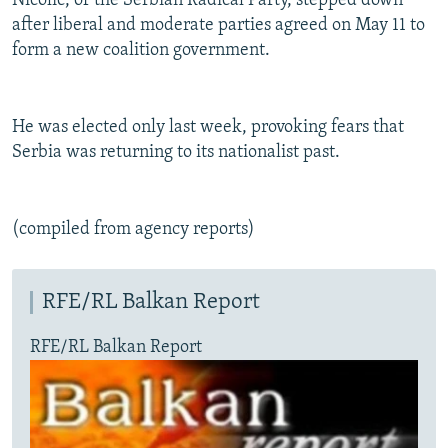
Nicolic, of the Serbian Radical Party, stepped down
NEWSLETTERS
SERBIA
RFE/RL INVESTIGATES
after liberal and moderate parties agreed on May 11 to
form a new coalition government.
PODCASTS
SCHEMES
WIDER EUROPE BY RIKARD JOZWIAK
SHARE TIPS SECURELY
SYSTEMA
THE RUNDOWN
MAJLIS
BYPASS BLOCKING
He was elected only last week, provoking fears that
Serbia was returning to its nationalist past.
ABOUT RFE/RL
CONTACT US
(compiled from agency reports)
Subscribe
RFE/RL Balkan Report
FOLLOW US
RFE/RL Balkan Report
All RFE/RL sites