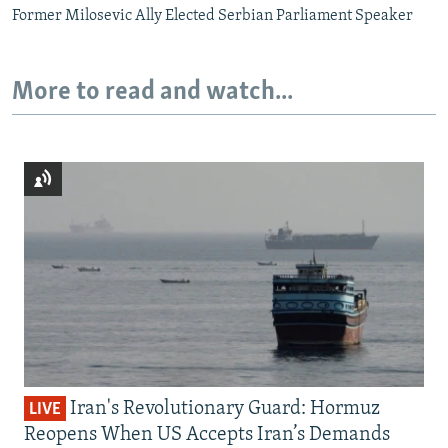
Former Milosevic Ally Elected Serbian Parliament Speaker
More to read and watch...
Iran's Revolutionary Guard: Hormuz
LIVE
Reopens When US Accepts Iran’s Demands