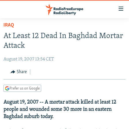
Accessibility
links
Skip
IRAQ
to
TO READERS IN RUSSIA
At Least 12 Dead In Baghdad Mortar
main
RUSSIA PROGRAMMING
content
Attack
IRAN
Skip
RADIO SVOBODA
to
August 19, 2007 13:54 CET
CENTRAL ASIA
CURRENT TIME
main
SOUTH ASIA
Share
RADIO AZATLIQ
KAZAKHSTAN
Navigation
Skip
CAUCASUS
MARSHO RADIO
KYRGYZSTAN
AFGHANISTAN
to
Prefer us on Google
CENTRAL/SE EUROPE
TAJIKISTAN
PAKISTAN
ARMENIA
Search
August 19, 2007 -- A mortar attack killed at least 12
EAST EUROPE
TURKMENISTAN
AZERBAIJAN
BOSNIA
people and wounded some 30 more in an eastern
VISUALS
UZBEKISTAN
GEORGIA
KOSOVO
BELARUS
Baghdad suburb today.
INVESTIGATIONS
MOLDOVA
UKRAINE