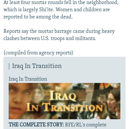
At least four mortar rounds fell in the neighborhood,
NEWSLETTERS
SERBIA
RFE/RL INVESTIGATES
which is largely Shi'ite. Women and children are
PODCASTS
SCHEMES
WIDER EUROPE BY RIKARD JOZWIAK
reported to be among the dead.
SHARE TIPS SECURELY
SYSTEMA
THE RUNDOWN
MAJLIS
Reports say the mortar barrage came during heavy
BYPASS BLOCKING
clashes between U.S. troops and militants.
ABOUT RFE/RL
(compiled from agency reports)
CONTACT US
Iraq In Transition
Subscribe
Iraq In Transition
FOLLOW US
THE COMPLETE STORY:
RFE/RL's complete
All RFE/RL sites