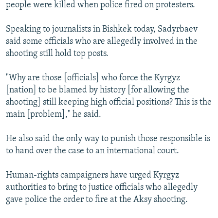
people were killed when police fired on protesters.
Speaking to journalists in Bishkek today, Sadyrbaev
said some officials who are allegedly involved in the
shooting still hold top posts.
"Why are those [officials] who force the Kyrgyz
[nation] to be blamed by history [for allowing the
shooting] still keeping high official positions? This is the
main [problem]," he said.
He also said the only way to punish those responsible is
to hand over the case to an international court.
Human-rights campaigners have urged Kyrgyz
authorities to bring to justice officials who allegedly
gave police the order to fire at the Aksy shooting.