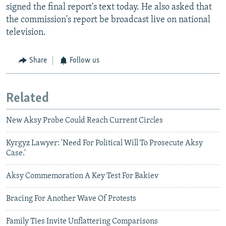
signed the final report's text today. He also asked that
the commission's report be broadcast live on national
television.
Share
Follow us
Related
New Aksy Probe Could Reach Current Circles
Kyrgyz Lawyer: 'Need For Political Will To Prosecute Aksy
Case.'
Aksy Commemoration A Key Test For Bakiev
Bracing For Another Wave Of Protests
Family Ties Invite Unflattering Comparisons