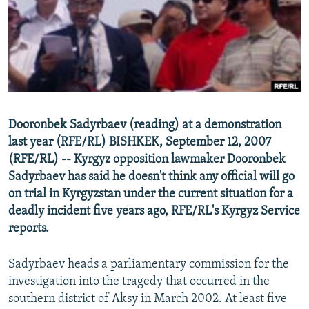
NEWSLETTERS
SERBIA
RFE/RL INVESTIGATES
PODCASTS
SCHEMES
WIDER EUROPE BY RIKARD JOZWIAK
SHARE TIPS SECURELY
SYSTEMA
THE RUNDOWN
MAJLIS
BYPASS BLOCKING
ABOUT RFE/RL
Dooronbek Sadyrbaev (reading) at a demonstration
CONTACT US
last year (RFE/RL) BISHKEK, September 12, 2007
(RFE/RL) -- Kyrgyz opposition lawmaker Dooronbek
Subscribe
Sadyrbaev has said he doesn't think any official will go
on trial in Kyrgyzstan under the current situation for a
FOLLOW US
deadly incident five years ago, RFE/RL's Kyrgyz Service
reports.
Sadyrbaev heads a parliamentary commission for the
investigation into the tragedy that occurred in the
southern district of Aksy in March 2002. At least five
All RFE/RL sites