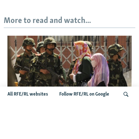
More to read and watch...
All RFE/RL websites
Follow RFE/RL on Google
Fears Mount In Kazakhstan As Beijing's
'Ethnic Unity Law' Looms Across The
Search
Border