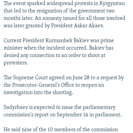
The event sparked widespread protests in Kyrgyzstan
that led to the resignation of the government two
months later. An amnesty issued for all those involved
was later granted by President Askar Akaev.
Current President Kurmanbek Bakiev was prime
minister when the incident occurred. Bakiev has
denied any connection to an order to shoot at
protesters.
The Supreme Court agreed on June 28 to a request by
the Prosecutor-General's Office to reopen an
investigation into the shooting.
Sadyrbaev is expected to issue the parliamentary
commission's report on September 14 in parliament.
He said nine of the 10 members of the commission