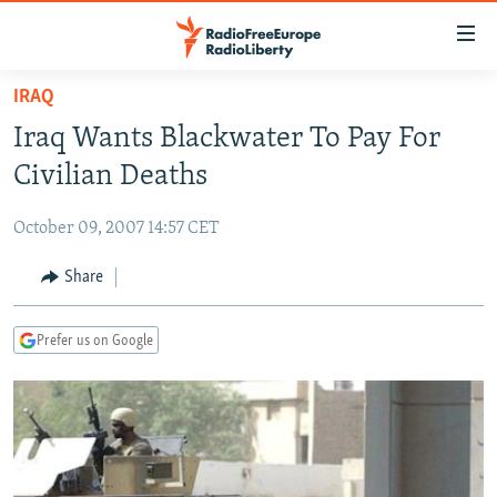
Accessibility
links
Skip
IRAQ
to
TO READERS IN RUSSIA
Iraq Wants Blackwater To Pay For
main
RUSSIA PROGRAMMING
content
Civilian Deaths
IRAN
Skip
RADIO SVOBODA
to
October 09, 2007 14:57 CET
CENTRAL ASIA
CURRENT TIME
main
SOUTH ASIA
Share
RADIO AZATLIQ
KAZAKHSTAN
Navigation
Skip
CAUCASUS
MARSHO RADIO
KYRGYZSTAN
AFGHANISTAN
to
Prefer us on Google
CENTRAL/SE EUROPE
TAJIKISTAN
PAKISTAN
ARMENIA
Search
EAST EUROPE
TURKMENISTAN
AZERBAIJAN
BOSNIA
VISUALS
UZBEKISTAN
GEORGIA
KOSOVO
BELARUS
INVESTIGATIONS
MOLDOVA
UKRAINE