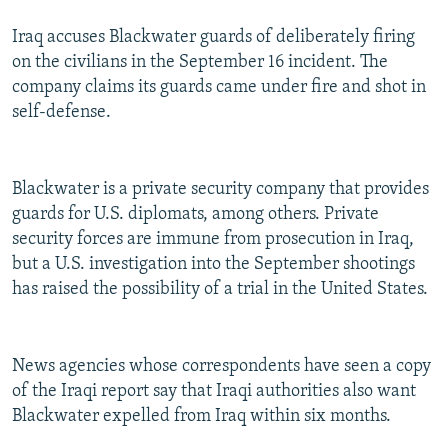
Iraq accuses Blackwater guards of deliberately firing
on the civilians in the September 16 incident. The
company claims its guards came under fire and shot in
self-defense.
Blackwater is a private security company that provides
guards for U.S. diplomats, among others. Private
security forces are immune from prosecution in Iraq,
but a U.S. investigation into the September shootings
has raised the possibility of a trial in the United States.
News agencies whose correspondents have seen a copy
of the Iraqi report say that Iraqi authorities also want
Blackwater expelled from Iraq within six months.