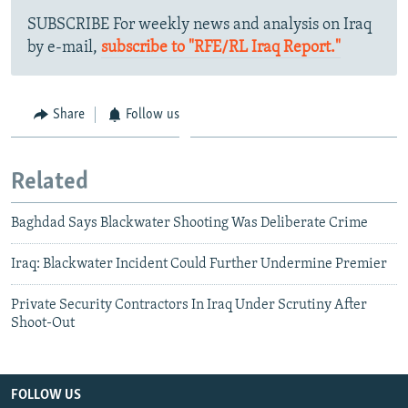
SUBSCRIBE For weekly news and analysis on Iraq
by e-mail,
subscribe to "RFE/RL Iraq Report."
Share
Follow us
Related
Baghdad Says Blackwater Shooting Was Deliberate Crime
Iraq: Blackwater Incident Could Further Undermine Premier
Private Security Contractors In Iraq Under Scrutiny After
Shoot-Out
FOLLOW US