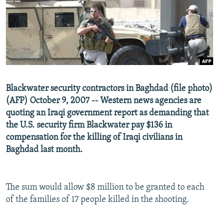
NEWSLETTERS
SERBIA
RFE/RL INVESTIGATES
PODCASTS
SCHEMES
WIDER EUROPE BY RIKARD JOZWIAK
SHARE TIPS SECURELY
SYSTEMA
THE RUNDOWN
MAJLIS
BYPASS BLOCKING
ABOUT RFE/RL
Blackwater security contractors in Baghdad (file photo)
CONTACT US
(AFP) October 9, 2007 -- Western news agencies are
quoting an Iraqi government report as demanding that
Subscribe
the U.S. security firm Blackwater pay $136 in
compensation for the killing of Iraqi civilians in
FOLLOW US
Baghdad last month.
The sum would allow $8 million to be granted to each
of the families of 17 people killed in the shooting.
All RFE/RL sites