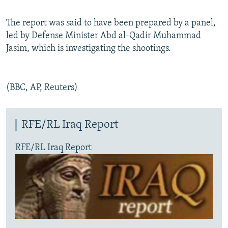
The report was said to have been prepared by a panel,
led by Defense Minister Abd al-Qadir Muhammad
Jasim, which is investigating the shootings.
(BBC, AP, Reuters)
RFE/RL Iraq Report
RFE/RL Iraq Report