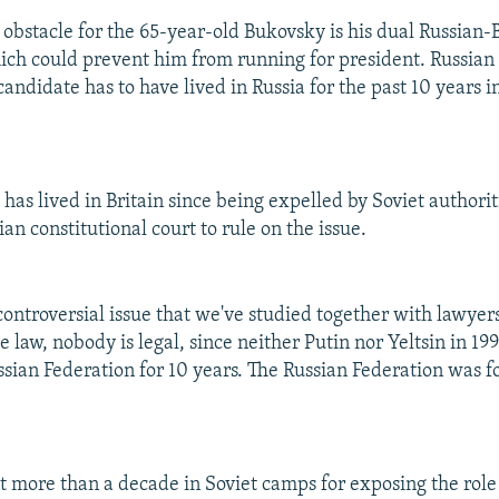
obstacle for the 65-year-old Bukovsky is his dual Russian-B
hich could prevent him from running for president. Russian 
candidate has to have lived in Russia for the past 10 years i
as lived in Britain since being expelled by Soviet authoriti
an constitutional court to rule on the issue.
 controversial issue that we've studied together with lawye
e law, nobody is legal, since neither Putin nor Yeltsin in 19
ussian Federation for 10 years. The Russian Federation was 
 more than a decade in Soviet camps for exposing the role 