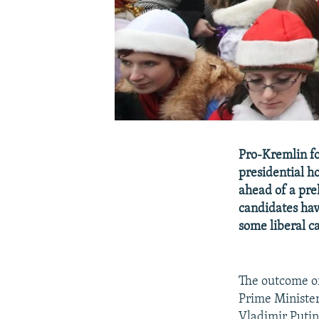
Pro-Kremlin fo
presidential ho
ahead of a pre
candidates hav
some liberal ca
The outcome of
Prime Ministe
Vladimir Putin