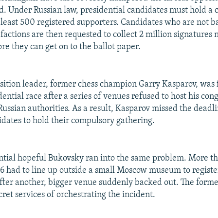
id. Under Russian law, presidential candidates must hold a 
 least 500 registered supporters. Candidates who are not 
factions are then requested to collect 2 million signatures
re they can get on to the ballot paper.
sition leader, former chess champion Garry Kasparov, was 
ential race after a series of venues refused to host his cong
ussian authorities. As a result, Kasparov missed the deadli
dates to hold their compulsory gathering.
ntial hopeful Bukovsky ran into the same problem. More t
 had to line up outside a small Moscow museum to register
fter another, bigger venue suddenly backed out. The forme
ret services of orchestrating the incident.