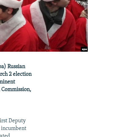
pa) Russian
rch 2 election
ominent
on Commission,
irst Deputy
m incumbent
nated