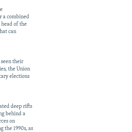
he
er a combined
, head of the
that can
 seen their
ies, the Union
tary elections
ated deep rifts
ing behind a
rces on
g the 1990s, as