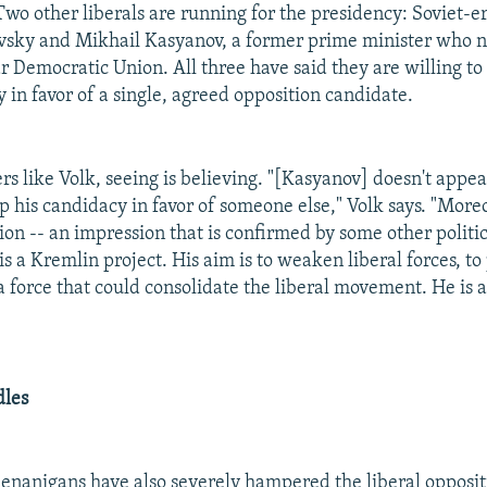
Two other liberals are running for the presidency: Soviet-e
vsky and Mikhail Kasyanov, a former prime minister who 
r Democratic Union. All three have said they are willing t
 in favor of a single, agreed opposition candidate.
ers like Volk, seeing is believing. "[Kasyanov] doesn't appe
 his candidacy in favor of someone else," Volk says. "Moreo
on -- an impression that is confirmed by some other politic
s a Kremlin project. His aim is to weaken liberal forces, to
 force that could consolidate the liberal movement. He is a
dles
henanigans have also severely hampered the liberal opposit