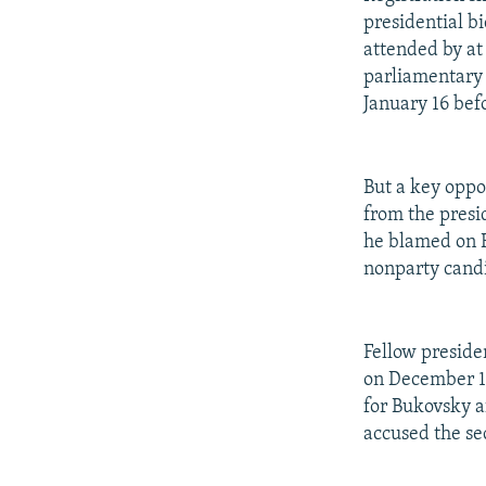
presidential b
attended by at
parliamentary 
January 16 befo
But a key oppo
from the presid
he blamed on R
nonparty candi
Fellow preside
on December 16
for Bukovsky a
accused the sec