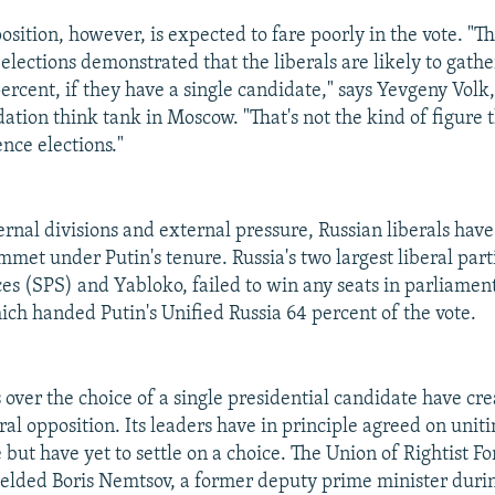
osition, however, is expected to fare poorly in the vote. "T
elections demonstrated that the liberals are likely to gath
 percent, if they have a single candidate," says Yevgeny Volk
ation think tank in Moscow. "That's not the kind of figure 
ence elections."
ernal divisions and external pressure, Russian liberals have
mmet under Putin's tenure. Russia's two largest liberal part
ces (SPS) and Yabloko, failed to win any seats in parliamen
ich handed Putin's Unified Russia 64 percent of the vote.
over the choice of a single presidential candidate have cre
ral opposition. Its leaders have in principle agreed on unit
 but have yet to settle on a choice. The Union of Rightist Fo
elded Boris Nemtsov, a former deputy prime minister durin