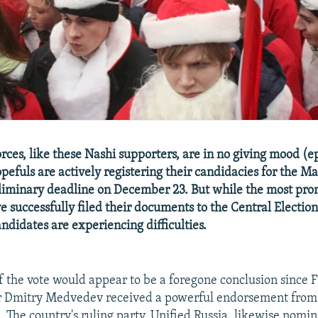
rces, like these Nashi supporters, are in no giving mood (e
pefuls are actively registering their candidacies for the Ma
liminary deadline on December 23. But while the most pr
e successfully filed their documents to the Central Electi
ndidates are experiencing difficulties.
 the vote would appear to be a foregone conclusion since F
r Dmitry Medvedev received a powerful endorsement fro
. The country's ruling party, Unified Russia, likewise nomi