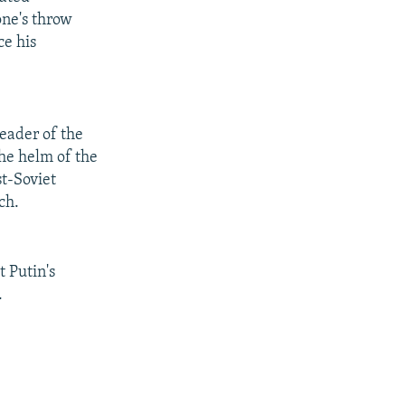
one's throw
ce his
eader of the
the helm of the
st-Soviet
ch.
 Putin's
.