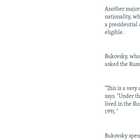
Another major 
nationality, w
a presidential 
eligible.
Bukovsky, who h
asked the Russi
"This is a very
says. "Under th
lived in the R
1991."
Bukovsky spent