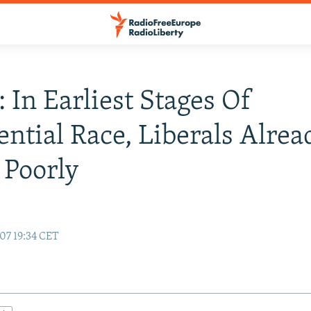
: In Earliest Stages Of
ential Race, Liberals Alrea
 Poorly
07 19:34 CET