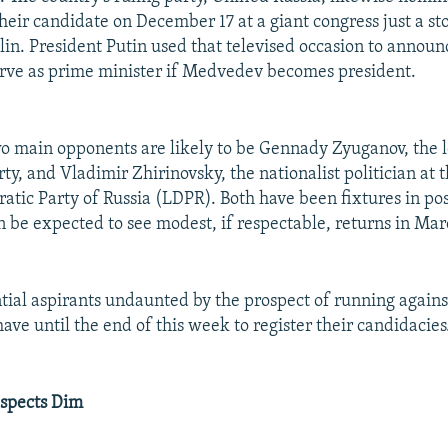
eir candidate on December 17 at a giant congress just a st
in. President Putin used that televised occasion to announ
erve as prime minister if Medvedev becomes president.
 main opponents are likely to be Gennady Zyuganov, the l
y, and Vladimir Zhirinovsky, the nationalist politician at 
atic Party of Russia (LDPR). Both have been fixtures in po
an be expected to see modest, if respectable, returns in Mar
tial aspirants undaunted by the prospect of running against
ave until the end of this week to register their candidacies
ospects Dim