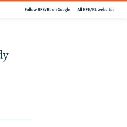
Follow RFE/RL on Google
All RFE/RL websites
dy