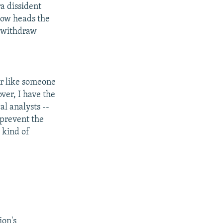
ra dissident
now heads the
o withdraw
ar like someone
ver, I have the
al analysts --
 prevent the
 kind of
ion's