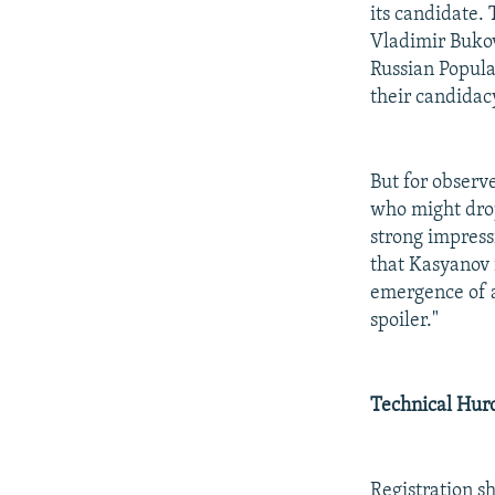
its candidate. 
Vladimir Buko
Russian Popula
their candidacy
But for observ
who might drop
strong impressi
that Kasyanov i
emergence of a
spoiler."
Technical Hur
Registration s