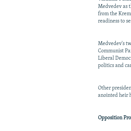
Medvedev as th
from the Kreml
readiness to s
Medvedev's two
Communist Part
Liberal Democr
politics and c
Other presiden
anointed heir h
Opposition Pr