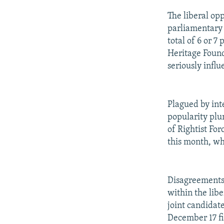
The liberal opp
parliamentary 
total of 6 or 7
Heritage Found
seriously influ
Plagued by int
popularity plu
of Rightist For
this month, wh
Disagreements 
within the libe
joint candidate
December 17 fi