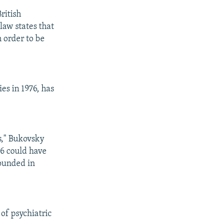
ritish
law states that
n order to be
es in 1976, has
rs," Bukovsky
96 could have
founded in
of psychiatric