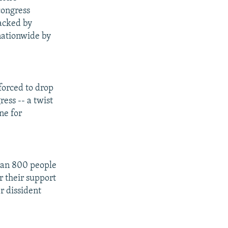
congress
backed by
 nationwide by
forced to drop
ress -- a twist
ne for
han 800 people
 their support
r dissident