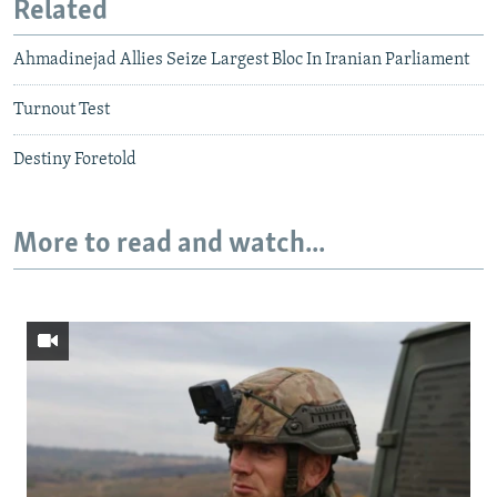
Related
Ahmadinejad Allies Seize Largest Bloc In Iranian Parliament
Turnout Test
Destiny Foretold
More to read and watch...