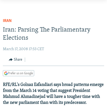
Accessibility
links
TO READERS IN RUSSIA
Skip
RUSSIA PROGRAMMING
IRAN
to
IRAN
RADIO SVOBODA
Iran: Parsing The Parliamentary
main
CENTRAL ASIA
content
Elections
CURRENT TIME
Skip
SOUTH ASIA
RADIO AZATLIQ
KAZAKHSTAN
to
March 17, 2008 17:53 CET
CAUCASUS
MARSHO RADIO
KYRGYZSTAN
AFGHANISTAN
main
Share
Navigation
CENTRAL/SE EUROPE
TAJIKISTAN
PAKISTAN
ARMENIA
Skip
EAST EUROPE
TURKMENISTAN
AZERBAIJAN
BOSNIA
to
Prefer us on Google
Search
VISUALS
UZBEKISTAN
GEORGIA
KOSOVO
BELARUS
RFE/RL's Golnaz Esfandiari says broad patterns emerge
INVESTIGATIONS
MOLDOVA
UKRAINE
from the March 14 voting that suggest President
Mahmud Ahmadinejad will have a tougher time with
NEWSLETTERS
SERBIA
RFE/RL INVESTIGATES
the new parliament than with its predecessor.
PODCASTS
SCHEMES
WIDER EUROPE BY RIKARD JOZWIAK