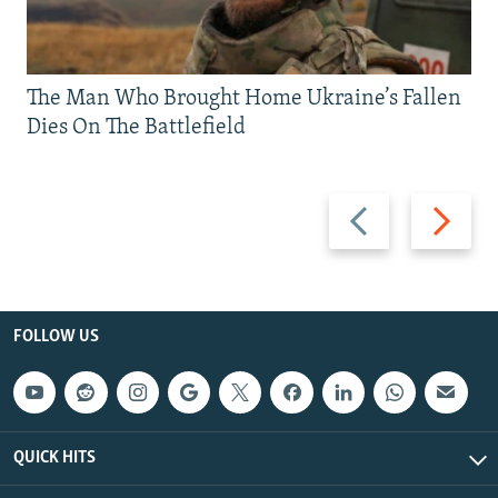
The Man Who Brought Home Ukraine’s Fallen
Dies On The Battlefield
Previous
Next
slide
slide
FOLLOW US
QUICK HITS