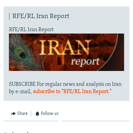
SHARE TIPS SECURELY
SYSTEMA
THE RUNDOWN
MAJLIS
RFE/RL Iran Report
BYPASS BLOCKING
RFE/RL Iran Report
ABOUT RFE/RL
CONTACT US
Subscribe
FOLLOW US
SUBSCRIBE For regular news and analysis on Iran
by e-mail,
subscribe to "RFE/RL Iran Report."
All RFE/RL sites
Share
Follow us