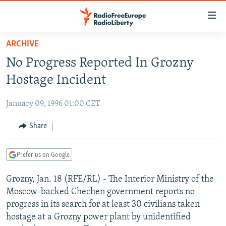
Accessibility
links
Skip
ARCHIVE
to
TO READERS IN RUSSIA
No Progress Reported In Grozny
main
RUSSIA PROGRAMMING
content
Hostage Incident
IRAN
Skip
RADIO SVOBODA
to
January 09, 1996 01:00 CET
CENTRAL ASIA
CURRENT TIME
main
SOUTH ASIA
Share
RADIO AZATLIQ
KAZAKHSTAN
Navigation
Skip
CAUCASUS
MARSHO RADIO
KYRGYZSTAN
AFGHANISTAN
to
Prefer us on Google
CENTRAL/SE EUROPE
TAJIKISTAN
PAKISTAN
ARMENIA
Search
Grozny, Jan. 18 (RFE/RL) - The Interior Ministry of the
EAST EUROPE
TURKMENISTAN
AZERBAIJAN
BOSNIA
Moscow-backed Chechen government reports no
VISUALS
UZBEKISTAN
GEORGIA
KOSOVO
BELARUS
progress in its search for at least 30 civilians taken
hostage at a Grozny power plant by unidentified
INVESTIGATIONS
MOLDOVA
UKRAINE