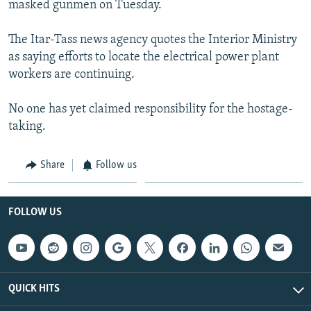
masked gunmen on Tuesday.
NEWSLETTERS
SERBIA
RFE/RL INVESTIGATES
PODCASTS
SCHEMES
WIDER EUROPE BY RIKARD JOZWIAK
The Itar-Tass news agency quotes the Interior Ministry
as saying efforts to locate the electrical power plant
SHARE TIPS SECURELY
SYSTEMA
THE RUNDOWN
MAJLIS
workers are continuing.
BYPASS BLOCKING
No one has yet claimed responsibility for the hostage-
ABOUT RFE/RL
taking.
CONTACT US
Share
Follow us
Subscribe
FOLLOW US
FOLLOW US
QUICK HITS
All RFE/RL sites