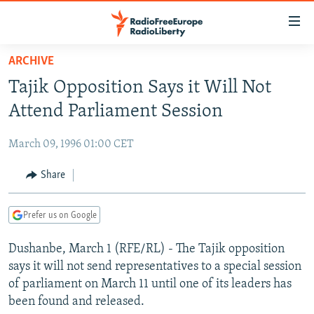
Accessibility
links
Skip
ARCHIVE
to
TO READERS IN RUSSIA
Tajik Opposition Says it Will Not
main
RUSSIA PROGRAMMING
content
Attend Parliament Session
IRAN
Skip
RADIO SVOBODA
to
March 09, 1996 01:00 CET
CENTRAL ASIA
CURRENT TIME
main
SOUTH ASIA
Share
RADIO AZATLIQ
KAZAKHSTAN
Navigation
Skip
CAUCASUS
MARSHO RADIO
KYRGYZSTAN
AFGHANISTAN
to
Prefer us on Google
CENTRAL/SE EUROPE
TAJIKISTAN
PAKISTAN
ARMENIA
Search
Dushanbe, March 1 (RFE/RL) - The Tajik opposition
EAST EUROPE
TURKMENISTAN
AZERBAIJAN
BOSNIA
says it will not send representatives to a special session
VISUALS
UZBEKISTAN
GEORGIA
KOSOVO
BELARUS
of parliament on March 11 until one of its leaders has
been found and released.
INVESTIGATIONS
MOLDOVA
UKRAINE