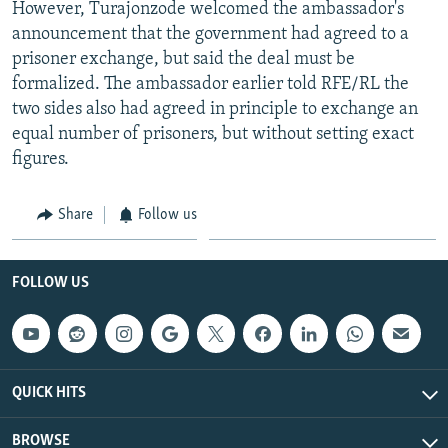
However, Turajonzode welcomed the ambassador's
announcement that the government had agreed to a
prisoner exchange, but said the deal must be
formalized. The ambassador earlier told RFE/RL the
two sides also had agreed in principle to exchange an
equal number of prisoners, but without setting exact
figures.
Share
Follow us
FOLLOW US
QUICK HITS
BROWSE