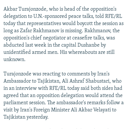
NEWSLETTERS
SERBIA
RFE/RL INVESTIGATES
Akbar Turajonzode, who is head of the opposition's
PODCASTS
SCHEMES
WIDER EUROPE BY RIKARD JOZWIAK
delegation to U.N.-sponsored peace talks, told RFE/RL
today that representatives would boycott the session as
SHARE TIPS SECURELY
SYSTEMA
THE RUNDOWN
MAJLIS
long as Zafar Rakhmanov is missing. Rakhmanov, the
BYPASS BLOCKING
opposition's chief negotiator at ceasefire talks, was
abducted last week in the capital Dushanbe by
ABOUT RFE/RL
unidentified armed men. His whereabouts are still
CONTACT US
unknown.
Subscribe
Turajonzode was reacting to comments by Iran's
Ambassador to Tajikistan, Ali Ashraf Shabustari, who
FOLLOW US
in an interview with RFE/RL today said both sides had
agreed that an opposition delegation would attend the
parliament session. The ambassador's remarks follow a
visit by Iran's Foreign Minister Ali Akbar Velayati to
Tajikistan yesterday.
All RFE/RL sites