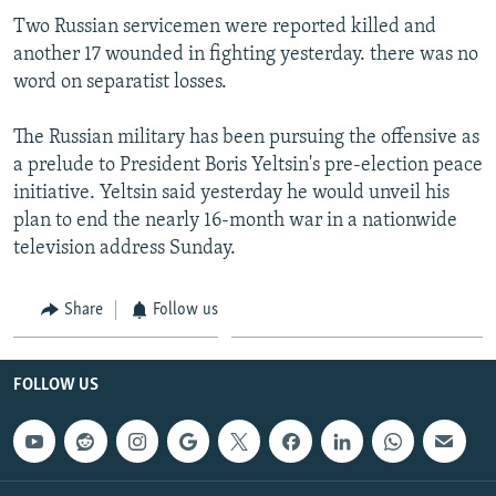
Two Russian servicemen were reported killed and
another 17 wounded in fighting yesterday. there was no
word on separatist losses.
The Russian military has been pursuing the offensive as
a prelude to President Boris Yeltsin's pre-election peace
initiative. Yeltsin said yesterday he would unveil his
plan to end the nearly 16-month war in a nationwide
television address Sunday.
Share
Follow us
FOLLOW US