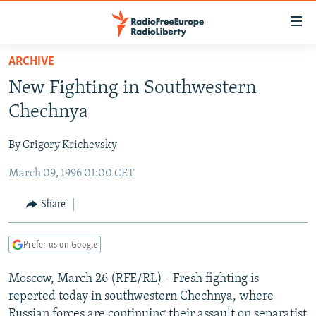
Accessibility
links
Skip
ARCHIVE
to
TO READERS IN RUSSIA
New Fighting in Southwestern
main
RUSSIA PROGRAMMING
content
Chechnya
IRAN
Skip
RADIO SVOBODA
to
By Grigory Krichevsky
CENTRAL ASIA
CURRENT TIME
main
March 09, 1996 01:00 CET
SOUTH ASIA
RADIO AZATLIQ
KAZAKHSTAN
Navigation
Skip
CAUCASUS
MARSHO RADIO
KYRGYZSTAN
AFGHANISTAN
Share
to
CENTRAL/SE EUROPE
TAJIKISTAN
PAKISTAN
ARMENIA
Search
Prefer us on Google
EAST EUROPE
TURKMENISTAN
AZERBAIJAN
BOSNIA
VISUALS
Moscow, March 26 (RFE/RL) - Fresh fighting is
UZBEKISTAN
GEORGIA
KOSOVO
BELARUS
reported today in southwestern Chechnya, where
INVESTIGATIONS
MOLDOVA
UKRAINE
Russian forces are continuing their assault on separatist