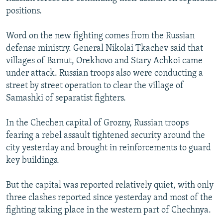
NEWSLETTERS
SERBIA
RFE/RL INVESTIGATES
positions.
PODCASTS
SCHEMES
WIDER EUROPE BY RIKARD JOZWIAK
Word on the new fighting comes from the Russian
SHARE TIPS SECURELY
SYSTEMA
THE RUNDOWN
MAJLIS
defense ministry. General Nikolai Tkachev said that
villages of Bamut, Orekhovo and Stary Achkoi came
BYPASS BLOCKING
under attack. Russian troops also were conducting a
ABOUT RFE/RL
street by street operation to clear the village of
Samashki of separatist fighters.
CONTACT US
In the Chechen capital of Grozny, Russian troops
Subscribe
fearing a rebel assault tightened security around the
city yesterday and brought in reinforcements to guard
FOLLOW US
key buildings.
But the capital was reported relatively quiet, with only
three clashes reported since yesterday and most of the
fighting taking place in the western part of Chechnya.
All RFE/RL sites