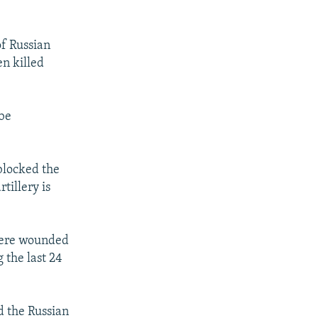
f Russian
n killed
 be
blocked the
tillery is
 were wounded
 the last 24
d the Russian