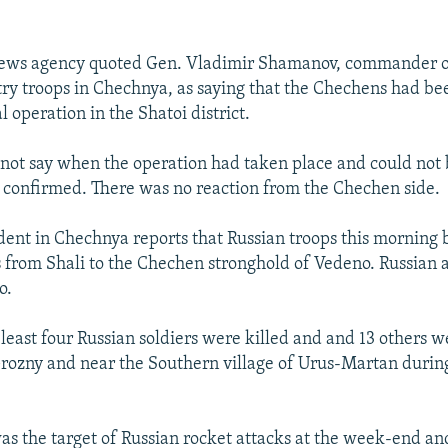
 news agency quoted Gen. Vladimir Shamanov, commander o
ry troops in Chechnya, as saying that the Chechens had bee
l operation in the Shatoi district.
 not say when the operation had taken place and could not
confirmed. There was no reaction from the Chechen side.
ent in Chechnya reports that Russian troops this morning 
 from Shali to the Chechen stronghold of Vedeno. Russian ar
o.
least four Russian soldiers were killed and and 13 others
 Grozny and near the Southern village of Urus-Martan during
s the target of Russian rocket attacks at the week-end an