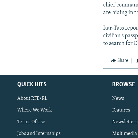
chief commande
are hiding in t
Itar-Tass repo
civilian's pass
to search for 
Share
QUICK HITS
BROWSE
About RFE/RL
News
Where We Work
Features
Subscribe
Terms Of Use
Newsletters
Jobs and Internships
Multimedia
FOLLOW US