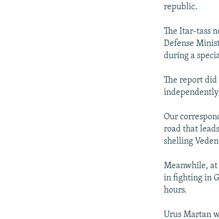
NEWSLETTERS
SERBIA
RFE/RL INVESTIGATES
republic.
PODCASTS
SCHEMES
WIDER EUROPE BY RIKARD JOZWIAK
The Itar-tass
SHARE TIPS SECURELY
SYSTEMA
THE RUNDOWN
MAJLIS
Defense Minist
BYPASS BLOCKING
during a specia
ABOUT RFE/RL
The report did
CONTACT US
independently 
Our correspond
road that leads
shelling Veden
Meanwhile, at 
in fighting in
hours.
Urus Martan wa