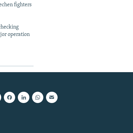
echen fighters
checking
ajor operation