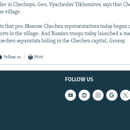
r in Chechnya, Gen. Vyacheslav Tikhomirov, says that Ch
he village.
rts that pro-Moscow Chechen representatives today began 
ports in the village. And Russian troops today launched a m
Chechen separatists hiding in the Chechen capital, Grozny.
Follow us
Print
FOLLOW US