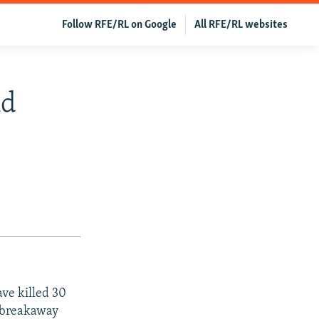
Follow RFE/RL on Google
All RFE/RL websites
nd
ve killed 30
e breakaway