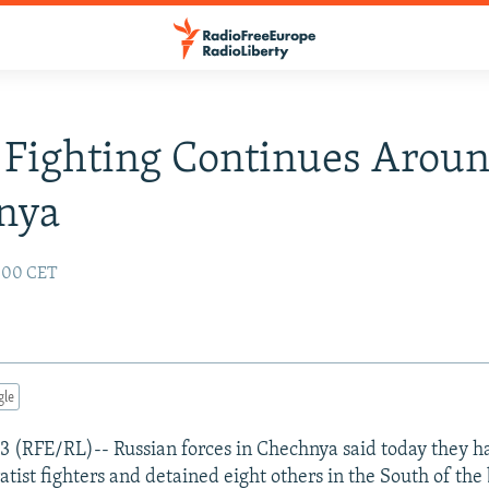
 Fighting Continues Arou
nya
:00 CET
gle
 (RFE/RL)-- Russian forces in Chechnya said today they ha
tist fighters and detained eight others in the South of th