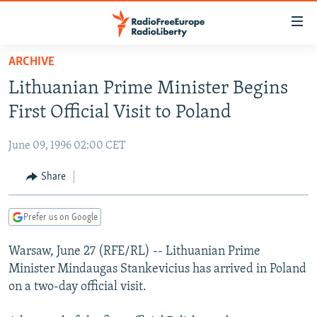
Accessibility
links
Skip
ARCHIVE
to
TO READERS IN RUSSIA
Lithuanian Prime Minister Begins
main
RUSSIA PROGRAMMING
content
First Official Visit to Poland
IRAN
Skip
RADIO SVOBODA
to
June 09, 1996 02:00 CET
CENTRAL ASIA
CURRENT TIME
main
SOUTH ASIA
Share
RADIO AZATLIQ
KAZAKHSTAN
Navigation
Skip
CAUCASUS
MARSHO RADIO
KYRGYZSTAN
AFGHANISTAN
to
Prefer us on Google
CENTRAL/SE EUROPE
TAJIKISTAN
PAKISTAN
ARMENIA
Search
Warsaw, June 27 (RFE/RL) -- Lithuanian Prime
EAST EUROPE
TURKMENISTAN
AZERBAIJAN
BOSNIA
Minister Mindaugas Stankevicius has arrived in Poland
VISUALS
UZBEKISTAN
GEORGIA
KOSOVO
BELARUS
on a two-day official visit.
INVESTIGATIONS
MOLDOVA
UKRAINE