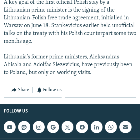
A key goal of the first official Polish stay by a
NEWSLETTERS
SERBIA
RFE/RL INVESTIGATES
Lithuanian prime minister is the signing of the
PODCASTS
SCHEMES
WIDER EUROPE BY RIKARD JOZWIAK
Lithuanian-Polish free trade agreement, initialled in
Warsaw on June 18. Stankevicius earlier held unofficial
SHARE TIPS SECURELY
SYSTEMA
THE RUNDOWN
MAJLIS
talks on the treaty with his Polish counterpart some two
BYPASS BLOCKING
months ago.
ABOUT RFE/RL
Lithuania's former prime ministers, Aleksandras
CONTACT US
Abisala and Adolfas Slezevicius, have previously been
to Poland, but only on working visits.
Subscribe
Share
Follow us
FOLLOW US
FOLLOW US
All RFE/RL sites