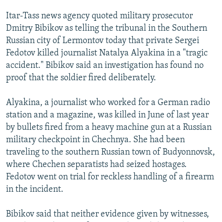
NEWSLETTERS
SERBIA
RFE/RL INVESTIGATES
Itar-Tass news agency quoted military prosecutor
PODCASTS
SCHEMES
WIDER EUROPE BY RIKARD JOZWIAK
Dmitry Bibikov as telling the tribunal in the Southern
Russian city of Lermontov today that private Sergei
SHARE TIPS SECURELY
SYSTEMA
THE RUNDOWN
MAJLIS
Fedotov killed journalist Natalya Alyakina in a "tragic
BYPASS BLOCKING
accident." Bibikov said an investigation has found no
proof that the soldier fired deliberately.
ABOUT RFE/RL
CONTACT US
Alyakina, a journalist who worked for a German radio
station and a magazine, was killed in June of last year
Subscribe
by bullets fired from a heavy machine gun at a Russian
military checkpoint in Chechnya. She had been
FOLLOW US
traveling to the southern Russian town of Budyonnovsk,
where Chechen separatists had seized hostages.
Fedotov went on trial for reckless handling of a firearm
in the incident.
Bibikov said that neither evidence given by witnesses,
All RFE/RL sites