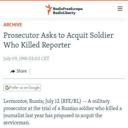
Accessibility
links
Skip
ARCHIVE
to
TO READERS IN RUSSIA
Prosecutor Asks to Acquit Soldier
main
RUSSIA PROGRAMMING
content
Who Killed Reporter
IRAN
Skip
RADIO SVOBODA
to
July 09, 1996 02:00 CET
CENTRAL ASIA
CURRENT TIME
main
SOUTH ASIA
Share
RADIO AZATLIQ
KAZAKHSTAN
Navigation
Skip
CAUCASUS
MARSHO RADIO
KYRGYZSTAN
AFGHANISTAN
to
Prefer us on Google
CENTRAL/SE EUROPE
TAJIKISTAN
PAKISTAN
ARMENIA
Search
Lermontov, Russia; July 12 (RFE/RL) -- A military
EAST EUROPE
TURKMENISTAN
AZERBAIJAN
BOSNIA
prosecutor at the trial of a Russian soldier who killed a
VISUALS
UZBEKISTAN
GEORGIA
KOSOVO
BELARUS
journalist last year has proposed to acquit the
serviceman.
INVESTIGATIONS
MOLDOVA
UKRAINE