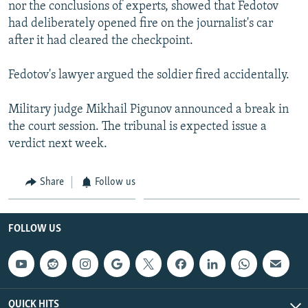
nor the conclusions of experts, showed that Fedotov
had deliberately opened fire on the journalist's car
after it had cleared the checkpoint.
Fedotov's lawyer argued the soldier fired accidentally.
Military judge Mikhail Pigunov announced a break in
the court session. The tribunal is expected issue a
verdict next week.
Share
Follow us
FOLLOW US
QUICK HITS