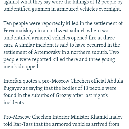
against what they say were the killings of 12 people by
NEWSLETTERS
SERBIA
RFE/RL INVESTIGATES
unidentified gunmen in armoured vehicles overnight.
PODCASTS
SCHEMES
WIDER EUROPE BY RIKARD JOZWIAK
Ten people were reportedly killed in the settlement of
SHARE TIPS SECURELY
SYSTEMA
THE RUNDOWN
MAJLIS
Pervomaiskaya in a northwest suburb when two
BYPASS BLOCKING
unidentified armored vehicles opened fire at three
cars. A similar incident is said to have occurred in the
ABOUT RFE/RL
settlement of Artemovsky in a northern suburb. Two
CONTACT US
people were reported killed there and three young
men kidnapped.
Subscribe
Interfax quotes a pro-Moscow Chechen official Abdula
FOLLOW US
Bugayev as saying that the bodies of 13 people were
found in the suburbs of Grozny after last night's
incidents.
Pro-Moscow Chechen Interior Minister Khamid Inalov
told Itar-Tass that the armored vehicles arrived from
All RFE/RL sites