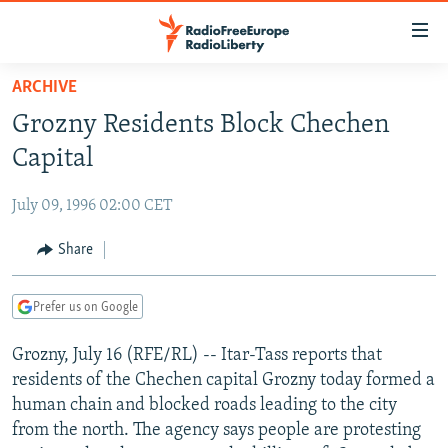
Accessibility
links
Skip
ARCHIVE
to
TO READERS IN RUSSIA
Grozny Residents Block Chechen
main
RUSSIA PROGRAMMING
content
Capital
IRAN
Skip
RADIO SVOBODA
to
July 09, 1996 02:00 CET
CENTRAL ASIA
CURRENT TIME
main
SOUTH ASIA
Share
RADIO AZATLIQ
KAZAKHSTAN
Navigation
Skip
CAUCASUS
MARSHO RADIO
KYRGYZSTAN
AFGHANISTAN
to
Prefer us on Google
CENTRAL/SE EUROPE
TAJIKISTAN
PAKISTAN
ARMENIA
Search
Grozny, July 16 (RFE/RL) -- Itar-Tass reports that
EAST EUROPE
TURKMENISTAN
AZERBAIJAN
BOSNIA
residents of the Chechen capital Grozny today formed a
VISUALS
UZBEKISTAN
GEORGIA
KOSOVO
BELARUS
human chain and blocked roads leading to the city
from the north. The agency says people are protesting
INVESTIGATIONS
MOLDOVA
UKRAINE