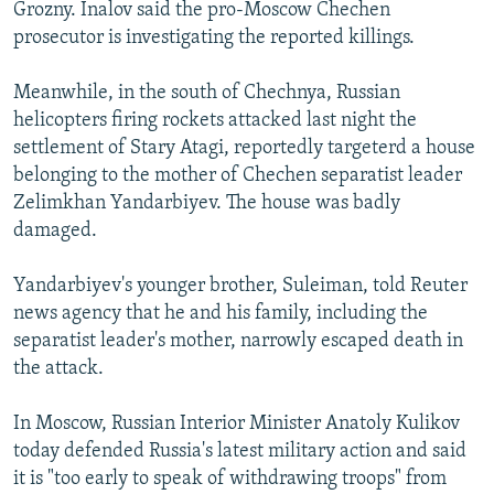
Grozny. Inalov said the pro-Moscow Chechen
prosecutor is investigating the reported killings.
Meanwhile, in the south of Chechnya, Russian
helicopters firing rockets attacked last night the
settlement of Stary Atagi, reportedly targeterd a house
belonging to the mother of Chechen separatist leader
Zelimkhan Yandarbiyev. The house was badly
damaged.
Yandarbiyev's younger brother, Suleiman, told Reuter
news agency that he and his family, including the
separatist leader's mother, narrowly escaped death in
the attack.
In Moscow, Russian Interior Minister Anatoly Kulikov
today defended Russia's latest military action and said
it is "too early to speak of withdrawing troops" from