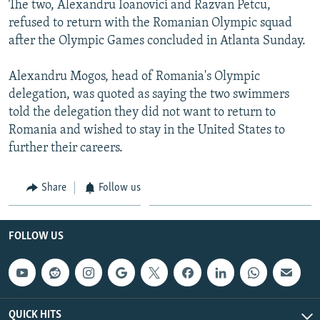
The two, Alexandru Ioanovici and Razvan Petcu,
NEWSLETTERS
SERBIA
RFE/RL INVESTIGATES
refused to return with the Romanian Olympic squad
PODCASTS
SCHEMES
WIDER EUROPE BY RIKARD JOZWIAK
after the Olympic Games concluded in Atlanta Sunday.
SHARE TIPS SECURELY
SYSTEMA
THE RUNDOWN
MAJLIS
Alexandru Mogos, head of Romania's Olympic
BYPASS BLOCKING
delegation, was quoted as saying the two swimmers
told the delegation they did not want to return to
ABOUT RFE/RL
Romania and wished to stay in the United States to
CONTACT US
further their careers.
Subscribe
Share
Follow us
FOLLOW US
FOLLOW US
All RFE/RL sites
QUICK HITS