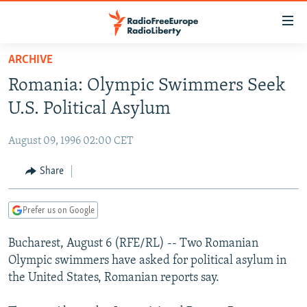
Accessibility
links
Skip
ARCHIVE
to
TO READERS IN RUSSIA
Romania: Olympic Swimmers Seek
main
RUSSIA PROGRAMMING
content
U.S. Political Asylum
IRAN
Skip
RADIO SVOBODA
to
August 09, 1996 02:00 CET
CENTRAL ASIA
CURRENT TIME
main
SOUTH ASIA
Share
RADIO AZATLIQ
KAZAKHSTAN
Navigation
Skip
CAUCASUS
MARSHO RADIO
KYRGYZSTAN
AFGHANISTAN
to
Prefer us on Google
CENTRAL/SE EUROPE
TAJIKISTAN
PAKISTAN
ARMENIA
Search
Bucharest, August 6 (RFE/RL) -- Two Romanian
EAST EUROPE
TURKMENISTAN
AZERBAIJAN
BOSNIA
Olympic swimmers have asked for political asylum in
VISUALS
UZBEKISTAN
GEORGIA
KOSOVO
BELARUS
the United States, Romanian reports say.
INVESTIGATIONS
MOLDOVA
UKRAINE