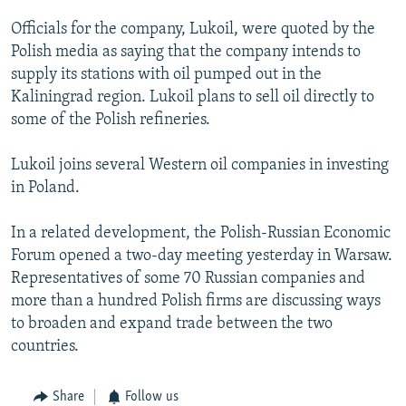
NEWSLETTERS
SERBIA
RFE/RL INVESTIGATES
Officials for the company, Lukoil, were quoted by the
PODCASTS
SCHEMES
WIDER EUROPE BY RIKARD JOZWIAK
Polish media as saying that the company intends to
supply its stations with oil pumped out in the
SHARE TIPS SECURELY
SYSTEMA
THE RUNDOWN
MAJLIS
Kaliningrad region. Lukoil plans to sell oil directly to
BYPASS BLOCKING
some of the Polish refineries.
ABOUT RFE/RL
Lukoil joins several Western oil companies in investing
CONTACT US
in Poland.
Subscribe
In a related development, the Polish-Russian Economic
Forum opened a two-day meeting yesterday in Warsaw.
FOLLOW US
Representatives of some 70 Russian companies and
more than a hundred Polish firms are discussing ways
to broaden and expand trade between the two
countries.
Share
Follow us
All RFE/RL sites