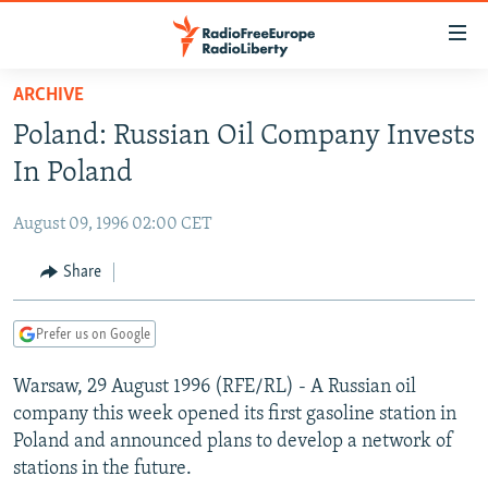
Accessibility
links
Skip
ARCHIVE
to
TO READERS IN RUSSIA
Poland: Russian Oil Company Invests
main
RUSSIA PROGRAMMING
content
In Poland
IRAN
Skip
RADIO SVOBODA
to
August 09, 1996 02:00 CET
CENTRAL ASIA
CURRENT TIME
main
SOUTH ASIA
Share
RADIO AZATLIQ
KAZAKHSTAN
Navigation
Skip
CAUCASUS
MARSHO RADIO
KYRGYZSTAN
AFGHANISTAN
to
Prefer us on Google
CENTRAL/SE EUROPE
TAJIKISTAN
PAKISTAN
ARMENIA
Search
Warsaw, 29 August 1996 (RFE/RL) - A Russian oil
EAST EUROPE
TURKMENISTAN
AZERBAIJAN
BOSNIA
company this week opened its first gasoline station in
VISUALS
UZBEKISTAN
GEORGIA
KOSOVO
BELARUS
Poland and announced plans to develop a network of
stations in the future.
INVESTIGATIONS
MOLDOVA
UKRAINE