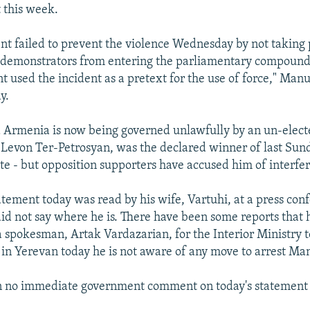
 this week.
t failed to prevent the violence Wednesday by not taking
p demonstrators from entering the parliamentary compound
 used the incident as a pretext for the use of force," Manu
y.
Armenia is now being governed unlawfully by an un-elect
 Levon Ter-Petrosyan, was the declared winner of last Sund
te - but opposition supporters have accused him of interferi
tement today was read by his wife, Vartuhi, at a press con
id not say where he is. There have been some reports that
a spokesman, Artak Vardazarian, for the Interior Ministry t
in Yerevan today he is not aware of any move to arrest Ma
n no immediate government comment on today's statement