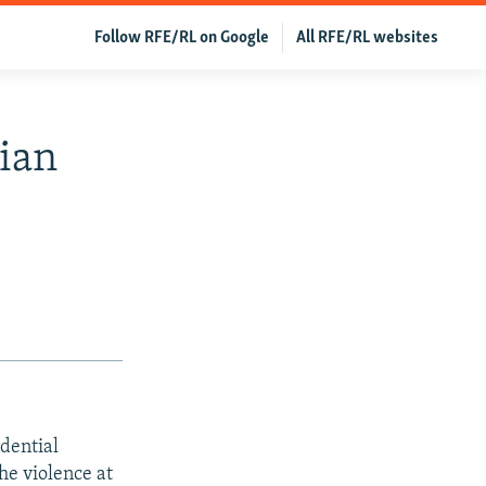
Follow RFE/RL on Google
All RFE/RL websites
ian
dential
e violence at