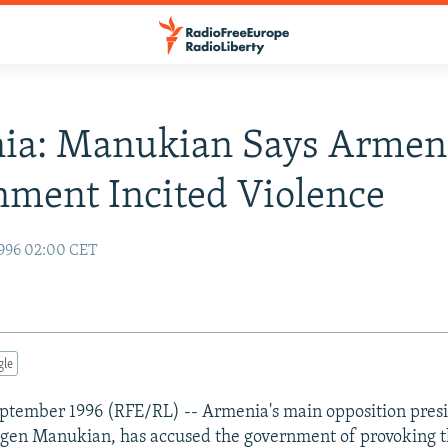
ia: Manukian Says Armen
ment Incited Violence
996 02:00 CET
gle
ptember 1996 (RFE/RL) -- Armenia's main opposition presi
gen Manukian, has accused the government of provoking th