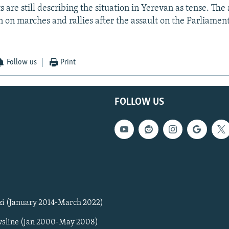
are still describing the situation in Yerevan as tense. The 
n on marches and rallies after the assault on the Parliament
Follow us
Print
FOLLOW US
zi (January 2014-March 2022)
sline (Jan 2000-May 2008)