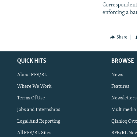
Correspondents 
enforcing a ba
Share
QUICK HITS
BROWSE
About RFE/RL
News
Where We Work
Features
Subscribe
Terms Of Use
Newsletters
Jobs and Internships
Multimedia
FOLLOW US
Legal And Reporting
Qishloq Ovo
All RFE/RL Sites
RFE/RL New