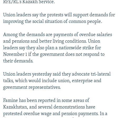
RFE/RL's Kazakh Service.
NEWSLETTERS
SERBIA
RFE/RL INVESTIGATES
PODCASTS
SCHEMES
WIDER EUROPE BY RIKARD JOZWIAK
Union leaders say the protests will support demands for
improving the social situation of common people.
SHARE TIPS SECURELY
SYSTEMA
THE RUNDOWN
MAJLIS
BYPASS BLOCKING
Among the demands are payments of overdue salaries
and pensions and better living conditions. Union
ABOUT RFE/RL
leaders say they also plan a nationwide strike for
CONTACT US
November 1 if the government does not respond to
their demands.
Subscribe
Union leaders yesterday said they advocate tri-lateral
FOLLOW US
talks, which would include union, enterprise and
government representatives.
Famine has been reported in some areas of
Kazakhstan, and several demonstrations have
protested overdue wage and pension payments. In a
All RFE/RL sites