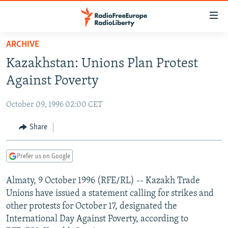
Accessibility
links
Skip
ARCHIVE
to
TO READERS IN RUSSIA
Kazakhstan: Unions Plan Protest
main
RUSSIA PROGRAMMING
content
Against Poverty
IRAN
Skip
RADIO SVOBODA
to
October 09, 1996 02:00 CET
CENTRAL ASIA
CURRENT TIME
main
SOUTH ASIA
Share
RADIO AZATLIQ
KAZAKHSTAN
Navigation
Skip
CAUCASUS
MARSHO RADIO
KYRGYZSTAN
AFGHANISTAN
to
Prefer us on Google
CENTRAL/SE EUROPE
TAJIKISTAN
PAKISTAN
ARMENIA
Search
Almaty, 9 October 1996 (RFE/RL) -- Kazakh Trade
EAST EUROPE
TURKMENISTAN
AZERBAIJAN
BOSNIA
Unions have issued a statement calling for strikes and
VISUALS
UZBEKISTAN
GEORGIA
KOSOVO
BELARUS
other protests for October 17, designated the
International Day Against Poverty, according to
INVESTIGATIONS
MOLDOVA
UKRAINE