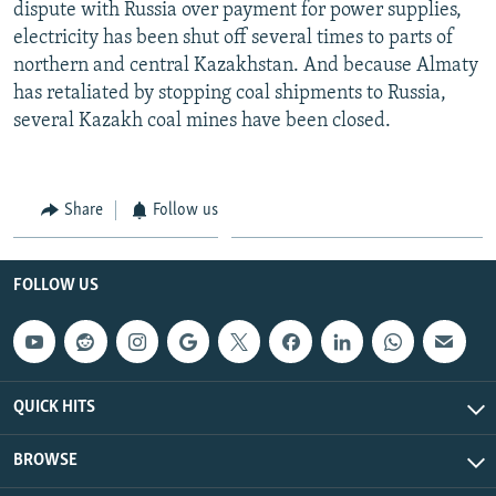
dispute with Russia over payment for power supplies,
electricity has been shut off several times to parts of
northern and central Kazakhstan. And because Almaty
has retaliated by stopping coal shipments to Russia,
several Kazakh coal mines have been closed.
Share
Follow us
FOLLOW US
QUICK HITS
BROWSE