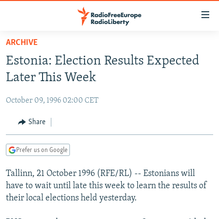
Accessibility
links
Skip
ARCHIVE
to
TO READERS IN RUSSIA
Estonia: Election Results Expected
main
RUSSIA PROGRAMMING
content
Later This Week
IRAN
Skip
RADIO SVOBODA
to
October 09, 1996 02:00 CET
CENTRAL ASIA
CURRENT TIME
main
SOUTH ASIA
Share
RADIO AZATLIQ
KAZAKHSTAN
Navigation
Skip
CAUCASUS
MARSHO RADIO
KYRGYZSTAN
AFGHANISTAN
to
Prefer us on Google
CENTRAL/SE EUROPE
TAJIKISTAN
PAKISTAN
ARMENIA
Search
Tallinn, 21 October 1996 (RFE/RL) -- Estonians will
EAST EUROPE
TURKMENISTAN
AZERBAIJAN
BOSNIA
have to wait until late this week to learn the results of
VISUALS
UZBEKISTAN
GEORGIA
KOSOVO
BELARUS
their local elections held yesterday.
INVESTIGATIONS
MOLDOVA
UKRAINE