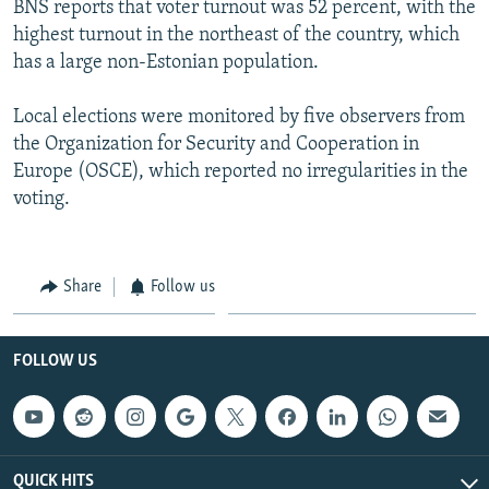
BNS reports that voter turnout was 52 percent, with the
NEWSLETTERS
SERBIA
RFE/RL INVESTIGATES
highest turnout in the northeast of the country, which
PODCASTS
SCHEMES
WIDER EUROPE BY RIKARD JOZWIAK
has a large non-Estonian population.
SHARE TIPS SECURELY
SYSTEMA
THE RUNDOWN
MAJLIS
Local elections were monitored by five observers from
BYPASS BLOCKING
the Organization for Security and Cooperation in
Europe (OSCE), which reported no irregularities in the
ABOUT RFE/RL
voting.
CONTACT US
Subscribe
Share
Follow us
FOLLOW US
FOLLOW US
All RFE/RL sites
QUICK HITS