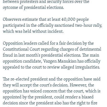
between protesters and security forces over the
NEWSLETTERS
SERBIA
RFE/RL INVESTIGATES
oytcome of presidential elections.
PODCASTS
SCHEMES
WIDER EUROPE BY RIKARD JOZWIAK
Observers estimate that at least 40,000 people
SHARE TIPS SECURELY
SYSTEMA
THE RUNDOWN
MAJLIS
participated in the officially sanctioned two-hour rally,
BYPASS BLOCKING
which was held without incident.
ABOUT RFE/RL
Opposition leaders called for a fair decision by the
CONTACT US
Constitutional Court regarding charges of detrimental
fraud in last month's presidential elections. The main
Subscribe
opposition candidate, Vazgen Manukian has officially
appealed to the court to review alleged irregularities.
FOLLOW US
The re-elected president and the opposition have said
they will accept the court's decision. However, the
opposition has voiced concern that the court, which is
appointed by the president, could render a biased
decision since the president also has the right to fire
All RFE/RL sites