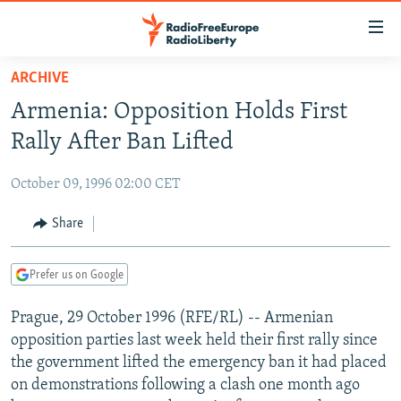
Accessibility
links
Skip
ARCHIVE
to
TO READERS IN RUSSIA
Armenia: Opposition Holds First
main
RUSSIA PROGRAMMING
content
Rally After Ban Lifted
IRAN
Skip
RADIO SVOBODA
to
October 09, 1996 02:00 CET
CENTRAL ASIA
CURRENT TIME
main
SOUTH ASIA
Share
RADIO AZATLIQ
KAZAKHSTAN
Navigation
Skip
CAUCASUS
MARSHO RADIO
KYRGYZSTAN
AFGHANISTAN
to
Prefer us on Google
CENTRAL/SE EUROPE
TAJIKISTAN
PAKISTAN
ARMENIA
Search
Prague, 29 October 1996 (RFE/RL) -- Armenian
EAST EUROPE
TURKMENISTAN
AZERBAIJAN
BOSNIA
opposition parties last week held their first rally since
VISUALS
UZBEKISTAN
GEORGIA
KOSOVO
BELARUS
the government lifted the emergency ban it had placed
on demonstrations following a clash one month ago
INVESTIGATIONS
MOLDOVA
UKRAINE