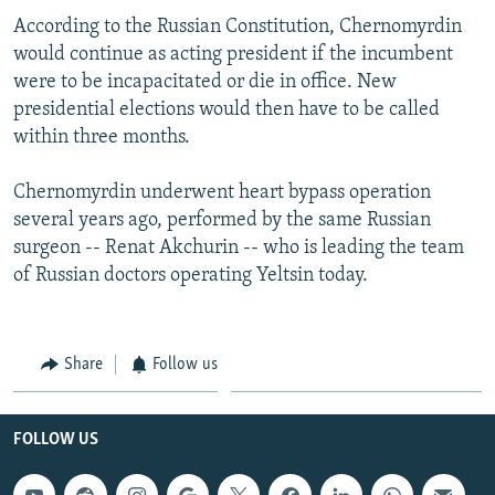
According to the Russian Constitution, Chernomyrdin
would continue as acting president if the incumbent
were to be incapacitated or die in office. New
presidential elections would then have to be called
within three months.
Chernomyrdin underwent heart bypass operation
several years ago, performed by the same Russian
surgeon -- Renat Akchurin -- who is leading the team
of Russian doctors operating Yeltsin today.
Share
Follow us
FOLLOW US