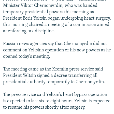
NEWSLETTERS
SERBIA
RFE/RL INVESTIGATES
Minister Viktor Chernomyrdin, who was handed
temporary presidential powers this morning as
PODCASTS
SCHEMES
WIDER EUROPE BY RIKARD JOZWIAK
President Boris Yeltsin began undergoing heart surgery,
SHARE TIPS SECURELY
SYSTEMA
THE RUNDOWN
MAJLIS
this morning chaired a meeting of a commission aimed
at enforcing tax discipline.
BYPASS BLOCKING
ABOUT RFE/RL
Russian news agencies say that Chernomyrdin did not
comment on Yeltsin's operation or his new powers as he
CONTACT US
opened today's meeting.
Subscribe
The meeting came as the Kremlin press service said
President Yeltsin signed a decree transferring all
FOLLOW US
presidential authority temporarily to Chernomyrdin.
The press service said Yeltsin's heart bypass operation
is expected to last six to eight hours. Yeltsin is expected
to resume his powers shortly after surgery.
All RFE/RL sites